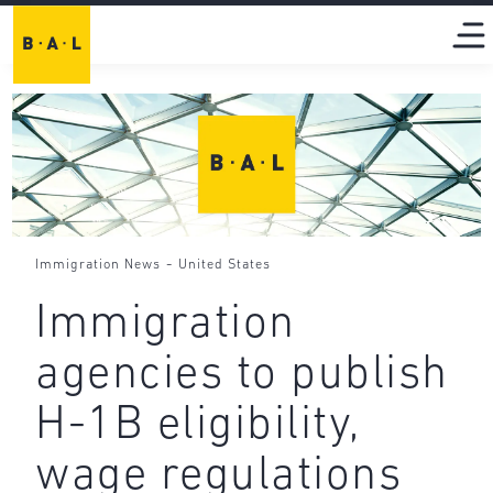
-
Immigration News
United States
Immigration
agencies to publish
H-1B eligibility,
wage regulations