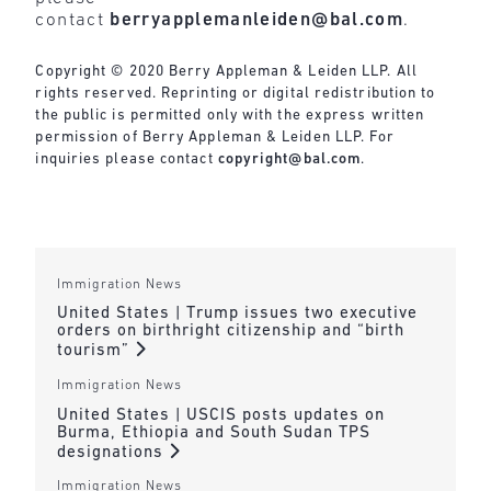
contact
berryapplemanleiden@bal.com
.
Copyright © 2020 Berry Appleman & Leiden LLP. All
rights reserved. Reprinting or digital redistribution to
the public is permitted only with the express written
permission of Berry Appleman & Leiden LLP. For
inquiries please contact
copyright@bal.com
.
Immigration News
United States | Trump issues two executive
orders on birthright citizenship and “birth
tourism”
Immigration News
United States | USCIS posts updates on
Burma, Ethiopia and South Sudan TPS
designations
Immigration News