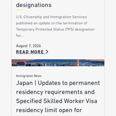
designations
U.S. Citizenship and Immigration Services
published an update on the termination of
Temporary Protected Status (TPS) designation
for…
August 7, 2026
READ MORE
Immigration News
Japan | Updates to permanent
residency requirements and
Specified Skilled Worker Visa
residency limit open for