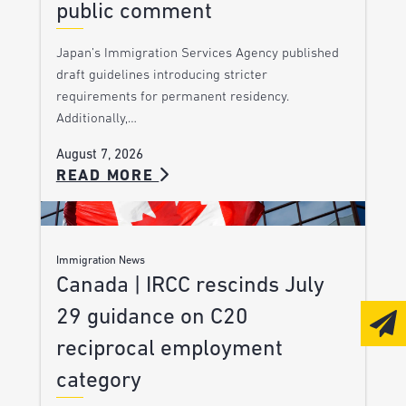
public comment
Japan’s Immigration Services Agency published
draft guidelines introducing stricter
requirements for permanent residency.
Additionally,…
August 7, 2026
READ MORE
Immigration News
Canada | IRCC rescinds July
29 guidance on C20
reciprocal employment
category