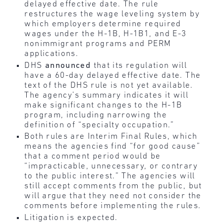
delayed effective date. The rule
restructures the wage leveling system by
which employers determine required
wages under the H-1B, H-1B1, and E-3
nonimmigrant programs and PERM
applications.
DHS
announced
that its regulation will
have a 60-day delayed effective date. The
text of the DHS rule is not yet available.
The agency’s summary indicates it will
make significant changes to the H-1B
program, including narrowing the
definition of “specialty occupation.”
Both rules are Interim Final Rules, which
means the agencies find “for good cause”
that a comment period would be
“impracticable, unnecessary, or contrary
to the public interest.” The agencies will
still accept comments from the public, but
will argue that they need not consider the
comments before implementing the rules.
Litigation is expected.