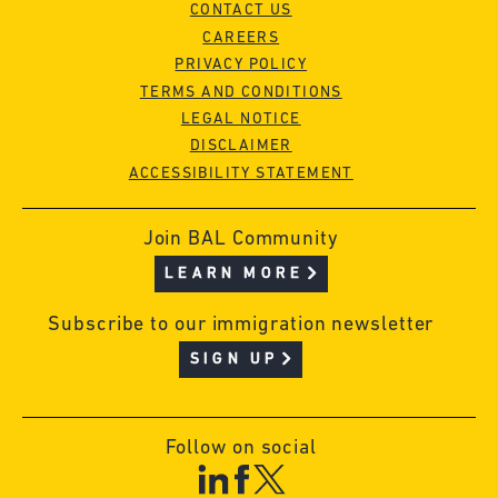
CONTACT US
CAREERS
PRIVACY POLICY
TERMS AND CONDITIONS
LEGAL NOTICE
DISCLAIMER
ACCESSIBILITY STATEMENT
Join BAL Community
LEARN MORE
Subscribe to our immigration newsletter
SIGN UP
Follow on social