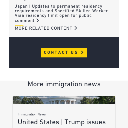
Japan | Updates to permanent residency
requirements and Specified Skilled Worker
Visa residency limit open for public
comment
MORE RELATED CONTENT
CONTACT US
More immigration news
Immigration News
United States | Trump issues