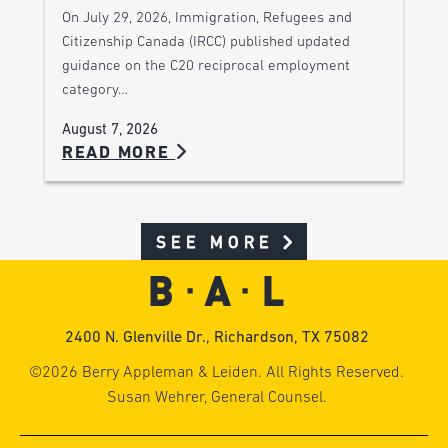
On July 29, 2026, Immigration, Refugees and
Citizenship Canada (IRCC) published updated
guidance on the C20 reciprocal employment
category…
August 7, 2026
READ MORE
SEE MORE
2400 N. Glenville Dr., Richardson, TX 75082
©2026 Berry Appleman & Leiden. All Rights Reserved.
Susan Wehrer, General Counsel.