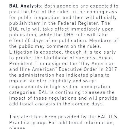
BAL Analysis:
Both agencies are expected to
post the text of the rules in the coming days
for public inspection, and then will officially
publish them in the Federal Register. The
DOL rule will take effect immediately upon
publication, while the DHS rule will take
effect 60 days after publication. Members of
the public may comment on the rules.
Litigation is expected, though it is too early
to predict the likelihood of success. Since
President Trump signed the “Buy American
and Hire American” Executive Order in 2017,
the administration has indicated plans to
impose stricter eligibility and wage
requirements in high-skilled immigration
categories. BAL is continuing to assess the
impact of these regulations and will provide
additional analysis in the coming days.
This alert has been provided by the BAL U.S.
Practice group. For additional information,
please