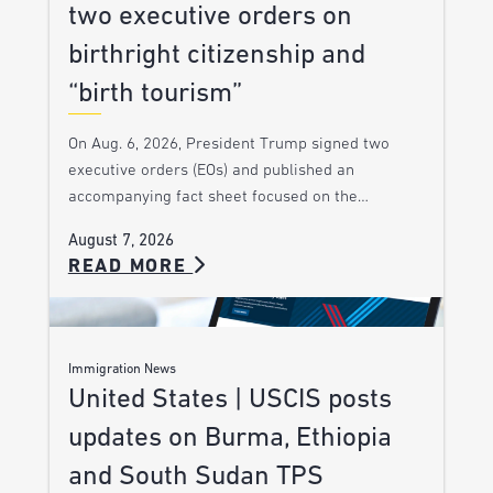
two executive orders on
birthright citizenship and
“birth tourism”
On Aug. 6, 2026, President Trump signed two
executive orders (EOs) and published an
accompanying fact sheet focused on the…
August 7, 2026
READ MORE
Immigration News
United States | USCIS posts
updates on Burma, Ethiopia
and South Sudan TPS