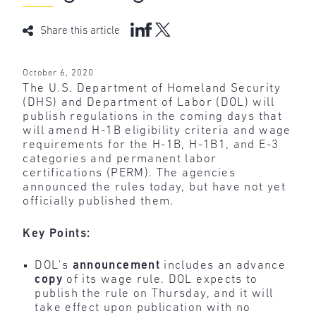
Share this article
October 6, 2020
The U.S. Department of Homeland Security
(DHS) and Department of Labor (DOL) will
publish regulations in the coming days that
will amend H-1B eligibility criteria and wage
requirements for the H-1B, H-1B1, and E-3
categories and permanent labor
certifications (PERM). The agencies
announced the rules today, but have not yet
officially published them.
Key Points:
DOL’s
announcement
includes an advance
copy
of its wage rule. DOL expects to
publish the rule on Thursday, and it will
take effect upon publication with no