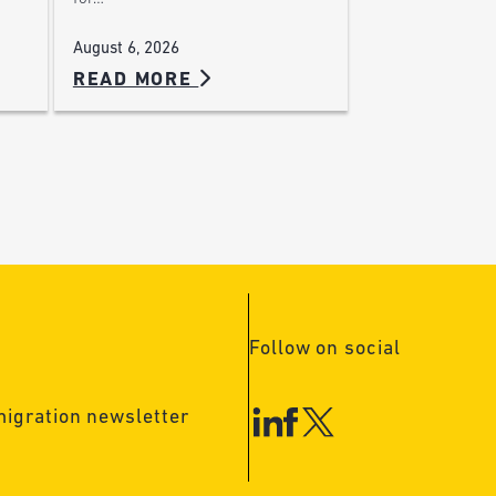
August 6, 2026
READ MORE
Follow on social
migration newsletter