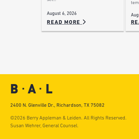
tem
August 6, 2026
Aug
READ MORE
RE
2400 N. Glenville Dr., Richardson, TX 75082
©2026 Berry Appleman & Leiden. All Rights Reserved.
Susan Wehrer, General Counsel.