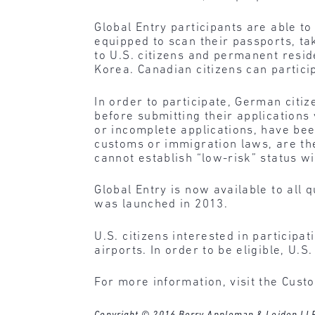
Global Entry participants are able t
equipped to scan their passports, tak
to U.S. citizens and permanent resi
Korea. Canadian citizens can parti
In order to participate, German citi
before submitting their applications 
or incomplete applications, have bee
customs or immigration laws, are the
cannot establish “low-risk” status w
Global Entry is now available to all
was launched in 2013.
U.S. citizens interested in participa
airports. In order to be eligible, U.
For more information, visit the Cus