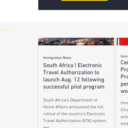
Immi
Immigration News
Ca
South Africa | Electronic
Pr
Travel Authorization to
Pr
launch Aug. 12 following
pe
successful pilot program
wo
South Africa’s Department of
Imm
Home Affairs announced the full
Citi
rollout of the country’s Electronic
ann
Travel Authorization (ETA) system,
ext
set…