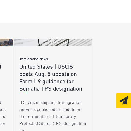
Immigration News
l
United States | USCIS
posts Aug. 5 update on
Form I-9 guidance for
Somalia TPS designation
d
U.S. Citizenship and Immigration
ves,
Services published an update on
 for
the termination of Temporary
der
Protected Status (TPS) designation
for…