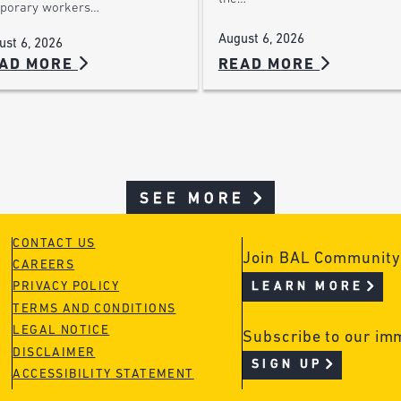
porary workers…
August 6, 2026
ust 6, 2026
AD MORE
READ MORE
SEE MORE
CONTACT US
Join BAL Community
CAREERS
LEARN MORE
PRIVACY POLICY
TERMS AND CONDITIONS
LEGAL NOTICE
Subscribe to our im
DISCLAIMER
SIGN UP
ACCESSIBILITY STATEMENT