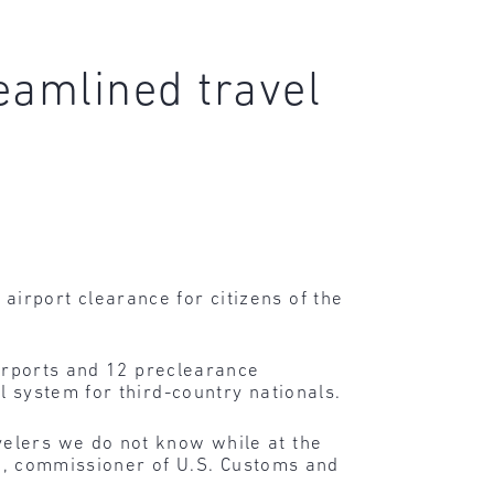
eamlined travel
irport clearance for citizens of the
airports and 12 preclearance
l system for third-country nationals.
velers we do not know while at the
ske, commissioner of U.S. Customs and