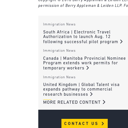
Copyright © 2016 Berry Appleman & Leiden LLP. A
permission of Berry Appleman & Leiden LLP. Fo
Immigration News
South Africa | Electronic Travel
Authorization to launch Aug. 12
following successful pilot program
Immigration News
Canada | Manitoba Provincial Nominee
Program extends work permits for
temporary workers
Immigration News
United Kingdom | Global Talent visa
expands pathway to commercial
research businesses
MORE RELATED CONTENT
CONTACT US