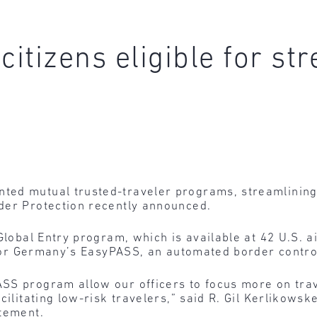
tizens eligible for str
ed mutual trusted-traveler programs, streamlining a
der Protection recently announced.
 Global Entry program, which is available at 42 U.S. 
e for Germany’s EasyPASS, an automated border contro
SS program allow our officers to focus more on tra
acilitating low-risk travelers,” said R. Gil Kerlikow
atement.