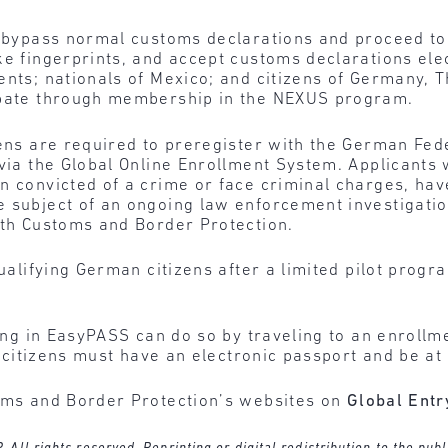
o bypass normal customs declarations and proceed to 
e fingerprints, and accept customs declarations elect
dents; nationals of Mexico; and citizens of Germany,
cipate through membership in the NEXUS program.
zens are required to preregister with the German Fede
via the Global Online Enrollment System. Applicants wi
n convicted of a crime or face criminal charges, hav
 subject of an ongoing law enforcement investigation
ith Customs and Border Protection.
 qualifying German citizens after a limited pilot pro
ting in EasyPASS can do so by traveling to an enroll
S. citizens must have an electronic passport and be at
toms and Border Protection’s websites on
Global Entr