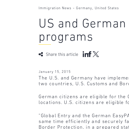
-
,
Immigration News
Germany
United States
US and German ci
programs
Share this article
January 15, 2015
The U.S. and Germany have implement
two countries, U.S. Customs and Bor
German citizens are eligible for the
locations. U.S. citizens are eligibl
“Global Entry and the German EasyPA
same time efficiently and securely f
Border Protection, in a prepared st