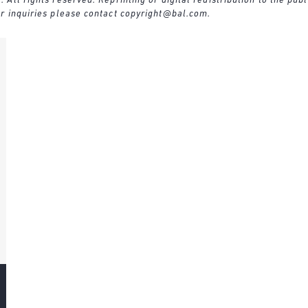
ll rights reserved. Reprinting or digital redistribution to the publ
r inquiries please contact
copyright@bal.com
.