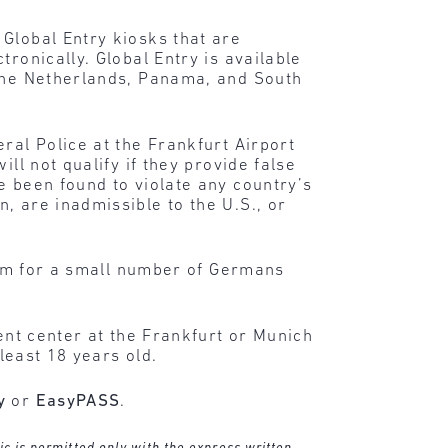
Global Entry kiosks that are
ronically. Global Entry is available
 The Netherlands, Panama, and South
ral Police at the Frankfurt Airport
ll not qualify if they provide false
e been found to violate any country’s
, are inadmissible to the U.S., or
gram for a small number of Germans
ment center at the Frankfurt or Munich
 least 18 years old.
y
or
EasyPASS
.