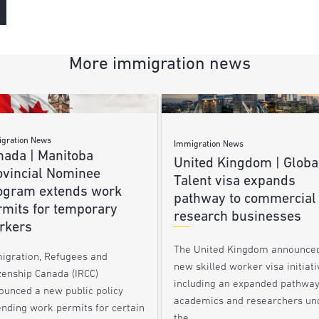
More immigration news
gration News
Immigration News
nada | Manitoba
United Kingdom | Globa
ovincial Nominee
Talent visa expands
ogram extends work
pathway to commercial
rmits for temporary
research businesses
rkers
The United Kingdom announce
igration, Refugees and
new skilled worker visa initiati
zenship Canada (IRCC)
including an expanded pathway
ounced a new public policy
academics and researchers un
ending work permits for certain
the…