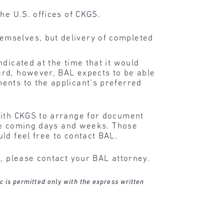
the U.S. offices of CKGS.
hemselves, but delivery of completed
dicated at the time that it would
ard, however, BAL expects to be able
ents to the applicant’s preferred
with CKGS to arrange for document
 the coming days and weeks. Those
ld feel free to contact BAL.
n, please contact your BAL attorney.
c is permitted only with the express written