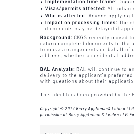
Implementation time frame:
Ongoi
Visas/permits affected:
All Indian
Who is affected:
Anyone applying fo
Impact on processing times:
The c
documents may be delayed if applic
Background:
CKGS recently moved to b
return completed documents to the a
to make arrangements on behalf of cl
address, whether a residential addr
BAL Analysis:
BAL will continue to 
delivery to the applicant’s preferre
with questions about their applicati
This alert has been provided by the 
Copyright © 2017 Berry Appleman& Leiden LLP. Al
permission of Berry Appleman & Leiden LLP. Fo