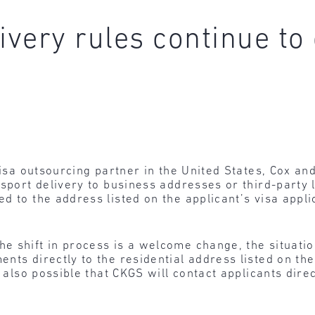
ivery rules continue t
 visa outsourcing partner in the United States, Cox a
sport delivery to business addresses or third-party lo
d to the address listed on the applicant’s visa appl
he shift in process is a welcome change, the situatio
nts directly to the residential address listed on the
s also possible that CKGS will contact applicants direc