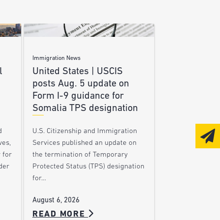
Immigration News
l
United States | USCIS
posts Aug. 5 update on
Form I-9 guidance for
Somalia TPS designation
d
U.S. Citizenship and Immigration
ves,
Services published an update on
 for
the termination of Temporary
der
Protected Status (TPS) designation
for…
August 6, 2026
READ MORE