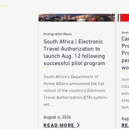
Immi
Immigration News
Ca
South Africa | Electronic
Pr
Travel Authorization to
Pr
launch Aug. 12 following
pe
successful pilot program
wo
South Africa’s Department of
Imm
Home Affairs announced the full
Citi
rollout of the country’s Electronic
ann
Travel Authorization (ETA) system,
ext
set…
tem
August 6, 2026
Aug
READ MORE
RE