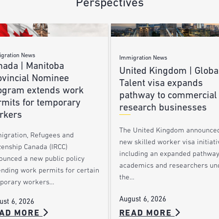
Perspectives
gration News
Immigration News
nada | Manitoba
United Kingdom | Globa
ovincial Nominee
Talent visa expands
ogram extends work
pathway to commercial
rmits for temporary
research businesses
rkers
The United Kingdom announce
igration, Refugees and
new skilled worker visa initiati
zenship Canada (IRCC)
including an expanded pathway
ounced a new public policy
academics and researchers un
ending work permits for certain
the…
porary workers…
August 6, 2026
ust 6, 2026
AD MORE
READ MORE