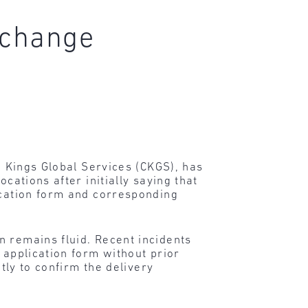
o change
nd Kings Global Services (CKGS), has
cations after initially saying that
ication form and corresponding
n remains fluid. Recent incidents
 application form without prior
tly to confirm the delivery