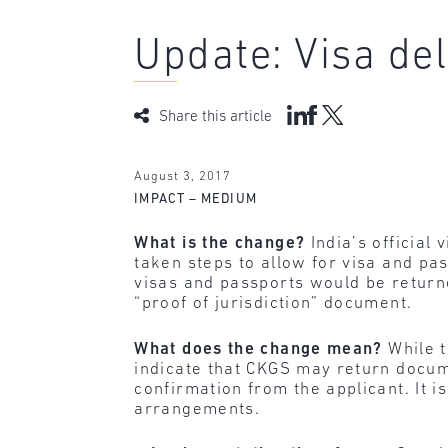
Update: Visa del
Share this article
August 3, 2017
IMPACT – MEDIUM
What is the change?
India’s official
taken steps to allow for visa and pas
visas and passports would be returne
“proof of jurisdiction” document.
What does the change mean?
While t
indicate that CKGS may return docume
confirmation from the applicant. It i
arrangements.