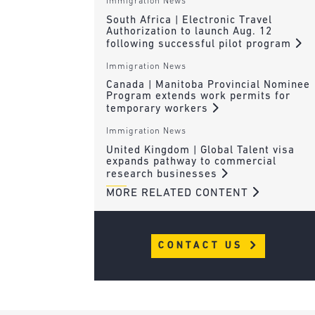
Immigration News
South Africa | Electronic Travel
Authorization to launch Aug. 12
following successful pilot program
Immigration News
Canada | Manitoba Provincial Nominee
Program extends work permits for
temporary workers
Immigration News
United Kingdom | Global Talent visa
expands pathway to commercial
research businesses
MORE RELATED CONTENT
CONTACT US