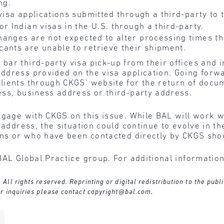
ng.
 visa applications submitted through a third-party to 
r Indian visas in the U.S. through a third-party.
hanges are not expected to alter processing times t
ants are unable to retrieve their shipment.
ar third-party visa pick-up from their offices and in
ddress provided on the visa application. Going forw
ients through CKGS’ website for the return of docum
ess, business address or third-party address.
engage with CKGS on this issue. While BAL will work 
d address, the situation could continue to evolve in
ons or who have been contacted directly by CKGS shou
BAL Global Practice group. For additional informatio
l rights reserved. Reprinting or digital redistribution to the publi
r inquiries please contact
copyright@bal.com
.