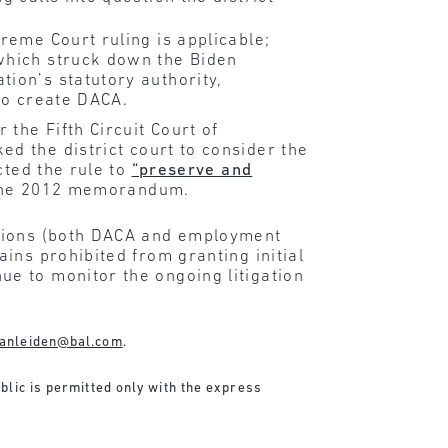
eme Court ruling is applicable;
which struck down the Biden
ion’s statutory authority,
to create DACA.
the Fifth Circuit Court of
d the district court to consider the
cted the rule to
“preserve and
s the 2012 memorandum.
ations (both DACA and employment
ins prohibited from granting initial
e to monitor the ongoing litigation
anleiden@bal.com
.
ublic is permitted only with the express