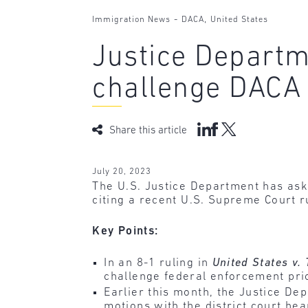
-
,
Immigration News
DACA
United States
Justice Departm
challenge DACA
Share this article
July 20, 2023
The U.S. Justice Department has aske
citing a recent U.S. Supreme Court r
Key Points:
In an 8-1 ruling in
United States v.
challenge federal enforcement prio
Earlier this month, the Justice D
motions with the district court hea