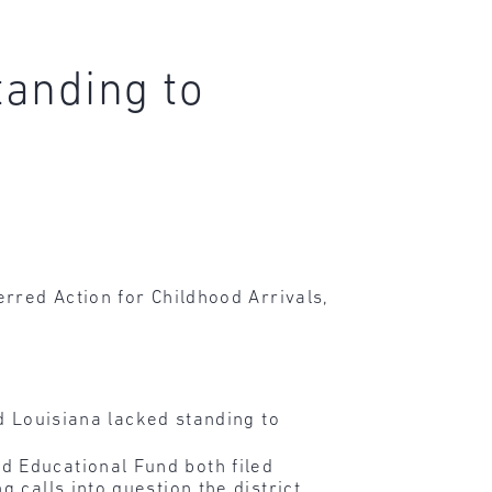
tanding to
rred Action for Childhood Arrivals,
 Louisiana lacked standing to
d Educational Fund both filed
 calls into question the district