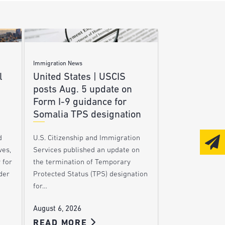
Immigration News
l
United States | USCIS
posts Aug. 5 update on
Form I-9 guidance for
Somalia TPS designation
d
U.S. Citizenship and Immigration
ves,
Services published an update on
 for
the termination of Temporary
der
Protected Status (TPS) designation
for…
August 6, 2026
READ MORE