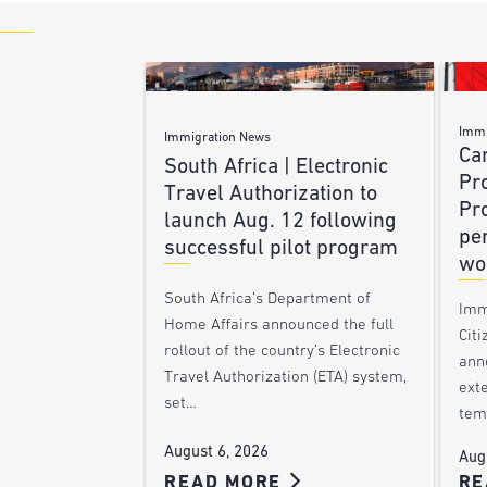
Immi
Immigration News
Ca
South Africa | Electronic
Pr
Travel Authorization to
Pr
launch Aug. 12 following
pe
successful pilot program
wo
South Africa’s Department of
Imm
Home Affairs announced the full
Citi
rollout of the country’s Electronic
ann
Travel Authorization (ETA) system,
ext
set…
tem
August 6, 2026
Aug
READ MORE
RE