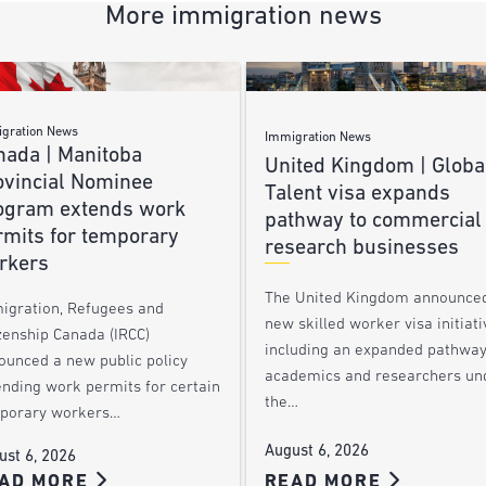
More immigration news
gration News
Immigration News
nada | Manitoba
United Kingdom | Globa
ovincial Nominee
Talent visa expands
ogram extends work
pathway to commercial
rmits for temporary
research businesses
rkers
The United Kingdom announce
igration, Refugees and
new skilled worker visa initiati
zenship Canada (IRCC)
including an expanded pathway
ounced a new public policy
academics and researchers un
ending work permits for certain
the…
porary workers…
August 6, 2026
ust 6, 2026
AD MORE
READ MORE