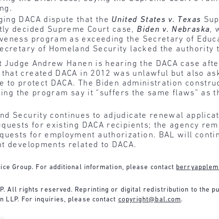
ng.
nging DACA dispute that the
United States v. Texas
Supr
ntly decided Supreme Court case,
Biden v. Nebraska
, 
iveness program as exceeding the Secretary of Educat
 Secretary of Homeland Security lacked the authority 
t Judge Andrew Hanen is hearing the DACA case after 
at created DACA in 2012 was unlawful but also aske
ule to protect DACA. The Biden administration constru
ging the program say it “suffers the same flaws” a
nd Security continues to adjudicate renewal applic
quests for existing DACA recipients; the agency rema
ests for employment authorization. BAL will continu
nt developments related to DACA.
ice Group. For additional information, please contact
berryapplem
 All rights reserved. Reprinting or digital redistribution to the p
 LLP. For inquiries, please contact
copyright@bal.com
.