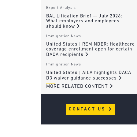
Expert Analysis
BAL Litigation Brief — July 2026:
What employers and employees
should know
Immigration News
United States | REMINDER: Healthcare
coverage enrollment open for certain
DACA recipients
Immigration News
United States | AILA highlights DACA
D3 waiver guidance successes
MORE RELATED CONTENT
CONTACT US