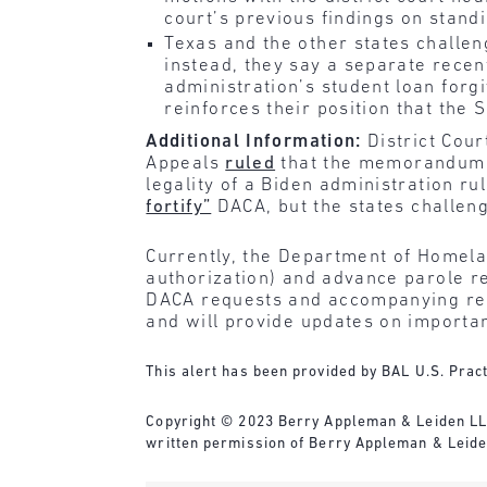
court’s previous findings on standi
Texas and the other states challe
instead, they say a separate rece
administration’s student loan forg
reinforces their position that the
Additional Information:
District Cour
Appeals
ruled
that the memorandum th
legality of a Biden administration r
fortify”
DACA, but the states challen
Currently, the Department of Homela
authorization) and advance parole re
DACA requests and accompanying requ
and will provide updates on importa
This alert has been provided by BAL U.S. Pract
‌Copyright © 2023 Berry Appleman & Leiden LLP.
written permission of Berry Appleman & Leiden