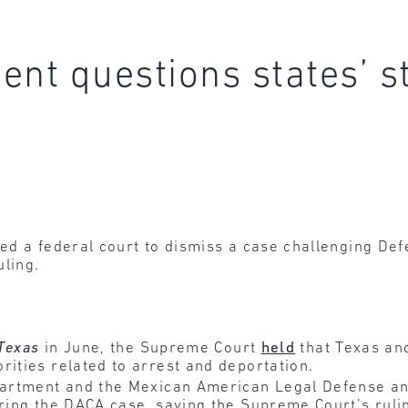
ent questions states’ s
d a federal court to dismiss a case challenging Defe
uling.
 Texas
in June, the Supreme Court
held
that Texas and
rities related to arrest and deportation.
epartment and the Mexican American Legal Defense an
ring the DACA case, saying the Supreme Court’s ruling