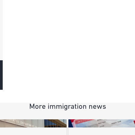
More immigration news