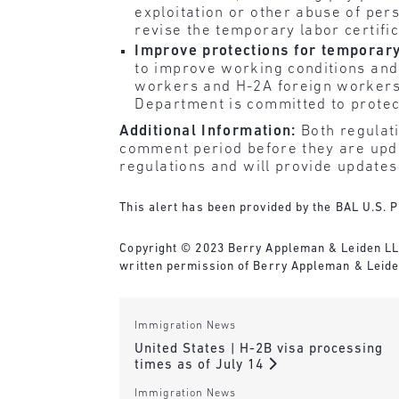
exploitation or other abuse of per
revise the temporary labor certifi
Improve protections for temporary
to improve working conditions and 
workers and H-2A foreign workers.
Department is committed to protecti
Additional Information:
Both regulati
comment period before they are updat
regulations and will provide update
This alert has been provided by the BAL U.S. P
Copyright © 2023 Berry Appleman & Leiden LLP. 
written permission of Berry Appleman & Leiden
Immigration News
United States | H-2B visa processing
times as of July 14
Immigration News