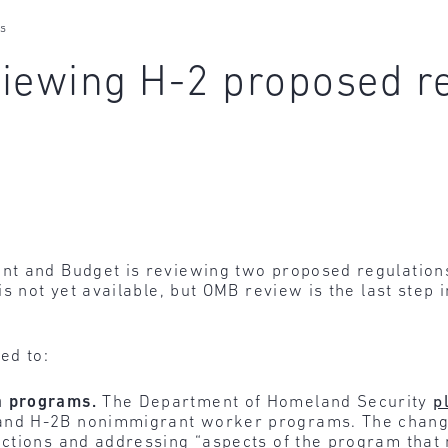
es
iewing H-2 proposed r
t and Budget is reviewing two proposed regulations
is not yet available, but OMB review is the last step
ed to:
a programs.
The Department of Homeland Security
p
and H-2B nonimmigrant worker programs. The chang
ections and addressing “aspects of the program that 