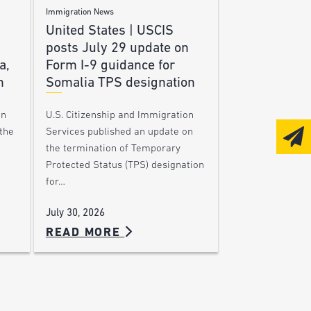
Immigration News
United States | USCIS
posts July 29 update on
a,
Form I-9 guidance for
n
Somalia TPS designation
on
U.S. Citizenship and Immigration
the
Services published an update on
the termination of Temporary
Protected Status (TPS) designation
for…
July 30, 2026
READ MORE