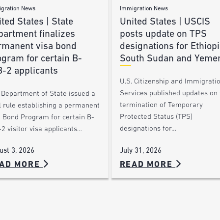
gration News
Immigration News
ted States | State
United States | USCIS
partment finalizes
posts update on TPS
rmanent visa bond
designations for Ethiopi
gram for certain B-
South Sudan and Yeme
B-2 applicants
U.S. Citizenship and Immigrati
Services published updates on 
 Department of State issued a
termination of Temporary
l rule establishing a permanent
Protected Status (TPS)
a Bond Program for certain B-
designations for…
2 visitor visa applicants…
July 31, 2026
ust 3, 2026
AD MORE
READ MORE