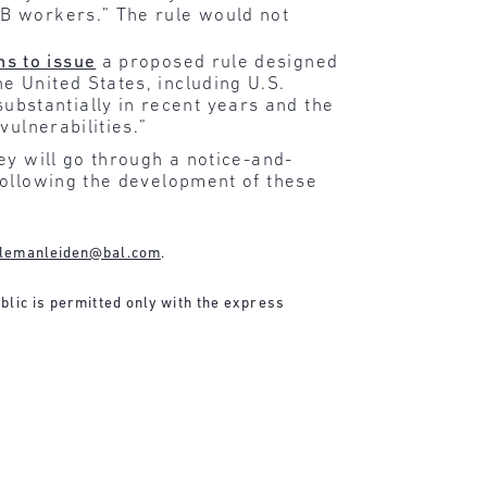
2B workers.” The rule would not
ns to issue
a proposed rule designed
e United States, including U.S.
bstantially in recent years and the
vulnerabilities.”
ey will go through a notice-and-
following the development of these
lemanleiden@bal.com
.
blic is permitted only with the express