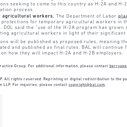
sons seeking to come to this country as H-2A and H-
cation process.
 agricultural workers.
The Department of Labor
pla
protections for temporary agricultural workers in th
 DOL said the “use of the H-2A program has grown su
ng agricultural workers in light of their significant 
ons will be published as proposed rules, meaning th
ed and published as final rules. BAL will continue 
s on how they will impact H-2A and H-2B employers.
ractice Group. For additional information, please contact
berryapp
All rights reserved. Reprinting or digital redistribution to the pu
 LLP. For inquiries, please contact
copyright@bal.com
.