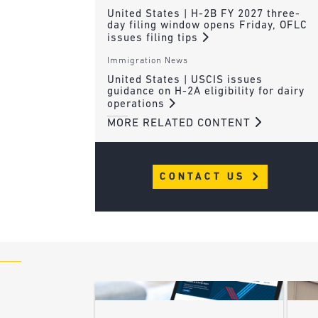
United States | H-2B FY 2027 three-
day filing window opens Friday, OFLC
issues filing tips
Immigration News
United States | USCIS issues
guidance on H-2A eligibility for dairy
operations
MORE RELATED CONTENT
CONTACT US