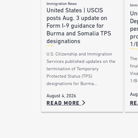
Immigration News
Immi
United States | USCIS
Uni
posts Aug. 3 update on
De
Form I-9 guidance for
pe
Burma and Somalia TPS
pro
designations
1/
U.S. Citizenship and Immigration
The
Services published updates on the
fina
termination of Temporary
Vis
Protected Status (TPS)
1/B-
designations for Burma…
Aug
August 4, 2026
RE
READ MORE