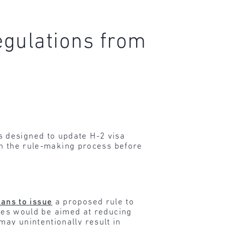
egulations from
 designed to update H-2 visa
 in the rule-making process before
lans to issue
a proposed rule to
es would be aimed at reducing
may unintentionally result in