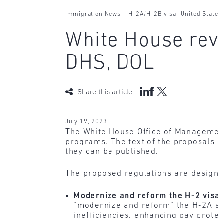
-
,
Immigration News
H-2A/H-2B visa
United Stat
White House rev
DHS, DOL
Share this article
July 19, 2023
The White House Office of Managemen
programs. The text of the proposals 
they can be published.
The proposed regulations are design
Modernize and reform the H-2 vis
“modernize and reform” the H-2A 
inefficiencies, enhancing pay prot