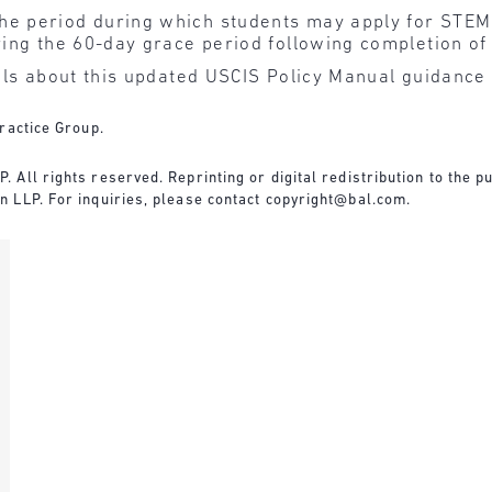
he period during which students may apply for STEM
uring the 60-day grace period following completion of
ls about this updated USCIS Policy Manual guidance
ractice Group.
All rights reserved. Reprinting or digital redistribution to the pu
 LLP. For inquiries, please contact
copyright@bal.com
.