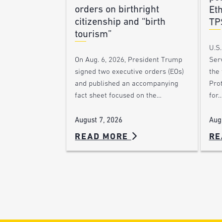
orders on birthright
Et
citizenship and “birth
TP
tourism”
U.S
Ser
On Aug. 6, 2026, President Trump
the
signed two executive orders (EOs)
Pro
and published an accompanying
for
fact sheet focused on the…
Aug
August 7, 2026
READ MORE
RE