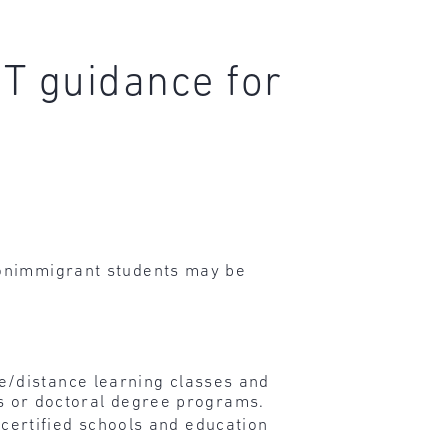
T guidance for
onimmigrant students may be
e/distance learning classes and
r’s or doctoral degree programs.
certified schools and education