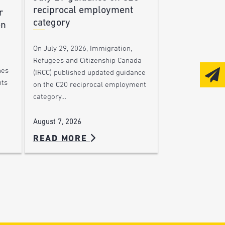
reciprocal employment
r
category
en
On July 29, 2026, Immigration,
Refugees and Citizenship Canada
nes
(IRCC) published updated guidance
nts
on the C20 reciprocal employment
category…
August 7, 2026
READ MORE