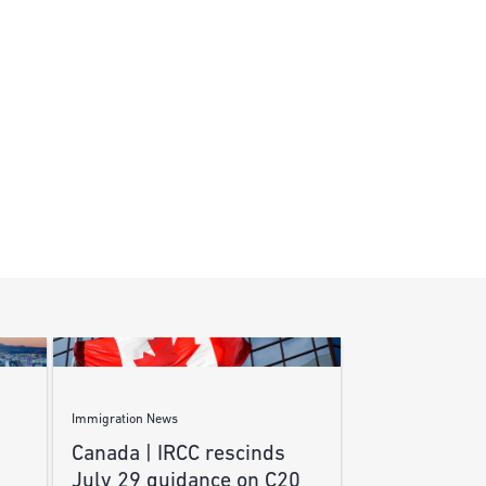
Immigration News
Canada | IRCC rescinds
July 29 guidance on C20