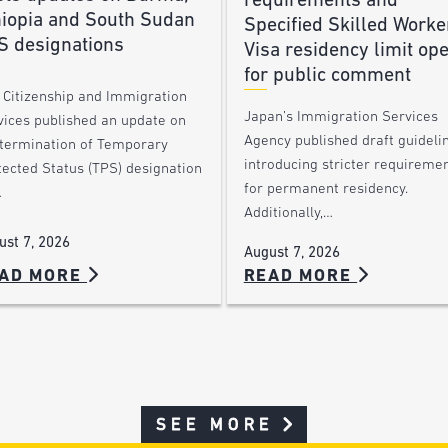
requirements and
hiopia and South Sudan
Specified Skilled Worke
S designations
Visa residency limit op
for public comment
. Citizenship and Immigration
Japan’s Immigration Services
vices published an update on
Agency published draft guideli
 termination of Temporary
introducing stricter requireme
tected Status (TPS) designation
for permanent residency.
…
Additionally,…
ust 7, 2026
August 7, 2026
AD MORE
READ MORE
SEE MORE