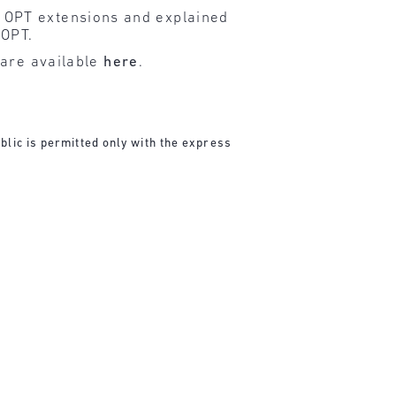
 OPT extensions and explained
 OPT.
 are available
here
.
blic is permitted only with the express