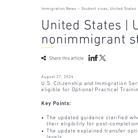
-
,
Immigration News
Student visas
United States
United States |
nonimmigrant s
Share this article
August 27, 2024
U.S. Citizenship and Immigration Se
eligible for Optional Practical Train
Key Points:
The updated guidance clarified wh
their eligibility for post-completi
The update explained transfer opt
levels.