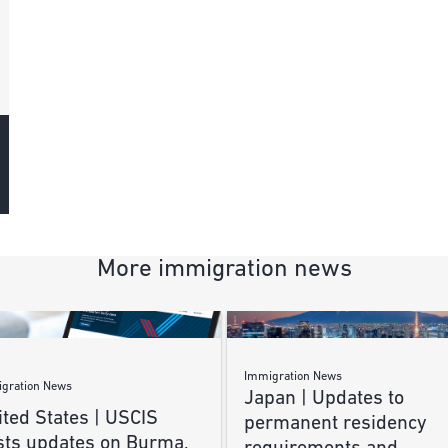
More immigration news
Immigration News
gration News
Japan | Updates to
ted States | USCIS
permanent residency
sts updates on Burma,