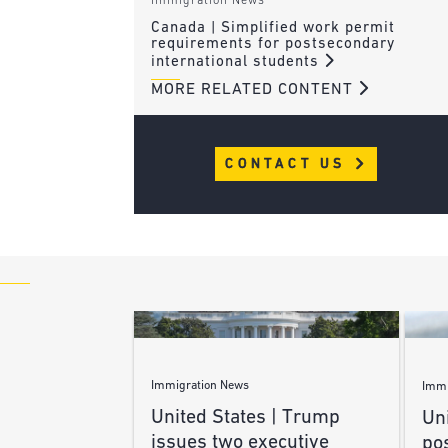
Immigration News
Canada | Simplified work permit
requirements for postsecondary
international students
MORE RELATED CONTENT
CONTACT US
Immigration News
Immi
United States | Trump
Uni
issues two executive
po