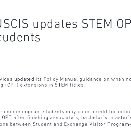
 USCIS updates STEM OP
tudents
rvices
updated
its Policy Manual guidance on when n
ing (OPT) extensions in STEM fields.
en nonimmigrant students may count credit for onlin
on OPT after finishing associate’s, bachelor’s, maste
ions between Student and Exchange Visitor Program-