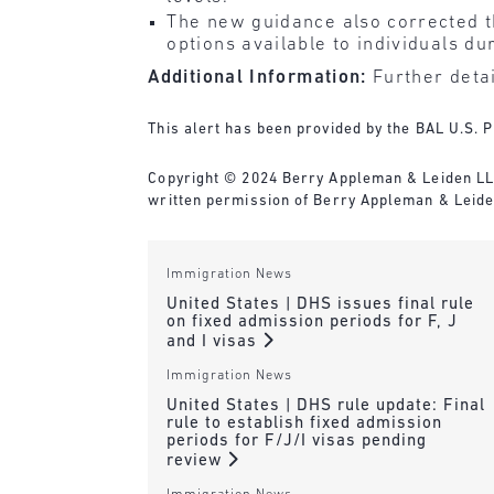
The new guidance also corrected t
options available to individuals d
Additional Information:
Further detai
This alert has been provided by the BAL U.S. P
Copyright © 2024 Berry Appleman & Leiden LLP. 
written permission of Berry Appleman & Leiden
Immigration News
United States | DHS issues final rule
on fixed admission periods for F, J
and I visas
Immigration News
United States | DHS rule update: Final
rule to establish fixed admission
periods for F/J/I visas pending
review