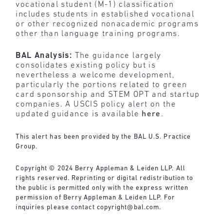
vocational student (M-1) classification
includes students in established vocational
or other recognized nonacademic programs
other than language training programs.
BAL Analysis:
The guidance largely
consolidates existing policy but is
nevertheless a welcome development,
particularly the portions related to green
card sponsorship and STEM OPT and startup
companies. A USCIS policy alert on the
updated guidance is available
here
.
This alert has been provided by the BAL U.S. Practice
Group.
Copyright © 2024 Berry Appleman & Leiden LLP. All
rights reserved. Reprinting or digital redistribution to
the public is permitted only with the express written
permission of Berry Appleman & Leiden LLP. For
inquiries please contact copyright@bal.com.