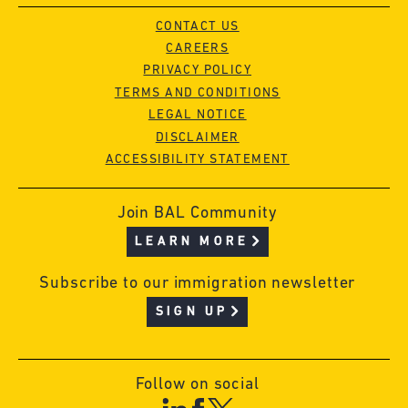
CONTACT US
CAREERS
PRIVACY POLICY
TERMS AND CONDITIONS
LEGAL NOTICE
DISCLAIMER
ACCESSIBILITY STATEMENT
Join BAL Community
LEARN MORE
Subscribe to our immigration newsletter
SIGN UP
Follow on social