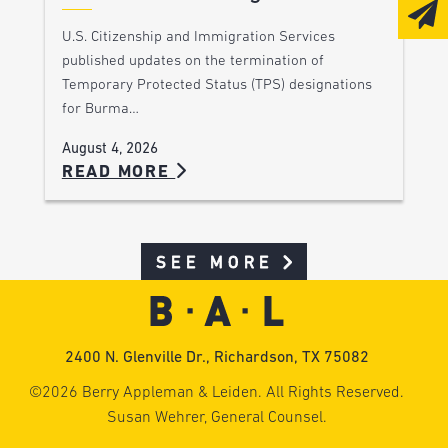
U.S. Citizenship and Immigration Services
published updates on the termination of
Temporary Protected Status (TPS) designations
for Burma…
August 4, 2026
READ MORE
SEE MORE
2400 N. Glenville Dr., Richardson, TX 75082
©2026 Berry Appleman & Leiden. All Rights Reserved.
Susan Wehrer, General Counsel.