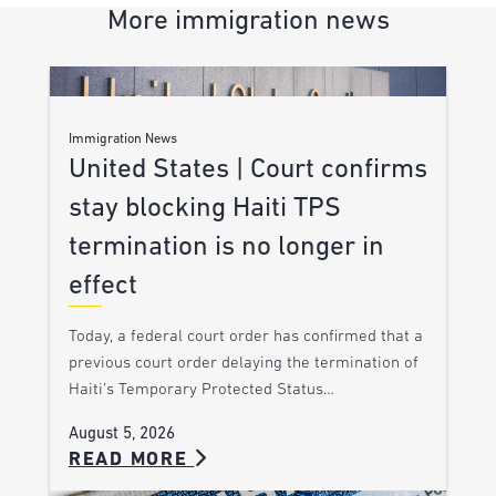
More immigration news
Immigration News
United States | Court confirms
stay blocking Haiti TPS
termination is no longer in
effect
Today, a federal court order has confirmed that a
previous court order delaying the termination of
Haiti’s Temporary Protected Status…
August 5, 2026
READ MORE