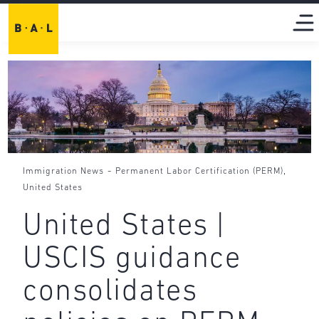
-
,
Immigration News
Permanent Labor Certification (PERM)
United States
United States |
USCIS guidance
consolidates