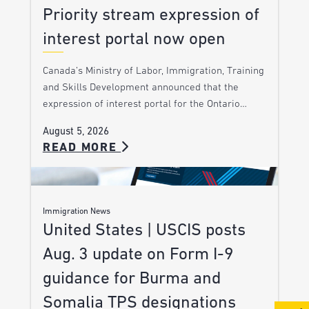
Priority stream expression of
interest portal now open
Canada’s Ministry of Labor, Immigration, Training
and Skills Development announced that the
expression of interest portal for the Ontario…
August 5, 2026
READ MORE
Immigration News
United States | USCIS posts
Aug. 3 update on Form I-9
guidance for Burma and
Somalia TPS designations