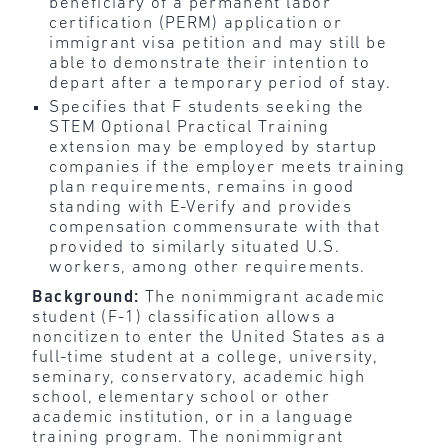
beneficiary of a permanent labor
certification (PERM) application or
immigrant visa petition and may still be
able to demonstrate their intention to
depart after a temporary period of stay.
Specifies that F students seeking the
STEM Optional Practical Training
extension may be employed by startup
companies if the employer meets training
plan requirements, remains in good
standing with E-Verify and provides
compensation commensurate with that
provided to similarly situated U.S.
workers, among other requirements.
Background:
The nonimmigrant academic
student (F-1) classification allows a
noncitizen to enter the United States as a
full-time student at a college, university,
seminary, conservatory, academic high
school, elementary school or other
academic institution, or in a language
training program. The nonimmigrant