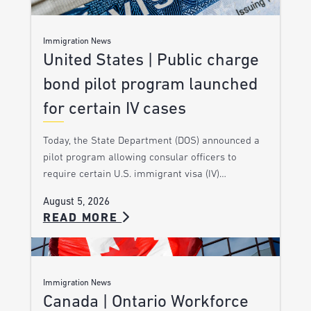
Immigration News
United States | Public charge
bond pilot program launched
for certain IV cases
Today, the State Department (DOS) announced a
pilot program allowing consular officers to
require certain U.S. immigrant visa (IV)…
August 5, 2026
READ MORE
Immigration News
Canada | Ontario Workforce