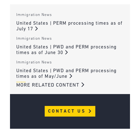
Immigration News
United States | PERM processing times as of
July 17
Immigration News
United States | PWD and PERM processing
times as of June 30
Immigration News
United States | PWD and PERM processing
times as of May/June
MORE RELATED CONTENT
CONTACT US