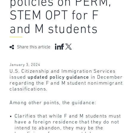
policies on PERM,
STEM OPT for F
and M students
Share this article
January 3, 2024
U.S. Citizenship and Immigration Services
issued
updated policy guidance
in December
regarding the F and M student nonimmigrant
classifications.
Among other points, the guidance:
Clarifies that while F and M students must
have a foreign residence that they do not
intend to abandon, they may be the