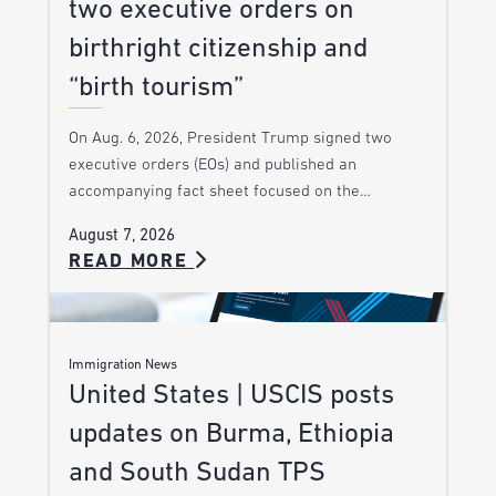
two executive orders on
birthright citizenship and
“birth tourism”
On Aug. 6, 2026, President Trump signed two
executive orders (EOs) and published an
accompanying fact sheet focused on the…
August 7, 2026
READ MORE
Immigration News
United States | USCIS posts
updates on Burma, Ethiopia
and South Sudan TPS