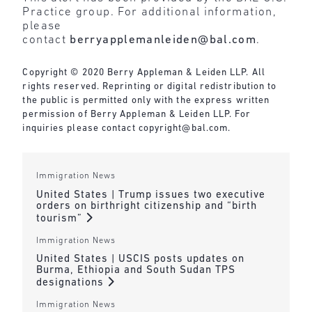
Practice group. For additional information,
please
contact
berryapplemanleiden@bal.com
.
Copyright © 2020 Berry Appleman & Leiden LLP. All
rights reserved. Reprinting or digital redistribution to
the public is permitted only with the express written
permission of Berry Appleman & Leiden LLP. For
inquiries please contact
copyright@bal.com
.
Immigration News
United States | Trump issues two executive
orders on birthright citizenship and “birth
tourism”
Immigration News
United States | USCIS posts updates on
Burma, Ethiopia and South Sudan TPS
designations
Immigration News