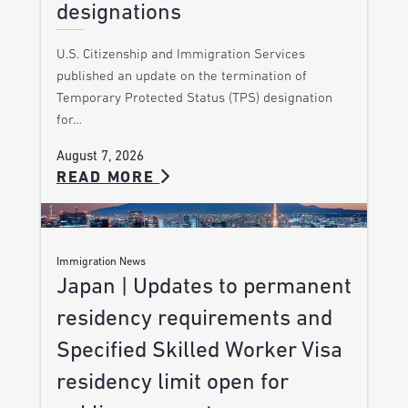
designations
U.S. Citizenship and Immigration Services
published an update on the termination of
Temporary Protected Status (TPS) designation
for…
August 7, 2026
READ MORE
Immigration News
Japan | Updates to permanent
residency requirements and
Specified Skilled Worker Visa
residency limit open for