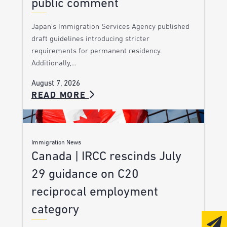
public comment
Japan’s Immigration Services Agency published
draft guidelines introducing stricter
requirements for permanent residency.
Additionally,…
August 7, 2026
READ MORE
Immigration News
Canada | IRCC rescinds July
29 guidance on C20
reciprocal employment
category