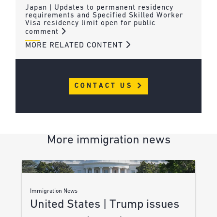
Japan | Updates to permanent residency
requirements and Specified Skilled Worker
Visa residency limit open for public
comment
MORE RELATED CONTENT
CONTACT US
More immigration news
Immigration News
United States | Trump issues