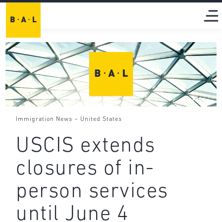
-
Immigration News
United States
USCIS extends
closures of in-
person services
until June 4