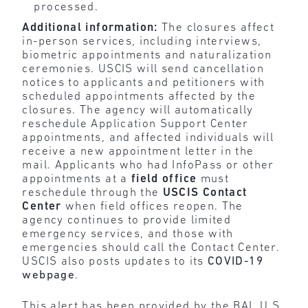
processed.
Additional information:
The closures affect
in-person services, including interviews,
biometric appointments and naturalization
ceremonies. USCIS will send cancellation
notices to applicants and petitioners with
scheduled appointments affected by the
closures. The agency will automatically
reschedule Application Support Center
appointments, and affected individuals will
receive a new appointment letter in the
mail. Applicants who had InfoPass or other
appointments at a
field office
must
reschedule through the
USCIS Contact
Center
when field offices reopen. The
agency continues to provide limited
emergency services, and those with
emergencies should call the Contact Center.
USCIS also posts updates to its
COVID-19
webpage
.
This alert has been provided by the BAL U.S.