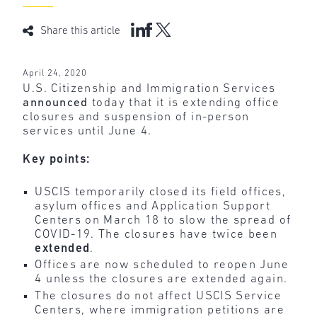
Share this article
April 24, 2020
U.S. Citizenship and Immigration Services
announced
today that it is extending office
closures and suspension of in-person
services until June 4.
Key points:
USCIS temporarily closed its field offices,
asylum offices and Application Support
Centers on March 18 to slow the spread of
COVID-19. The closures have twice been
extended
.
Offices are now scheduled to reopen June
4 unless the closures are extended again.
The closures do not affect USCIS Service
Centers, where immigration petitions are