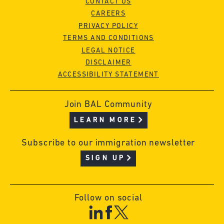
CONTACT US
CAREERS
PRIVACY POLICY
TERMS AND CONDITIONS
LEGAL NOTICE
DISCLAIMER
ACCESSIBILITY STATEMENT
Join BAL Community
LEARN MORE
Subscribe to our immigration newsletter
SIGN UP
Follow on social