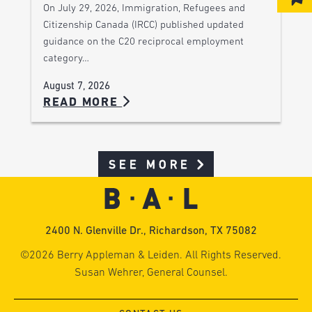
On July 29, 2026, Immigration, Refugees and
Citizenship Canada (IRCC) published updated
guidance on the C20 reciprocal employment
category…
August 7, 2026
READ MORE
SEE MORE
2400 N. Glenville Dr., Richardson, TX 75082
©2026 Berry Appleman & Leiden. All Rights Reserved.
Susan Wehrer, General Counsel.