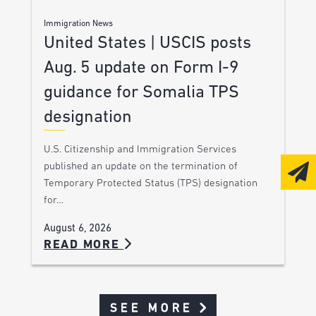
Immigration News
United States | USCIS posts
Aug. 5 update on Form I-9
guidance for Somalia TPS
designation
U.S. Citizenship and Immigration Services
published an update on the termination of
Temporary Protected Status (TPS) designation
for…
August 6, 2026
READ MORE
SEE MORE