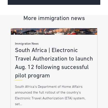
More immigration news
Immigration News
South Africa | Electronic
Travel Authorization to launch
Aug. 12 following successful
pilot program
South Africa’s Department of Home Affairs
announced the full rollout of the country’s
Electronic Travel Authorization (ETA) system,
set…