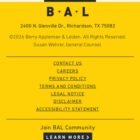
2400 N. Glenville Dr., Richardson, TX 75082
©2026 Berry Appleman & Leiden. All Rights Reserved.
Susan Wehrer, General Counsel.
CONTACT US
CAREERS
PRIVACY POLICY
TERMS AND CONDITIONS
LEGAL NOTICE
DISCLAIMER
ACCESSIBILITY STATEMENT
Join BAL Community
LEARN MORE