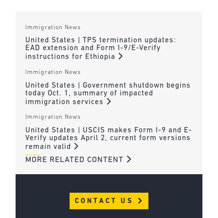
Immigration News
United States | TPS termination updates:
EAD extension and Form I-9/E-Verify
instructions for Ethiopia
Immigration News
United States | Government shutdown begins
today Oct. 1, summary of impacted
immigration services
Immigration News
United States | USCIS makes Form I-9 and E-
Verify updates April 2, current form versions
remain valid
MORE RELATED CONTENT
CONTACT US