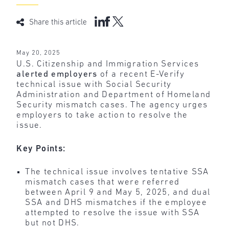
Share this article
May 20, 2025
U.S. Citizenship and Immigration Services
alerted employers
of a recent E-Verify
technical issue with Social Security
Administration and Department of Homeland
Security mismatch cases. The agency urges
employers to take action to resolve the
issue.
Key Points:
The technical issue involves tentative SSA
mismatch cases that were referred
between April 9 and May 5, 2025, and dual
SSA and DHS mismatches if the employee
attempted to resolve the issue with SSA
but not DHS.