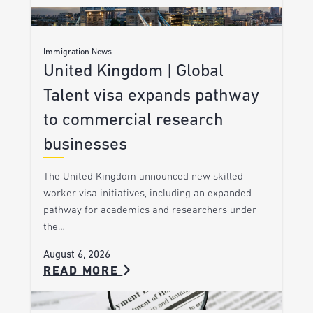
Immigration News
United Kingdom | Global
Talent visa expands pathway
to commercial research
businesses
The United Kingdom announced new skilled
worker visa initiatives, including an expanded
pathway for academics and researchers under
the…
August 6, 2026
READ MORE