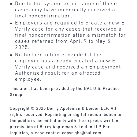
Due to the system error, some of these
cases may have incorrectly received a
final nonconfirmation.
Employers are required to create a new E-
Verify case for any cases that received a
final nonconfirmation after a mismatch for
cases referred from April 9 to May 5,
2025.
No further action is needed if the
employer has already created a new E-
Verify case and received an Employment
Authorized result for an affected
employee.
This alert has been provided by the BAL U.S. Practice
Group.
Copyright © 2025 Berry Appleman & Leiden LLP. All
rights reserved. Reprinting or digital redistribution to
the public is permitted only with the express written
permission of Berry Appleman & Leiden LLP. For
inquiries, please contact
copyright@bal.com
.