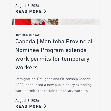
August 6, 2026
READ MORE
Immigration News
Canada | Manitoba Provincial
Nominee Program extends
work permits for temporary
workers
Immigration, Refugees and Citizenship Canada
(IRCC) announced a new public policy extending
work permits for certain temporary workers…
August 6, 2026
READ MORE