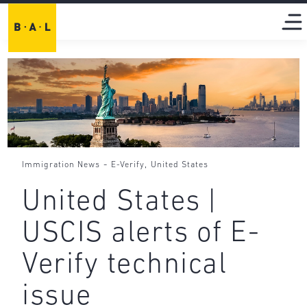
-
,
Immigration News
E-Verify
United States
United States |
USCIS alerts of E-
Verify technical
issue