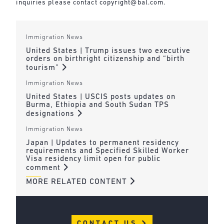
inquiries please contact
copyright@bal.com
.
Immigration News
United States | Trump issues two executive
orders on birthright citizenship and “birth
tourism”
Immigration News
United States | USCIS posts updates on
Burma, Ethiopia and South Sudan TPS
designations
Immigration News
Japan | Updates to permanent residency
requirements and Specified Skilled Worker
Visa residency limit open for public
comment
MORE RELATED CONTENT
CONTACT US