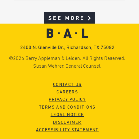
SEE MORE
2400 N. Glenville Dr., Richardson, TX 75082
©2026 Berry Appleman & Leiden. All Rights Reserved.
Susan Wehrer, General Counsel.
CONTACT US
CAREERS
PRIVACY POLICY
TERMS AND CONDITIONS
LEGAL NOTICE
DISCLAIMER
ACCESSIBILITY STATEMENT