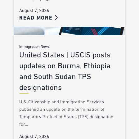
August 7, 2026
READ MORE
Immigration News
United States | USCIS posts
updates on Burma, Ethiopia
and South Sudan TPS
designations
U.S. Citizenship and Immigration Services
published an update on the termination of
Temporary Protected Status (TPS) designation
for…
August 7, 2026