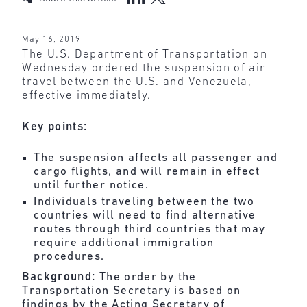
May 16, 2019
The U.S. Department of Transportation on
Wednesday ordered the suspension of air
travel between the U.S. and Venezuela,
effective immediately.
Key points:
The suspension affects all passenger and
cargo flights, and will remain in effect
until further notice.
Individuals traveling between the two
countries will need to find alternative
routes through third countries that may
require additional immigration
procedures.
Background:
The
order
by the
Transportation Secretary is based on
findings by the Acting Secretary of