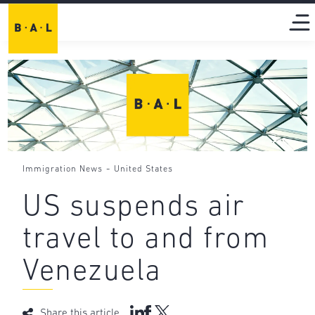
-
Immigration News
United States
US suspends air
travel to and from
Venezuela
Share this article