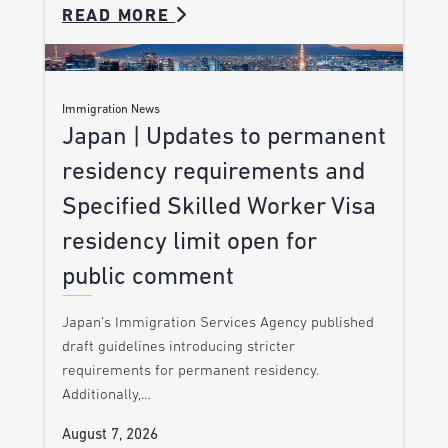
READ MORE
Immigration News
Japan | Updates to permanent
residency requirements and
Specified Skilled Worker Visa
residency limit open for
public comment
Japan’s Immigration Services Agency published
draft guidelines introducing stricter
requirements for permanent residency.
Additionally,…
August 7, 2026