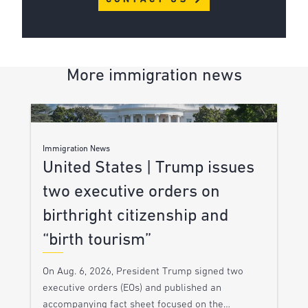
More immigration news
Immigration News
United States | Trump issues
two executive orders on
birthright citizenship and
“birth tourism”
On Aug. 6, 2026, President Trump signed two
executive orders (EOs) and published an
accompanying fact sheet focused on the…