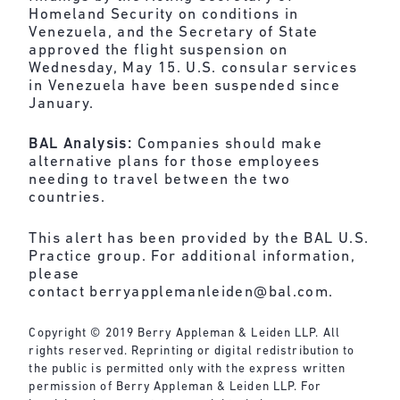
Homeland Security on conditions in
Venezuela, and the Secretary of State
approved the flight suspension on
Wednesday, May 15. U.S. consular services
in Venezuela have been suspended since
January.
BAL Analysis:
Companies should make
alternative plans for those employees
needing to travel between the two
countries.
This alert has been provided by the BAL U.S.
Practice group. For additional information,
please
contact
berryapplemanleiden@bal.com
.
Copyright © 2019 Berry Appleman & Leiden LLP. All
rights reserved. Reprinting or digital redistribution to
the public is permitted only with the express written
permission of Berry Appleman & Leiden LLP. For