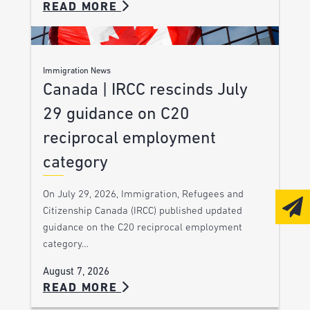
READ MORE
Immigration News
Canada | IRCC rescinds July
29 guidance on C20
reciprocal employment
category
On July 29, 2026, Immigration, Refugees and
Citizenship Canada (IRCC) published updated
guidance on the C20 reciprocal employment
category…
August 7, 2026
READ MORE