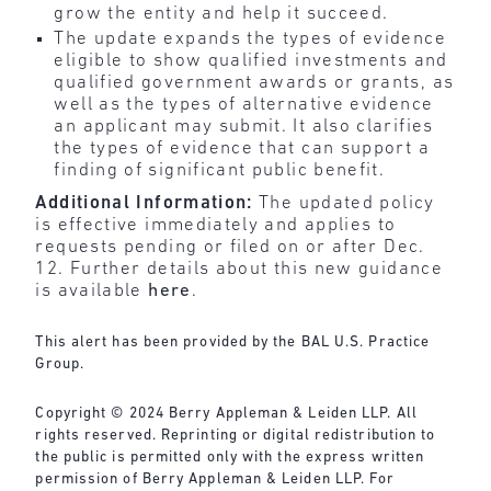
grow the entity and help it succeed.
The update expands the types of evidence
eligible to show qualified investments and
qualified government awards or grants, as
well as the types of alternative evidence
an applicant may submit. It also clarifies
the types of evidence that can support a
finding of significant public benefit.
Additional Information:
The updated policy
is effective immediately and applies to
requests pending or filed on or after Dec.
12. Further details about this new guidance
is available
here
.
This alert has been provided by the BAL U.S. Practice
Group.
Copyright © 2024 Berry Appleman & Leiden LLP. All
rights reserved. Reprinting or digital redistribution to
the public is permitted only with the express written
permission of Berry Appleman & Leiden LLP. For