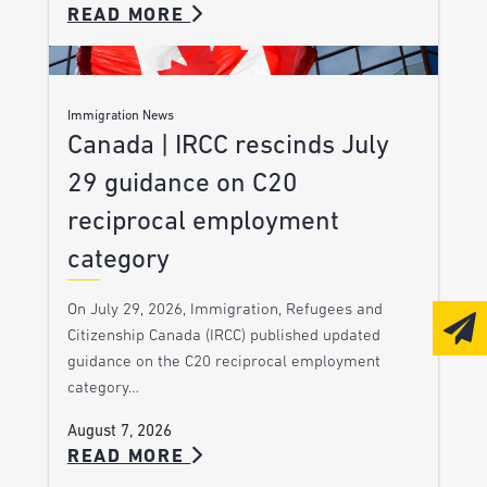
READ MORE
Immigration News
Canada | IRCC rescinds July
29 guidance on C20
reciprocal employment
category
On July 29, 2026, Immigration, Refugees and
Citizenship Canada (IRCC) published updated
guidance on the C20 reciprocal employment
category…
August 7, 2026
READ MORE