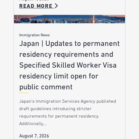
READ MORE
Immigration News
Japan | Updates to permanent
residency requirements and
Specified Skilled Worker Visa
residency limit open for
public comment
Japan’s Immigration Services Agency published
draft guidelines introducing stricter
requirements for permanent residency.
Additionally,…
August 7, 2026