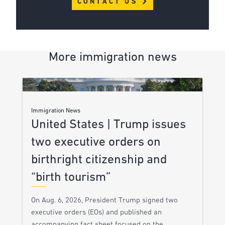
CONTACT US
More immigration news
Immigration News
United States | Trump issues
two executive orders on
birthright citizenship and
“birth tourism”
On Aug. 6, 2026, President Trump signed two
executive orders (EOs) and published an
accompanying fact sheet focused on the…