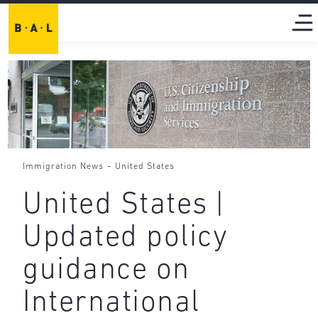
-
Immigration News
United States
United States |
Updated policy
guidance on
International