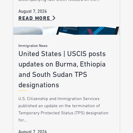
August 7, 2026
READ MORE
Immigration News
United States | USCIS posts
updates on Burma, Ethiopia
and South Sudan TPS
designations
U.S. Citizenship and Immigration Services
published an update on the termination of
Temporary Protected Status (TPS) designation
for…
August 7, 2026