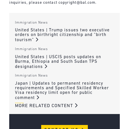
inquiries, please contact
copyright@bal.com
.
Immigration News
United States | Trump issues two executive
orders on birthright citizenship and “birth
tourism”
Immigration News
United States | USCIS posts updates on
Burma, Ethiopia and South Sudan TPS
designations
Immigration News
Japan | Updates to permanent residency
requirements and Specified Skilled Worker
Visa residency limit open for public
comment
MORE RELATED CONTENT