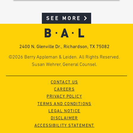
SEE MORE
2400 N. Glenville Dr., Richardson, TX 75082
©2026 Berry Appleman & Leiden. All Rights Reserved.
Susan Wehrer, General Counsel.
CONTACT US
CAREERS
PRIVACY POLICY
TERMS AND CONDITIONS
LEGAL NOTICE
DISCLAIMER
ACCESSIBILITY STATEMENT