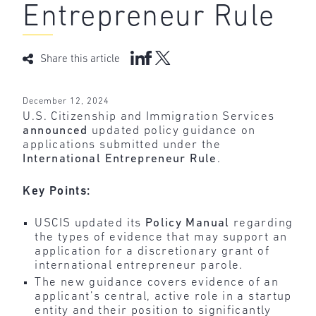
Entrepreneur Rule
Share this article
December 12, 2024
U.S. Citizenship and Immigration Services
announced
updated policy guidance on
applications submitted under the
International Entrepreneur Rule
.
Key Points:
USCIS updated its
Policy Manual
regarding
the types of evidence that may support an
application for a discretionary grant of
international entrepreneur parole.
The new guidance covers evidence of an
applicant’s central, active role in a startup
entity and their position to significantly