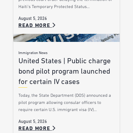
Haiti’s Temporary Protected Status…
August 5, 2026
READ MORE
Immigration News
United States | Public charge
bond pilot program launched
for certain IV cases
Today, the State Department (DOS) announced a
pilot program allowing consular officers to
require certain U.S. immigrant visa (IV)…
August 5, 2026
READ MORE