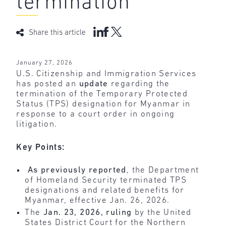
termination
Share this article
January 27, 2026
U.S. Citizenship and Immigration Services
has posted an
update
regarding the
termination of the Temporary Protected
Status (TPS) designation for Myanmar in
response to a court order in ongoing
litigation.
Key Points:
As previously reported
, the Department
of Homeland Security terminated TPS
designations and related benefits for
Myanmar, effective Jan. 26, 2026.
The
Jan. 23, 2026, ruling
by the United
States District Court for the Northern