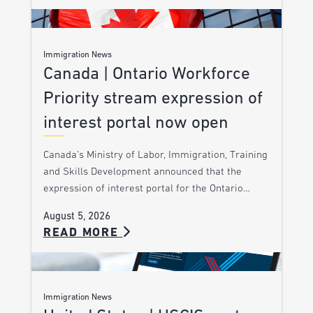
Immigration News
Canada | Ontario Workforce
Priority stream expression of
interest portal now open
Canada’s Ministry of Labor, Immigration, Training
and Skills Development announced that the
expression of interest portal for the Ontario…
August 5, 2026
READ MORE
Immigration News