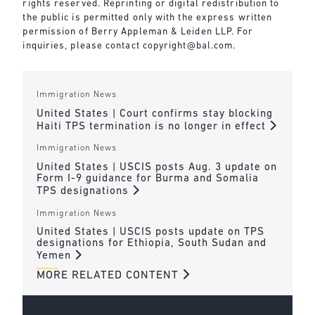
rights reserved. Reprinting or digital redistribution to
the public is permitted only with the express written
permission of Berry Appleman & Leiden LLP. For
inquiries, please contact
copyright@bal.com
.
Immigration News
United States | Court confirms stay blocking
Haiti TPS termination is no longer in effect
Immigration News
United States | USCIS posts Aug. 3 update on
Form I-9 guidance for Burma and Somalia
TPS designations
Immigration News
United States | USCIS posts update on TPS
designations for Ethiopia, South Sudan and
Yemen
MORE RELATED CONTENT