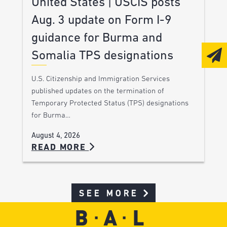
United States | USCIS posts
Aug. 3 update on Form I-9
guidance for Burma and
Somalia TPS designations
U.S. Citizenship and Immigration Services
published updates on the termination of
Temporary Protected Status (TPS) designations
for Burma…
August 4, 2026
READ MORE
SEE MORE