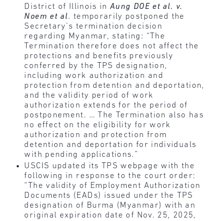
District of Illinois in
Aung DOE et al. v.
Noem et al
. temporarily postponed the
Secretary’s termination decision
regarding Myanmar, stating: “The
Termination therefore does not affect the
protections and benefits previously
conferred by the TPS designation,
including work authorization and
protection from detention and deportation,
and the validity period of work
authorization extends for the period of
postponement. … The Termination also has
no effect on the eligibility for work
authorization and protection from
detention and deportation for individuals
with pending applications.”
USCIS updated its TPS webpage with the
following in response to the court order:
“The validity of Employment Authorization
Documents (EADs) issued under the TPS
designation of Burma (Myanmar) with an
original expiration date of Nov. 25, 2025,