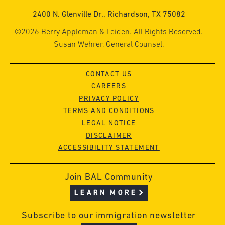
2400 N. Glenville Dr., Richardson, TX 75082
©2026 Berry Appleman & Leiden. All Rights Reserved.
Susan Wehrer, General Counsel.
CONTACT US
CAREERS
PRIVACY POLICY
TERMS AND CONDITIONS
LEGAL NOTICE
DISCLAIMER
ACCESSIBILITY STATEMENT
Join BAL Community
LEARN MORE
Subscribe to our immigration newsletter