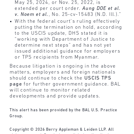
May 25, 2024, or Nov. 25, 2022, is
extended per court order.
Aung DOE et al.
v. Noem et al.
, No. 25-cv-15483 (N.D. Ill.).”
With the federal court’s ruling effectively
putting the termination on hold, according
to the USCIS update, DHS stated it is
“working with Department of Justice to
determine next steps” and has not yet
issued additional guidance for employers
or TPS recipients from Myanmar.
Because litigation is ongoing in the above
matters, employers and foreign nationals
should continue to check the
USCIS TPS
page
for further government guidance. BAL
will continue to monitor related
developments and provide updates.
This alert has been provided by the BAL U.S. Practice
Group.
Copyright © 2026 Berry Appleman & Leiden LLP. All