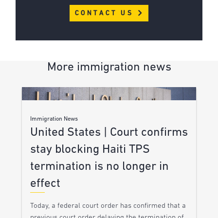
CONTACT US
More immigration news
Immigration News
United States | Court confirms
stay blocking Haiti TPS
termination is no longer in
effect
Today, a federal court order has confirmed that a
previous court order delaying the termination of