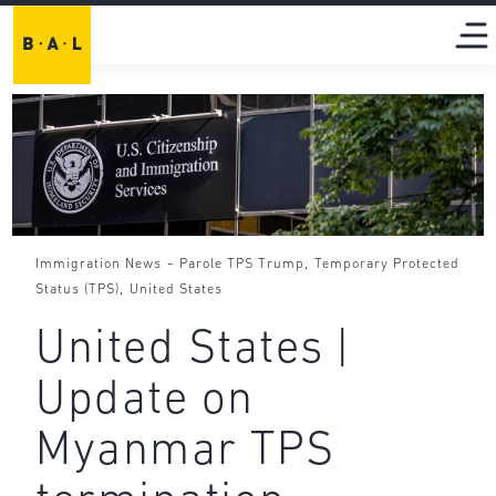
-
,
Immigration News
Parole TPS Trump
Temporary Protected
,
Status (TPS)
United States
United States |
Update on
Myanmar TPS