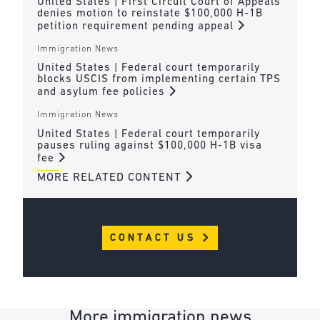
United States | First Circuit Court of Appeals
denies motion to reinstate $100,000 H-1B
petition requirement pending appeal
Immigration News
United States | Federal court temporarily
blocks USCIS from implementing certain TPS
and asylum fee policies
Immigration News
United States | Federal court temporarily
pauses ruling against $100,000 H-1B visa
fee
MORE RELATED CONTENT
CONTACT US
More immigration news