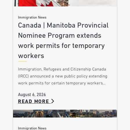
Immigration News
Canada | Manitoba Provincial
Nominee Program extends
work permits for temporary
workers
Immigration, Refugees and Citizenship Canada
(IRCC) announced a new public policy extending
work permits for certain temporary workers…
August 6, 2026
READ MORE
Immigration News