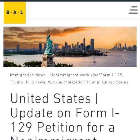
-
,
Immigration News
Nonimmigrant work visa/Form I-129
,
,
Trump H-1b news
Work authorization Trump
United States
United States |
Update on Form I-
129 Petition for a