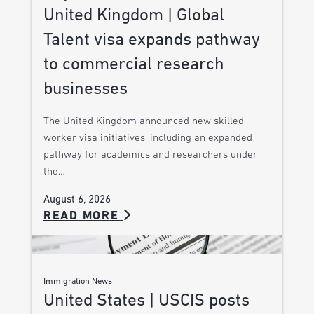
United Kingdom | Global
Talent visa expands pathway
to commercial research
businesses
The United Kingdom announced new skilled
worker visa initiatives, including an expanded
pathway for academics and researchers under
the…
August 6, 2026
READ MORE
Immigration News
United States | USCIS posts