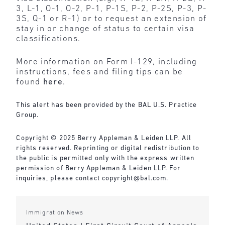
3, L-1, O-1, O-2, P-1, P-1S, P-2, P-2S, P-3, P-
3S, Q-1 or R-1) or to request an extension of
stay in or change of status to certain visa
classifications.
More information on Form I-129, including
instructions, fees and filing tips can be
found
here
.
This alert has been provided by the BAL U.S. Practice
Group.
Copyright © 2025 Berry Appleman & Leiden LLP. All
rights reserved. Reprinting or digital redistribution to
the public is permitted only with the express written
permission of Berry Appleman & Leiden LLP. For
inquiries, please contact
copyright@bal.com
.
Immigration News