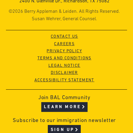
2400 N. Glenville Dr., Richardson, TX 75082
©2026 Berry Appleman & Leiden. All Rights Reserved.
Susan Wehrer, General Counsel.
CONTACT US
CAREERS
PRIVACY POLICY
TERMS AND CONDITIONS
LEGAL NOTICE
DISCLAIMER
ACCESSIBILITY STATEMENT
Join BAL Community
LEARN MORE
Subscribe to our immigration newsletter
SIGN UP