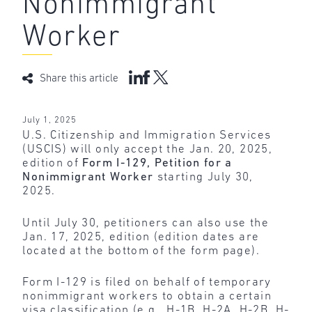
Nonimmigrant
Worker
Share this article
July 1, 2025
U.S. Citizenship and Immigration Services
(USCIS) will only accept the Jan. 20, 2025,
edition of
Form I-129, Petition for a
Nonimmigrant Worker
starting July 30,
2025.
Until July 30, petitioners can also use the
Jan. 17, 2025, edition (edition dates are
located at the bottom of the form page).
Form I-129 is filed on behalf of temporary
nonimmigrant workers to obtain a certain
visa classification (e.g., H-1B, H-2A, H-2B, H-