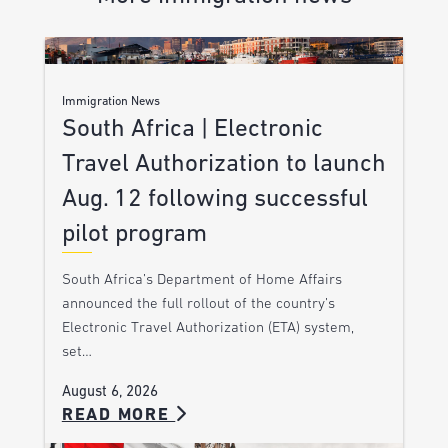
Immigration News
South Africa | Electronic
Travel Authorization to launch
Aug. 12 following successful
pilot program
South Africa’s Department of Home Affairs
announced the full rollout of the country’s
Electronic Travel Authorization (ETA) system,
set…
August 6, 2026
READ MORE