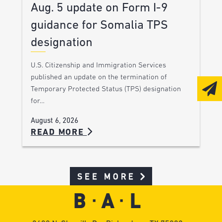
Aug. 5 update on Form I-9
guidance for Somalia TPS
designation
U.S. Citizenship and Immigration Services
published an update on the termination of
Temporary Protected Status (TPS) designation
for…
August 6, 2026
READ MORE
SEE MORE