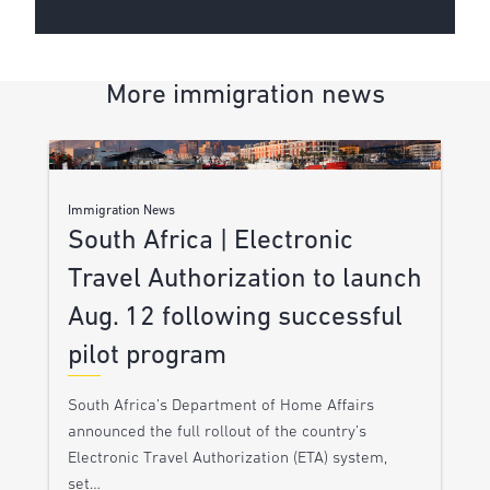
More immigration news
Immigration News
South Africa | Electronic
Travel Authorization to launch
Aug. 12 following successful
pilot program
South Africa’s Department of Home Affairs
announced the full rollout of the country’s
Electronic Travel Authorization (ETA) system,
set…