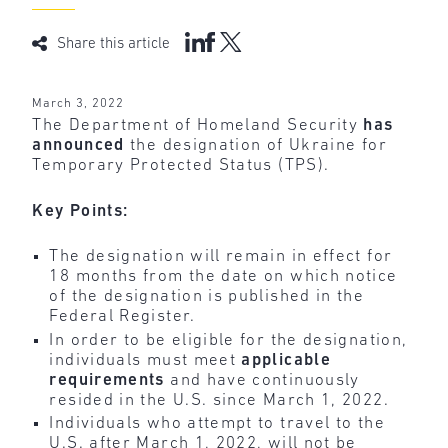
Share this article
March 3, 2022
The Department of Homeland Security
has
announced
the designation of Ukraine for
Temporary Protected Status (TPS).
Key Points:
The designation will remain in effect for
18 months from the date on which notice
of the designation is published in the
Federal Register.
In order to be eligible for the designation,
individuals must meet
applicable
requirements
and have continuously
resided in the U.S. since March 1, 2022.
Individuals who attempt to travel to the
U.S. after March 1, 2022, will not be