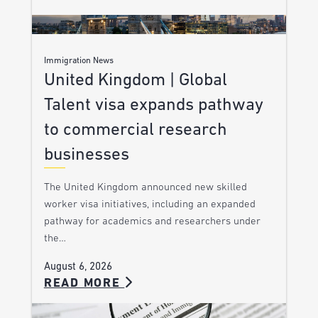
Immigration News
United Kingdom | Global
Talent visa expands pathway
to commercial research
businesses
The United Kingdom announced new skilled
worker visa initiatives, including an expanded
pathway for academics and researchers under
the…
August 6, 2026
READ MORE