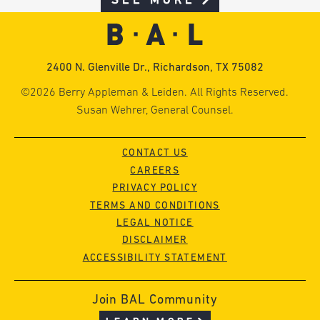
SEE MORE
2400 N. Glenville Dr., Richardson, TX 75082
©2026 Berry Appleman & Leiden. All Rights Reserved.
Susan Wehrer, General Counsel.
CONTACT US
CAREERS
PRIVACY POLICY
TERMS AND CONDITIONS
LEGAL NOTICE
DISCLAIMER
ACCESSIBILITY STATEMENT
Join BAL Community