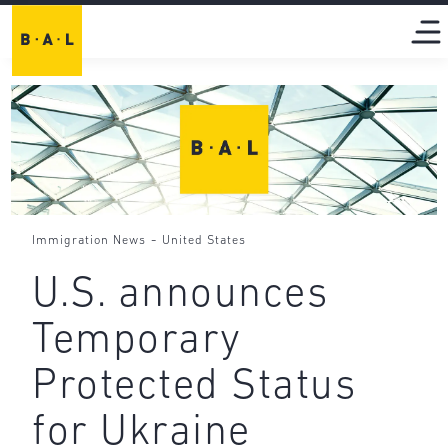
-
Immigration News
United States
U.S. announces
Temporary
Protected Status
for Ukraine