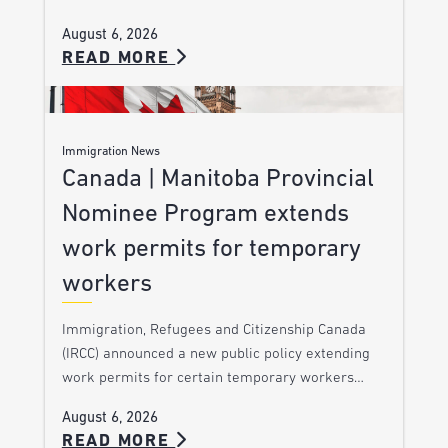
August 6, 2026
READ MORE
Immigration News
Canada | Manitoba Provincial
Nominee Program extends
work permits for temporary
workers
Immigration, Refugees and Citizenship Canada
(IRCC) announced a new public policy extending
work permits for certain temporary workers…
August 6, 2026
READ MORE