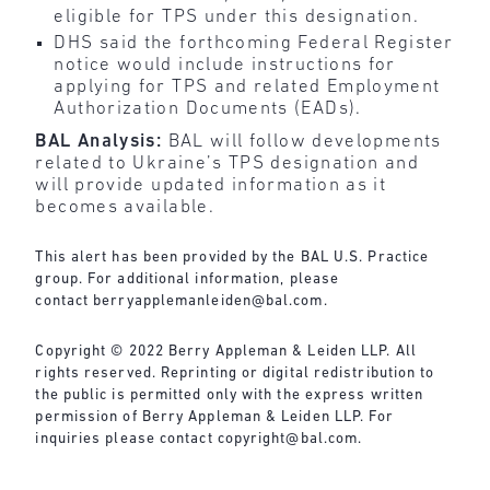
eligible for TPS under this designation.
DHS said the forthcoming Federal Register
notice would include instructions for
applying for TPS and related Employment
Authorization Documents (EADs).
BAL Analysis:
BAL will follow developments
related to Ukraine’s TPS designation and
will provide updated information as it
becomes available.
This alert has been provided by the BAL U.S. Practice
group. For additional information, please
contact
berryapplemanleiden@bal.com
.
Copyright © 2022 Berry Appleman & Leiden LLP. All
rights reserved. Reprinting or digital redistribution to
the public is permitted only with the express written
permission of Berry Appleman & Leiden LLP. For
inquiries please contact
copyright@bal.com
.