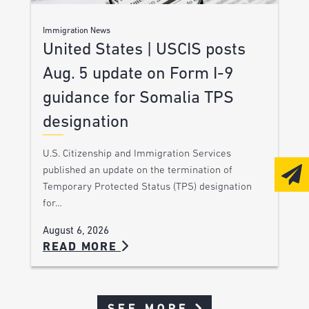
Immigration News
United States | USCIS posts
Aug. 5 update on Form I-9
guidance for Somalia TPS
designation
U.S. Citizenship and Immigration Services
published an update on the termination of
Temporary Protected Status (TPS) designation
for…
August 6, 2026
READ MORE