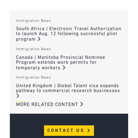
Immigration News
South Africa | Electronic Travel Authorization
to launch Aug. 12 following successful pilot
program
Immigration News
Canada | Manitoba Provincial Nominee
Program extends work permits for
temporary workers
Immigration News
United Kingdom | Global Talent visa expands
pathway to commercial research businesses
MORE RELATED CONTENT
CONTACT US