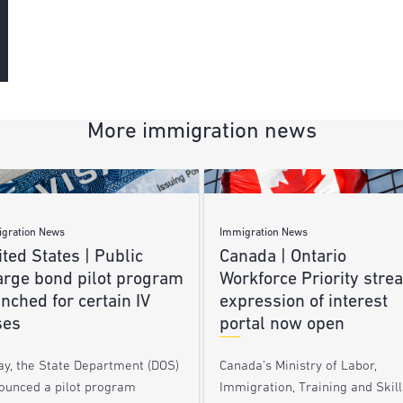
More immigration news
gration News
Immigration News
ted States | Public
Canada | Ontario
arge bond pilot program
Workforce Priority stre
nched for certain IV
expression of interest
ses
portal now open
ay, the State Department (DOS)
Canada’s Ministry of Labor,
ounced a pilot program
Immigration, Training and Skill