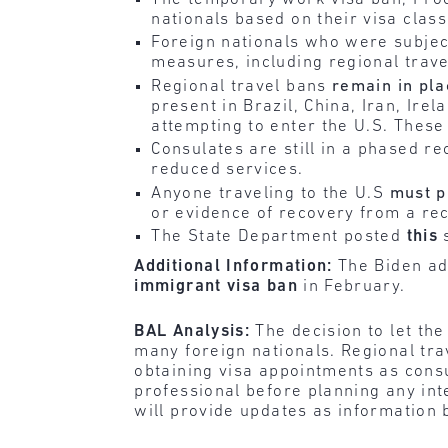
nationals based on their visa classi
Foreign nationals who were subject
measures, including regional trav
Regional travel bans
remain in pla
present in Brazil, China, Iran, Ir
attempting to enter the U.S. These
Consulates are still in a phased r
reduced services.
Anyone traveling to the U.S
must p
or evidence of recovery from a rec
The State Department posted
this
s
Additional Information:
The Biden ad
immigrant visa ban
in February.
BAL Analysis:
The decision to let the
many foreign nationals. Regional trav
obtaining visa appointments as consu
professional before planning any int
will provide updates as information