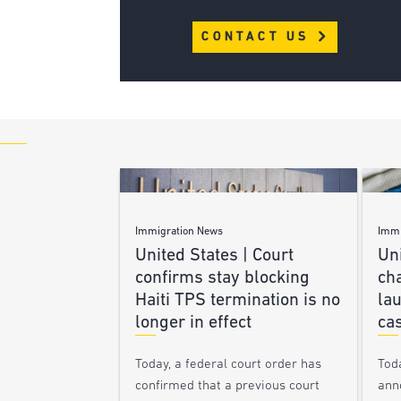
CONTACT US
Immigration News
Immi
United States | Court
Uni
confirms stay blocking
ch
Haiti TPS termination is no
lau
longer in effect
ca
Today, a federal court order has
Tod
confirmed that a previous court
ann