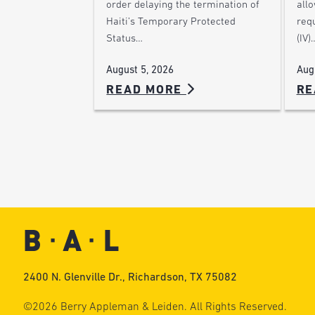
order delaying the termination of
allo
Haiti’s Temporary Protected
requ
Status…
(IV)
August 5, 2026
Aug
READ MORE
RE
2400 N. Glenville Dr., Richardson, TX 75082
©2026 Berry Appleman & Leiden. All Rights Reserved.