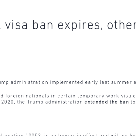
visa ban expires, other
ump administration implemented early last summer 
 foreign nationals in certain temporary work visa c
, 2020, the Trump administration
extended the ban
t
amation 10052, is no longer in effect and will no lon