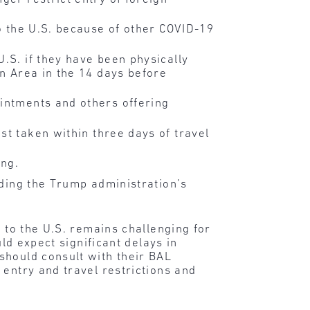
to the U.S. because of other COVID-19
U.S. if they have been physically
en Area in the 14 days before
ointments and others offering
st taken within three days of travel
ng.
nding the Trump administration’s
 to the U.S. remains challenging for
uld expect significant delays in
should consult with their BAL
 entry and travel restrictions and