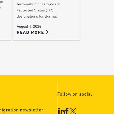
he
termination of Temporary
r
Protected Status (TPS)
designations for Burma…
August 4, 2026
READ MORE
Follow on social
migration newsletter