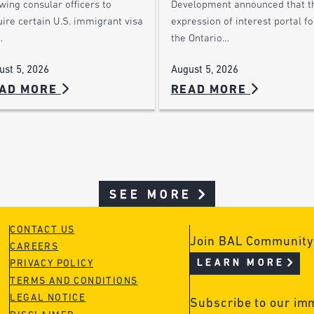
wing consular officers to
Development announced that t
ire certain U.S. immigrant visa
expression of interest portal fo
…
the Ontario…
ust 5, 2026
August 5, 2026
AD MORE
READ MORE
SEE MORE
CONTACT US
Join BAL Community
CAREERS
LEARN MORE
PRIVACY POLICY
TERMS AND CONDITIONS
LEGAL NOTICE
Subscribe to our im