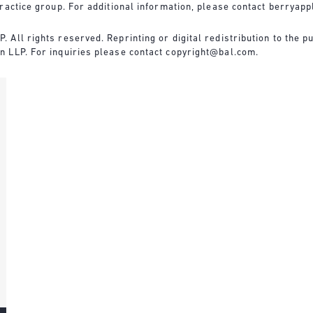
ractice group. For additional information, please contact
berryapp
All rights reserved. Reprinting or digital redistribution to the pu
n LLP. For inquiries please contact
copyright@bal.com
.