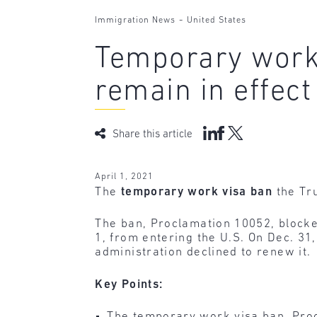
-
Immigration News
United States
Temporary work 
remain in effect
Share this article
April 1, 2021
The
temporary work visa ban
the Tr
The ban, Proclamation 10052, blocked
1, from entering the U.S. On Dec. 31
administration declined to renew it.
Key Points:
The temporary work visa ban, Procl