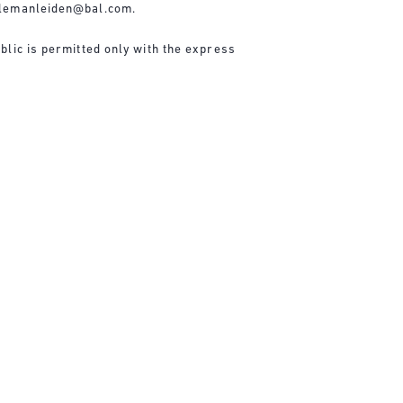
lemanleiden@bal.com
.
blic is permitted only with the express