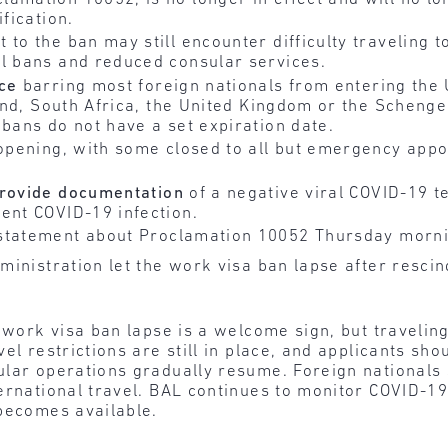
fication.
 to the ban may still encounter difficulty traveling 
el bans and reduced consular services.
ce
barring most foreign nationals from entering the 
eland, South Africa, the United Kingdom or the Scheng
 bans do not have a set expiration date.
eopening, with some closed to all but emergency app
rovide documentation
of a negative viral COVID-19 te
ent COVID-19 infection.
tatement about Proclamation 10052 Thursday morni
ministration let the work visa ban lapse after resci
 work visa ban lapse is a welcome sign, but traveling
el restrictions are still in place, and applicants sho
lar operations gradually resume. Foreign nationals 
ernational travel. BAL continues to monitor COVID-19
 becomes available.