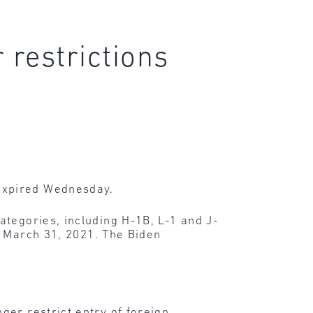
 restrictions
expired Wednesday.
ategories, including H-1B, L-1 and J-
o March 31, 2021. The Biden
ger restrict entry of foreign