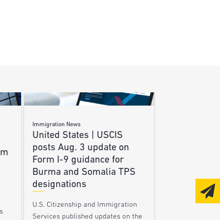
Immigration News
United States | USCIS
posts Aug. 3 update on
am
Form I-9 guidance for
Burma and Somalia TPS
designations
U.S. Citizenship and Immigration
s
Services published updates on the