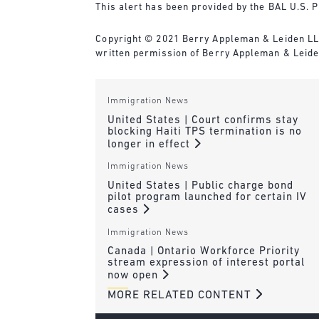
This alert has been provided by the BAL U.S. P
Copyright © 2021 Berry Appleman & Leiden LLP. 
written permission of Berry Appleman & Leide
Immigration News
United States | Court confirms stay
blocking Haiti TPS termination is no
longer in effect
Immigration News
United States | Public charge bond
pilot program launched for certain IV
cases
Immigration News
Canada | Ontario Workforce Priority
stream expression of interest portal
now open
MORE RELATED CONTENT