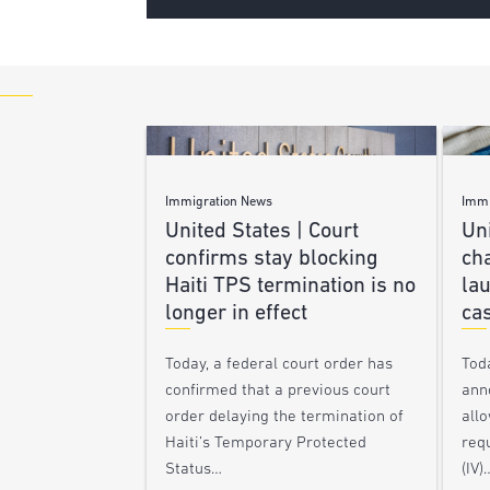
Immigration News
Immi
United States | Court
Uni
confirms stay blocking
ch
Haiti TPS termination is no
lau
longer in effect
ca
Today, a federal court order has
Tod
confirmed that a previous court
ann
order delaying the termination of
allo
Haiti’s Temporary Protected
requ
Status…
(IV)