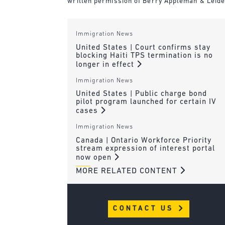
written permission of Berry Appleman & Leiden
Immigration News
United States | Court confirms stay
blocking Haiti TPS termination is no
longer in effect
Immigration News
United States | Public charge bond
pilot program launched for certain IV
cases
Immigration News
Canada | Ontario Workforce Priority
stream expression of interest portal
now open
MORE RELATED CONTENT
CONTACT US