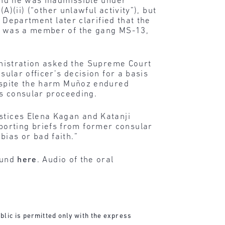
ound he was inadmissible under
A)(ii) (“other unlawful activity”), but
e Department later clarified that the
ro was a member of the gang MS-13,
ministration asked the Supreme Court
nsular officer’s decision for a basis
despite the harm Muñoz endured
’s consular proceeding.
stices Elena Kagan and Katanji
porting briefs from former consular
bias or bad faith.”
found
here
. Audio of the oral
blic is permitted only with the express