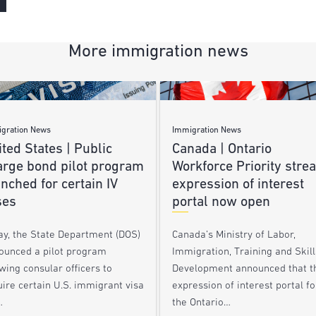
More immigration news
gration News
Immigration News
ted States | Public
Canada | Ontario
arge bond pilot program
Workforce Priority stre
nched for certain IV
expression of interest
ses
portal now open
ay, the State Department (DOS)
Canada’s Ministry of Labor,
ounced a pilot program
Immigration, Training and Skill
wing consular officers to
Development announced that t
ire certain U.S. immigrant visa
expression of interest portal fo
…
the Ontario…