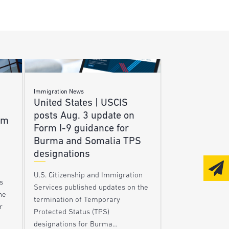
Immigration News
United States | USCIS
posts Aug. 3 update on
am
Form I-9 guidance for
Burma and Somalia TPS
designations
U.S. Citizenship and Immigration
s
Services published updates on the
he
termination of Temporary
r
Protected Status (TPS)
designations for Burma…