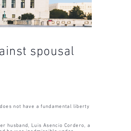
ainst spousal
 does not have a fundamental liberty
her husband, Luis Asencio Cordero, a