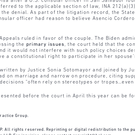
 visa after a U.S. consular officer in San Salvador f
eferred to the applicable section of law, INA 212(a)(3)(
the denial. As part of the litigation record, the Stat
consular officer had reason to believe Asencio Corde
of Appeals ruled in favor of the couple. The Biden ad
ressing the
primary issues
, the court held that the co
and it would not interfere with such policy choices 
e a constitutional right to participate in her spouse
written by Justice Sonia Sotomayor and joined by Ju
ad on marriage and narrow on procedure, citing sup
decisions “often rely on stereotypes or tropes…even 
resented before the court in April this year can be 
ractice Group.
All rights reserved. Reprinting or digital redistribution to the pu