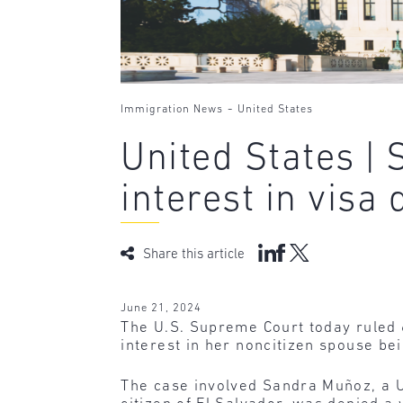
-
Immigration News
United States
United States |
interest in visa 
Share this article
June 21, 2024
The U.S. Supreme Court today ruled 
interest in her noncitizen spouse bei
The case involved Sandra Muñoz, a U