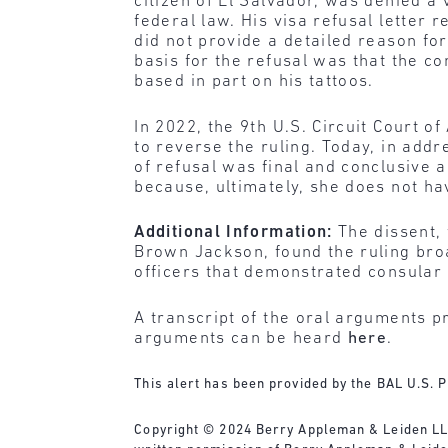
citizen of El Salvador, was denied a
federal law. His visa refusal letter r
did not provide a detailed reason for 
basis for the refusal was that the 
based in part on his tattoos.
In 2022, the 9th U.S. Circuit Court 
to reverse the ruling. Today, in add
of refusal was final and conclusive 
because, ultimately, she does not hav
Additional Information:
The dissent, 
Brown Jackson, found the ruling bro
officers that demonstrated consular 
A transcript of the oral arguments p
arguments can be heard
here
.
This alert has been provided by the BAL U.S. P
Copyright © 2024 Berry Appleman & Leiden LLP. 