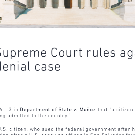
 Supreme Court rules ag
denial case
6 – 3 in
Department of State v. Muñoz
that “a citizen
ng admitted to the country.”
.S. citizen, who sued the federal government after 