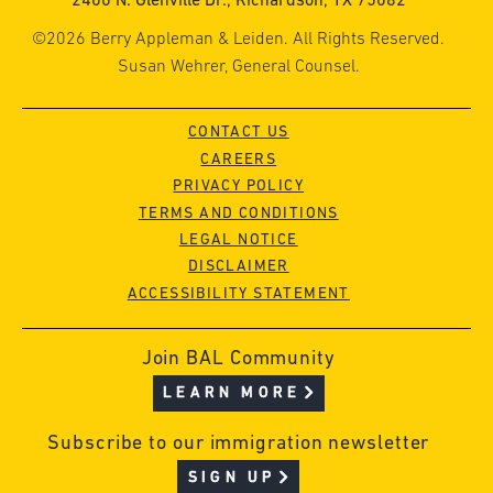
2400 N. Glenville Dr., Richardson, TX 75082
©2026 Berry Appleman & Leiden. All Rights Reserved.
Susan Wehrer, General Counsel.
CONTACT US
CAREERS
PRIVACY POLICY
TERMS AND CONDITIONS
LEGAL NOTICE
DISCLAIMER
ACCESSIBILITY STATEMENT
Join BAL Community
LEARN MORE
Subscribe to our immigration newsletter
SIGN UP