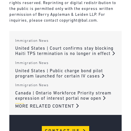
rights reserved. Reprinting or digital redistribution to
the public is permitted only with the express written
permission of Berry Appleman & Leiden LLP. For
inquiries, please contact
copyright@bal.com
.
Immigration News
United States | Court confirms stay blocking
Haiti TPS termination is no longer in effect
Immigration News
United States | Public charge bond pilot
program launched for certain IV cases
Immigration News
Canada | Ontario Workforce Priority stream
expression of interest portal now open
MORE RELATED CONTENT