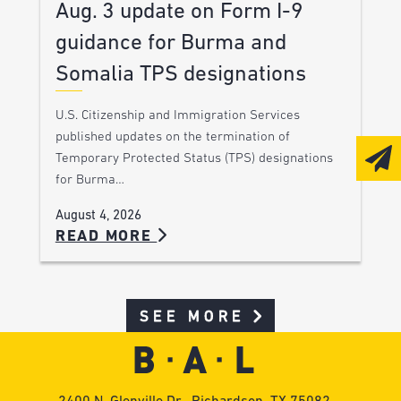
Aug. 3 update on Form I-9
guidance for Burma and
Somalia TPS designations
U.S. Citizenship and Immigration Services
published updates on the termination of
Temporary Protected Status (TPS) designations
for Burma…
August 4, 2026
READ MORE
SEE MORE