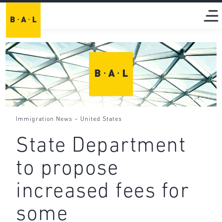
-
Immigration News
United States
State Department
to propose
increased fees for
some