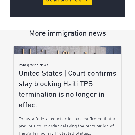
CONTACT US
More immigration news
Immigration News
United States | Court confirms
stay blocking Haiti TPS
termination is no longer in
effect
Today, a federal court order has confirmed that a
previous court order delaying the termination of
Haiti’s Temporary Protected Status…