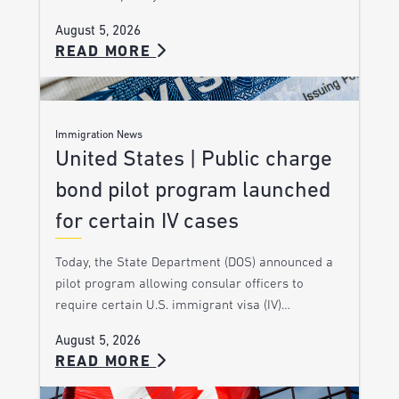
August 5, 2026
READ MORE
Immigration News
United States | Public charge
bond pilot program launched
for certain IV cases
Today, the State Department (DOS) announced a
pilot program allowing consular officers to
require certain U.S. immigrant visa (IV)…
August 5, 2026
READ MORE