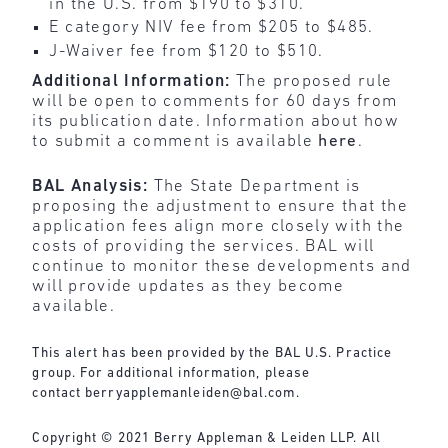
in the U.S. from $190 to $310.
E category NIV fee from $205 to $485.
J-Waiver fee from $120 to $510.
Additional Information:
The proposed rule
will be open to comments for 60 days from
its publication date. Information about how
to submit a comment is available
here
.
BAL Analysis:
The State Department is
proposing the adjustment to ensure that the
application fees align more closely with the
costs of providing the services.
BAL will
continue to monitor these developments and
will provide updates as they become
available.
This alert has been provided by the BAL U.S. Practice
group. For additional information, please
contact
berryapplemanleiden@bal.com
.
Copyright © 2021 Berry Appleman & Leiden LLP. All