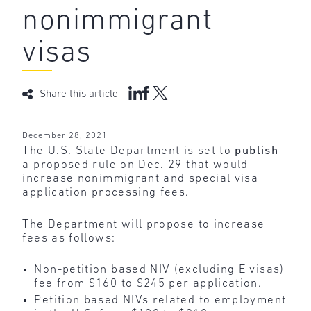
nonimmigrant
visas
Share this article
December 28, 2021
The U.S. State Department is set to
publish
a proposed rule on Dec. 29 that would
increase nonimmigrant and special visa
application processing fees.
The Department will propose to increase
fees as follows:
Non-petition based NIV (excluding E visas)
fee from $160 to $245 per application.
Petition based NIVs related to employment