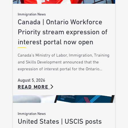
Immigration News
Canada | Ontario Workforce
Priority stream expression of
interest portal now open
Canada’s Ministry of Labor, Immigration, Training
and Skills Development announced that the
expression of interest portal for the Ontario…
August 5, 2026
READ MORE
Immigration News
United States | USCIS posts