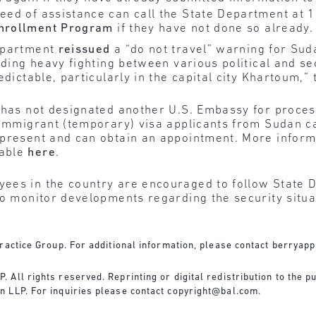
 need of assistance can call the State Department at
Enrollment Program
if they have not done so already.
epartment
reissued
a “do not travel” warning for Su
uding heavy fighting between various political and se
edictable, particularly in the capital city Khartoum,”
 has not designated another U.S. Embassy for proces
onimmigrant (temporary) visa applicants from Sudan c
 present and can obtain an appointment. More inform
lable
here
.
ees in the country are encouraged to follow State 
to monitor developments regarding the security situ
ractice Group. For additional information, please contact
berryapp
All rights reserved. Reprinting or digital redistribution to the pu
n LLP. For inquiries please contact
copyright@bal.com
.