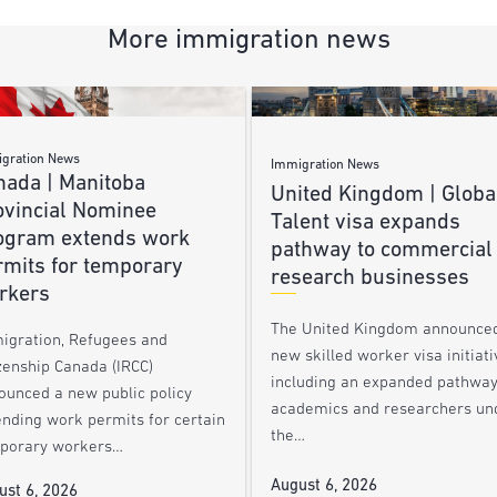
More immigration news
gration News
Immigration News
nada | Manitoba
United Kingdom | Globa
ovincial Nominee
Talent visa expands
ogram extends work
pathway to commercial
rmits for temporary
research businesses
rkers
The United Kingdom announce
igration, Refugees and
new skilled worker visa initiati
zenship Canada (IRCC)
including an expanded pathway
ounced a new public policy
academics and researchers un
ending work permits for certain
the…
porary workers…
August 6, 2026
ust 6, 2026