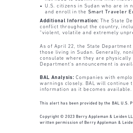
U.S. citizens in Sudan who are in
and enroll in the
Smart Traveler 
Additional Information:
The State D
conflict throughout the country, incl
“violent, volatile and extremely unpr
As of April 22, the State Department
those living in Sudan. Generally, n
consulate where they are physically
Department’s announcement is avai
BAL Analysis:
Companies with employ
warnings closely. BAL will continue 
information as it becomes available.
This alert has been provided by the BAL U.S. P
Copyright © 2023 Berry Appleman & Leiden LLP. 
written permission of Berry Appleman & Leide