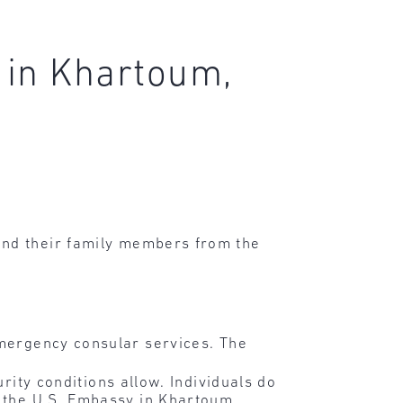
 in Khartoum,
and their family members from the
emergency consular services. The
rity conditions allow. Individuals do
o the U.S. Embassy in Khartoum.