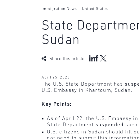
-
Immigration News
United States
State Departmen
Sudan
Share this article
April 25, 2023
The U.S. State Department has
susp
U.S. Embassy in Khartoum, Sudan.
Key Points:
As of April 22, the U.S. Embassy i
State Department
suspended
such 
U.S. citizens in Sudan should fill o
not need to submit this informatio