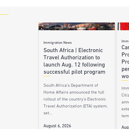
Immi
Immigration News
Ca
South Africa | Electronic
Pr
Travel Authorization to
Pr
launch Aug. 12 following
pe
successful pilot program
wo
South Africa’s Department of
Imm
Home Affairs announced the full
Citi
rollout of the country’s Electronic
ann
Travel Authorization (ETA) system,
ext
set…
tem
August 6, 2026
Aug