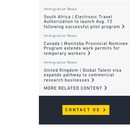
Immigration News
South Africa | Electronic Travel
Authorization to launch Aug. 12
following successful pilot program
Immigration News
Canada | Manitoba Provincial Nominee
Program extends work permits for
temporary workers
Immigration News
United Kingdom | Global Talent visa
expands pathway to commercial
research businesses
MORE RELATED CONTENT
CONTACT US