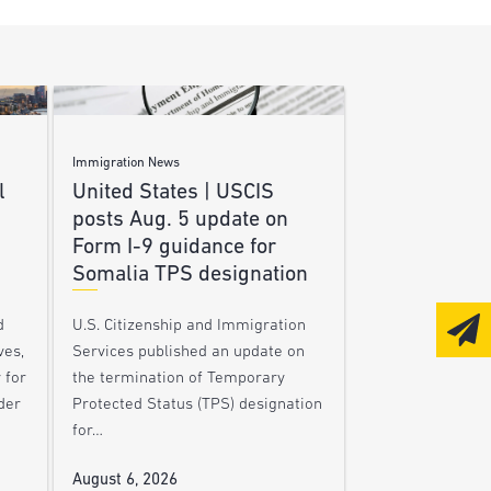
Immigration News
l
United States | USCIS
posts Aug. 5 update on
Form I-9 guidance for
Somalia TPS designation
d
U.S. Citizenship and Immigration
ves,
Services published an update on
 for
the termination of Temporary
der
Protected Status (TPS) designation
for…
August 6, 2026