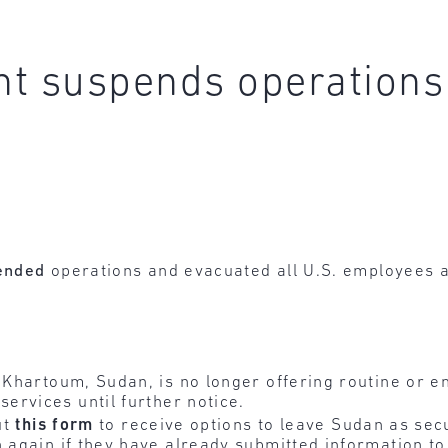
t suspends operations
ended
operations and evacuated all U.S. employees 
n Khartoum, Sudan, is no longer offering routine or 
services until further notice.
ut
this
form
to receive options to leave Sudan as secu
n again if they have already submitted information t