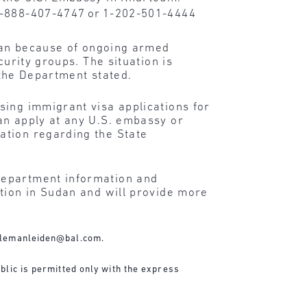
 1-888-407-4747 or 1-202-501-4444
dan because of ongoing armed
curity groups. The situation is
 the Department stated.
sing immigrant visa applications for
an apply at any U.S. embassy or
ation regarding the State
Department information and
ation in Sudan and will provide more
lemanleiden@bal.com
.
blic is permitted only with the express