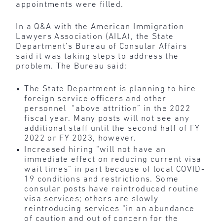
appointments were filled.
In a Q&A with the American Immigration
Lawyers Association (AILA), the State
Department’s Bureau of Consular Affairs
said it was taking steps to address the
problem. The Bureau said:
The State Department is planning to hire
foreign service officers and other
personnel “above attrition” in the 2022
fiscal year. Many posts will not see any
additional staff until the second half of FY
2022 or FY 2023, however.
Increased hiring “will not have an
immediate effect on reducing current visa
wait times” in part because of local COVID-
19 conditions and restrictions. Some
consular posts have reintroduced routine
visa services; others are slowly
reintroducing services “in an abundance
of caution and out of concern for the