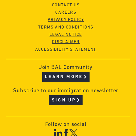
CONTACT US
CAREERS
PRIVACY POLICY
TERMS AND CONDITIONS
LEGAL NOTICE
DISCLAIMER
ACCESSIBILITY STATEMENT
Join BAL Community
LEARN MORE
Subscribe to our immigration newsletter
SIGN UP
Follow on social