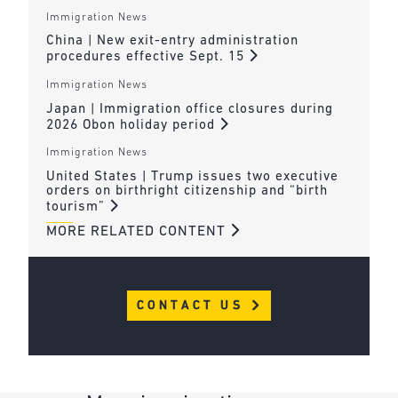
Immigration News
China | New exit-entry administration
procedures effective Sept. 15
Immigration News
Japan | Immigration office closures during
2026 Obon holiday period
Immigration News
United States | Trump issues two executive
orders on birthright citizenship and “birth
tourism”
MORE RELATED CONTENT
CONTACT US