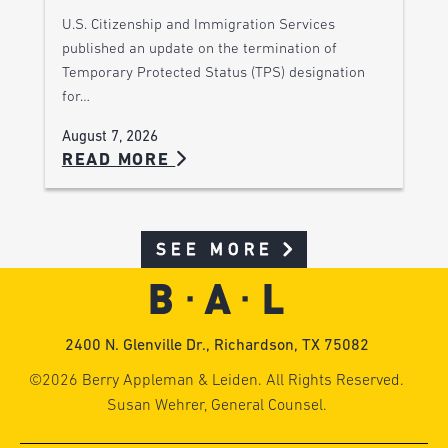
U.S. Citizenship and Immigration Services
published an update on the termination of
Temporary Protected Status (TPS) designation
for…
August 7, 2026
READ MORE
SEE MORE
2400 N. Glenville Dr., Richardson, TX 75082
©2026 Berry Appleman & Leiden. All Rights Reserved.
Susan Wehrer, General Counsel.