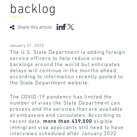
backlog
Share this article
January 31, 2022
The U.S. State Department is adding foreign
service officers to help reduce visa
backlogs around the world but anticipates
delays will continue in the months ahead,
according to information recently posted to
the State Department website.
The COVID-19 pandemic has limited the
number of visas the State Department can
process and the services that are available
at embassies and consulates. According to
recent data,
more
than
439,000
eligible
immigrant visa applicants still need to have
interviews scheduled after January 2022