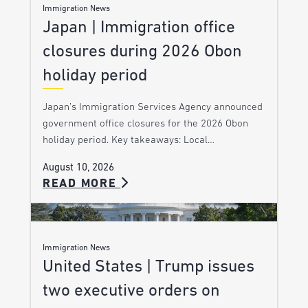
Immigration News
Japan | Immigration office
closures during 2026 Obon
holiday period
Japan’s Immigration Services Agency announced
government office closures for the 2026 Obon
holiday period. Key takeaways: Local…
August 10, 2026
READ MORE
Immigration News
United States | Trump issues
two executive orders on