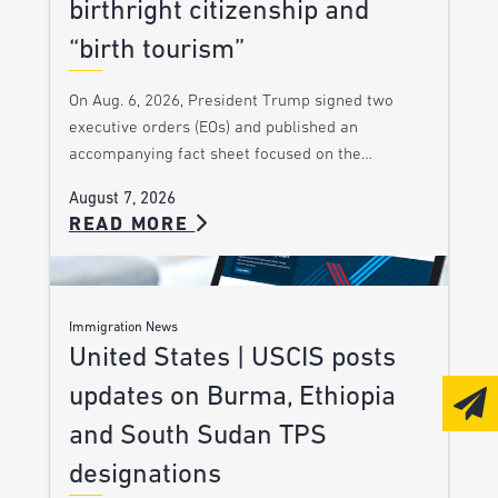
birthright citizenship and
“birth tourism”
On Aug. 6, 2026, President Trump signed two
executive orders (EOs) and published an
accompanying fact sheet focused on the…
August 7, 2026
READ MORE
Immigration News
United States | USCIS posts
updates on Burma, Ethiopia
and South Sudan TPS
designations