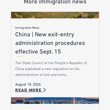
More immigration news
Immigration News
China | New exit-entry
administration procedures
effective Sept. 15
The State Council of the People’s Republic of
China published a new regulation on the
administration of exit and entry…
August 10, 2026
READ MORE