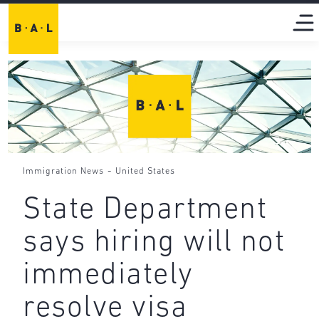
-
Immigration News
United States
State Department
says hiring will not
immediately
resolve visa