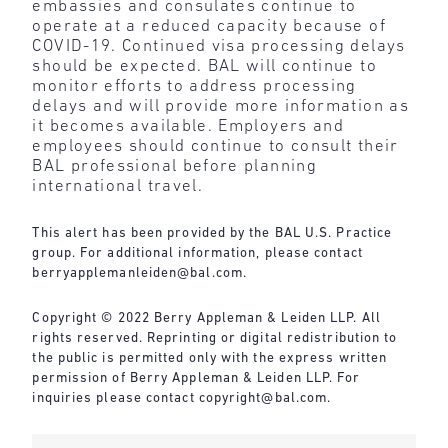
embassies and consulates continue to
operate at a reduced capacity because of
COVID-19. Continued visa processing delays
should be expected. BAL will continue to
monitor efforts to address processing
delays and will provide more information as
it becomes available. Employers and
employees should continue to consult their
BAL professional before planning
international travel.
This alert has been provided by the BAL U.S. Practice
group. For additional information, please contact
berryapplemanleiden@bal.com
.
Copyright © 2022 Berry Appleman & Leiden LLP. All
rights reserved. Reprinting or digital redistribution to
the public is permitted only with the express written
permission of Berry Appleman & Leiden LLP. For
inquiries please contact
copyright@bal.com
.