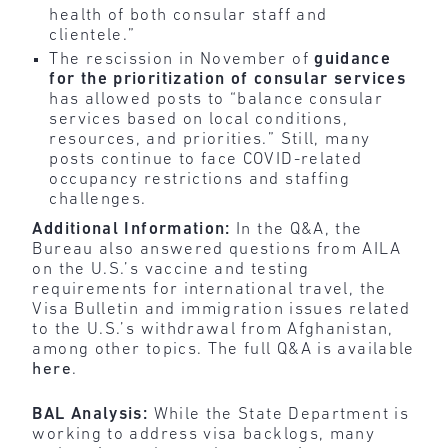
health of both consular staff and
clientele.”
The rescission in November of
guidance
for the prioritization of consular services
has allowed posts to “balance consular
services based on local conditions,
resources, and priorities.” Still, many
posts continue to face COVID-related
occupancy restrictions and staffing
challenges.
Additional Information:
In the Q&A, the
Bureau also answered questions from AILA
on the U.S.’s vaccine and testing
requirements for international travel, the
Visa Bulletin and immigration issues related
to the U.S.’s withdrawal from Afghanistan,
among other topics. The full Q&A is available
here
.
BAL Analysis:
While the State Department is
working to address visa backlogs, many