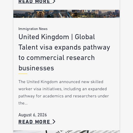
READ MORE
Immigration News
United Kingdom | Global
Talent visa expands pathway
to commercial research
businesses
The United Kingdom announced new skilled
worker visa initiatives, including an expanded
pathway for academics and researchers under
the…
August 6, 2026
READ MORE