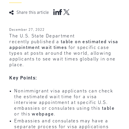
Share this article
December 27, 2022
The U.S. State Department
recently published a
table on estimated visa
appointment wait times
for specific case
types at posts around the world, allowing
applicants to see wait times globally in one
place.
Key Points:
Nonimmigrant visa applicants can check
the estimated wait time for a visa
interview appointment at specific U.S.
embassies or consulates using this
table
or this
webpage
.
Embassies and consulates may have a
separate process for visa applications