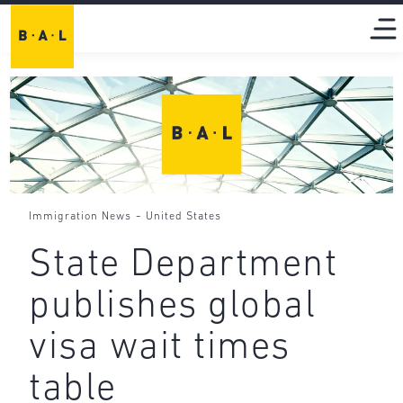
-
Immigration News
United States
State Department
publishes global
visa wait times
table