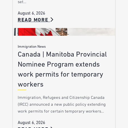
set…
August 6, 2026
READ MORE
Immigration News
Canada | Manitoba Provincial
Nominee Program extends
work permits for temporary
workers
Immigration, Refugees and Citizenship Canada
(IRCC) announced a new public policy extending
work permits for certain temporary workers…
August 6, 2026