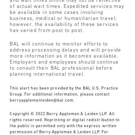
and wait times online may not be reflective
of actual wait times. Expedited services may
be available in some cases involving
business, medical or humanitarian travel;
however, the availability of these services
has varied from post to post.
BAL will continue to monitor efforts to
address processing delays and will provide
more information as it becomes available.
Employers and employees should continue
to consult their BAL professional before
planning international travel.
This alert has been provided by the BAL U.S. Practice
Group. For additional information, please contact
berryapplemanleiden@bal.com
.
Copyright © 2022 Berry Appleman & Leiden LLP. All
rights reserved. Reprinting or digital redistribution to
the public is permitted only with the express written
permission of Berry Appleman & Leiden LLP. For