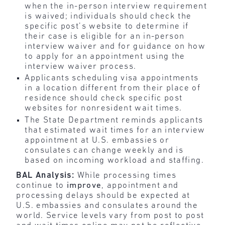
when the in-person interview requirement
is waived; individuals should check the
specific post’s website to determine if
their case is eligible for an in-person
interview waiver and for guidance on how
to apply for an appointment using the
interview waiver process.
Applicants scheduling visa appointments
in a location different from their place of
residence should check specific post
websites for nonresident wait times.
The State Department reminds applicants
that estimated wait times for an interview
appointment at U.S. embassies or
consulates can change weekly and is
based on incoming workload and staffing.
BAL Analysis:
While processing times
continue to
improve
, appointment and
processing delays should be expected at
U.S. embassies and consulates around the
world. Service levels vary from post to post