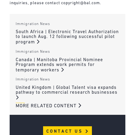
inquiries, please contact
copyright@bal.com
.
Immigration News
South Africa | Electronic Travel Authorization
to launch Aug. 12 following successful pilot
program
Immigration News
Canada | Manitoba Provincial Nominee
Program extends work permits for
temporary workers
Immigration News
United Kingdom | Global Talent visa expands
pathway to commercial research businesses
MORE RELATED CONTENT
CONTACT US