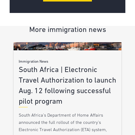
More immigration news
Immigration News
South Africa | Electronic
Travel Authorization to launch
Aug. 12 following successful
pilot program
South Africa’s Department of Home Affairs
announced the full rollout of the country’s
Electronic Travel Authorization (ETA) system,