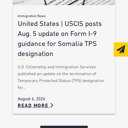
Immigration News
United States | USCIS posts
Aug. 5 update on Form I-9
guidance for Somalia TPS
designation
U.S. Citizenship and Immigration Services
published an update on the termination of
Temporary Protected Status (TPS) designation
for…
August 6, 2026
READ MORE