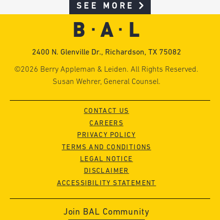
SEE MORE
2400 N. Glenville Dr., Richardson, TX 75082
©2026 Berry Appleman & Leiden. All Rights Reserved.
Susan Wehrer, General Counsel.
CONTACT US
CAREERS
PRIVACY POLICY
TERMS AND CONDITIONS
LEGAL NOTICE
DISCLAIMER
ACCESSIBILITY STATEMENT
Join BAL Community