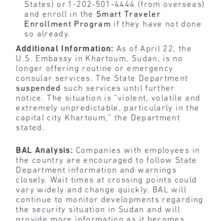
States) or 1-202-501-4444 (from overseas)
and enroll in the
Smart Traveler
Enrollment Program
if they have not done
so already.
Additional Information:
As of April 22, the
U.S. Embassy in Khartoum, Sudan, is no
longer offering routine or emergency
consular services. The State Department
suspended
such services until further
notice. The situation is “violent, volatile and
extremely unpredictable, particularly in the
capital city Khartoum,” the Department
stated.
BAL Analysis:
Companies with employees in
the country are encouraged to follow State
Department information and warnings
closely. Wait times at crossing points could
vary widely and change quickly. BAL will
continue to monitor developments regarding
the security situation in Sudan and will
provide more information as it becomes