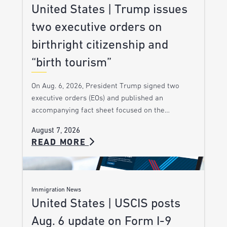
United States | Trump issues
two executive orders on
birthright citizenship and
“birth tourism”
On Aug. 6, 2026, President Trump signed two
executive orders (EOs) and published an
accompanying fact sheet focused on the…
August 7, 2026
READ MORE
Immigration News
United States | USCIS posts
Aug. 6 update on Form I-9