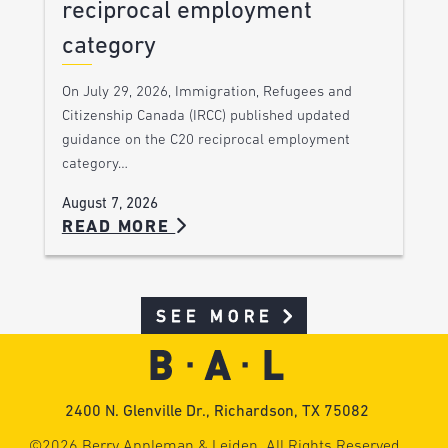
reciprocal employment
category
On July 29, 2026, Immigration, Refugees and
Citizenship Canada (IRCC) published updated
guidance on the C20 reciprocal employment
category…
August 7, 2026
READ MORE
SEE MORE
2400 N. Glenville Dr., Richardson, TX 75082
©2026 Berry Appleman & Leiden. All Rights Reserved.