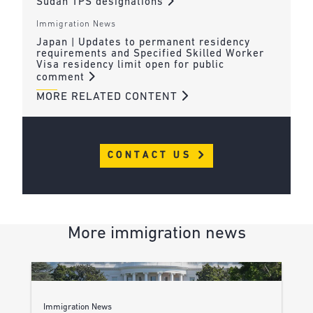
Sudan TPS designations
Immigration News
Japan | Updates to permanent residency
requirements and Specified Skilled Worker
Visa residency limit open for public
comment
MORE RELATED CONTENT
CONTACT US
More immigration news
Immigration News