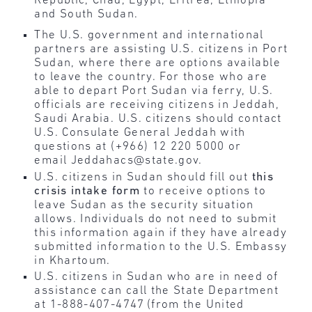
Republic, Chad, Egypt, Eritrea, Ethiopia
and South Sudan.
The U.S. government and international
partners are assisting U.S. citizens in Port
Sudan, where there are options available
to leave the country. For those who are
able to depart Port Sudan via ferry, U.S.
officials are receiving citizens in Jeddah,
Saudi Arabia. U.S. citizens should contact
U.S. Consulate General Jeddah with
questions at (+966) 12 220 5000 or
email Jeddahacs@state.gov.
U.S. citizens in Sudan should fill out
this
crisis intake form
to receive options to
leave Sudan as the security situation
allows. Individuals do not need to submit
this information again if they have already
submitted information to the U.S. Embassy
in Khartoum.
U.S. citizens in Sudan who are in need of
assistance can call the State Department
at 1-888-407-4747 (from the United