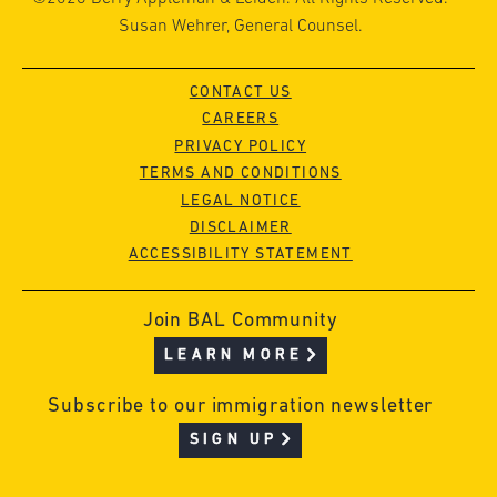
Susan Wehrer, General Counsel.
CONTACT US
CAREERS
PRIVACY POLICY
TERMS AND CONDITIONS
LEGAL NOTICE
DISCLAIMER
ACCESSIBILITY STATEMENT
Join BAL Community
LEARN MORE
Subscribe to our immigration newsletter
SIGN UP