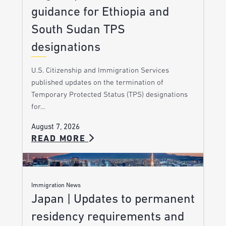
guidance for Ethiopia and
South Sudan TPS
designations
U.S. Citizenship and Immigration Services
published updates on the termination of
Temporary Protected Status (TPS) designations
for…
August 7, 2026
READ MORE
Immigration News
Japan | Updates to permanent
residency requirements and