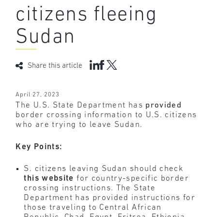
citizens fleeing
Sudan
Share this article
April 27, 2023
The U.S. State Department has
provided
border crossing information to U.S. citizens
who are trying to leave Sudan.
Key Points:
S. citizens leaving Sudan should check
this website
for country-specific border
crossing instructions. The State
Department has provided instructions for
those traveling to Central African