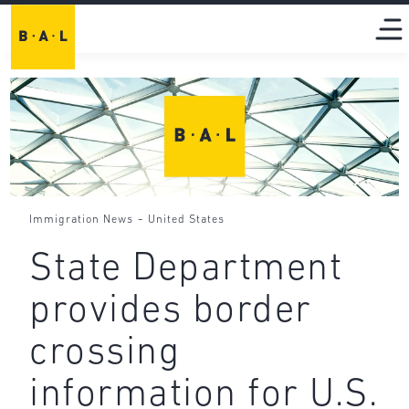
-
Immigration News
United States
State Department
provides border
crossing
information for U.S.