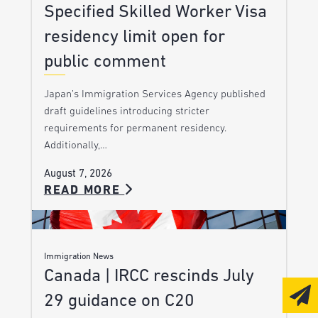
Specified Skilled Worker Visa
residency limit open for
public comment
Japan’s Immigration Services Agency published
draft guidelines introducing stricter
requirements for permanent residency.
Additionally,…
August 7, 2026
READ MORE
Immigration News
Canada | IRCC rescinds July
29 guidance on C20