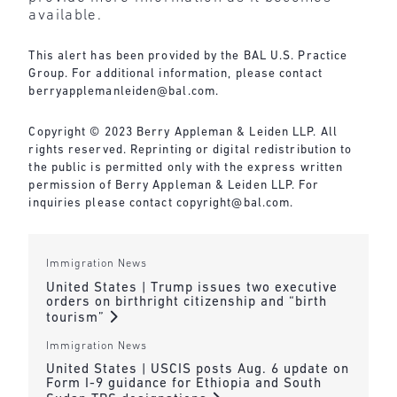
available.
This alert has been provided by the BAL U.S. Practice
Group. For additional information, please contact
berryapplemanleiden@bal.com
.
Copyright © 2023 Berry Appleman & Leiden LLP. All
rights reserved. Reprinting or digital redistribution to
the public is permitted only with the express written
permission of Berry Appleman & Leiden LLP. For
inquiries please contact
copyright@bal.com
.
Immigration News
United States | Trump issues two executive
orders on birthright citizenship and “birth
tourism”
Immigration News
United States | USCIS posts Aug. 6 update on
Form I-9 guidance for Ethiopia and South