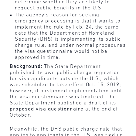
determine whether they are likely to
request public benefits in the U.S.
The agency’s reason for seeking
emergency processing is that it wants to
implement the rule by Feb. 24, the same
date that the Department of Homeland
Security (DHS) is implementing its public
charge rule, and under normal procedures
the visa questionnaire would not be
approved in time.
Background:
The State Department
published its own public charge regulation
for visa applicants outside the U.S., which
was scheduled to take effect Oct. 15, 2019;
however, it postponed implementation until
the visa questionnaire was finalized. The
State Department published a draft of its
proposed visa questionnaire
at the end of
October.
Meanwhile, the DHS public charge rule that
applies to applicants in the U.S. was tied up