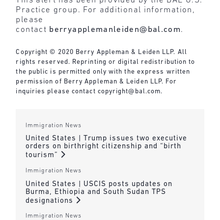
This alert has been provided by the BAL U.S.
Practice group. For additional information,
please
contact
berryapplemanleiden@bal.com
.
Copyright © 2020 Berry Appleman & Leiden LLP. All
rights reserved. Reprinting or digital redistribution to
the public is permitted only with the express written
permission of Berry Appleman & Leiden LLP. For
inquiries please contact
copyright@bal.com
.
Immigration News
United States | Trump issues two executive
orders on birthright citizenship and “birth
tourism”
Immigration News
United States | USCIS posts updates on
Burma, Ethiopia and South Sudan TPS
designations
Immigration News