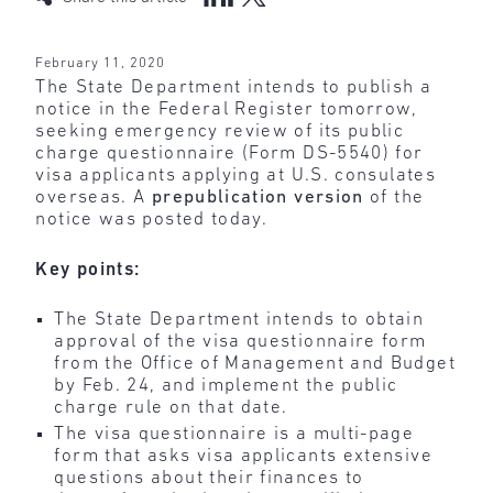
February 11, 2020
The State Department intends to publish a
notice in the Federal Register tomorrow,
seeking emergency review of its public
charge questionnaire (Form DS-5540) for
visa applicants applying at U.S. consulates
overseas. A
prepublication version
of the
notice was posted today.
Key points:
The State Department intends to obtain
approval of the visa questionnaire form
from the Office of Management and Budget
by Feb. 24, and implement the public
charge rule on that date.
The visa questionnaire is a multi-page
form that asks visa applicants extensive
questions about their finances to