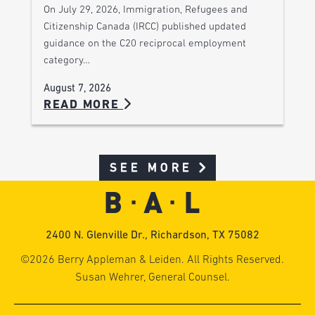
On July 29, 2026, Immigration, Refugees and
Citizenship Canada (IRCC) published updated
guidance on the C20 reciprocal employment
category…
August 7, 2026
READ MORE
SEE MORE
2400 N. Glenville Dr., Richardson, TX 75082
©2026 Berry Appleman & Leiden. All Rights Reserved.
Susan Wehrer, General Counsel.