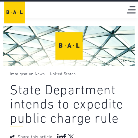
-
Immigration News
United States
State Department
intends to expedite
public charge rule
Share this article