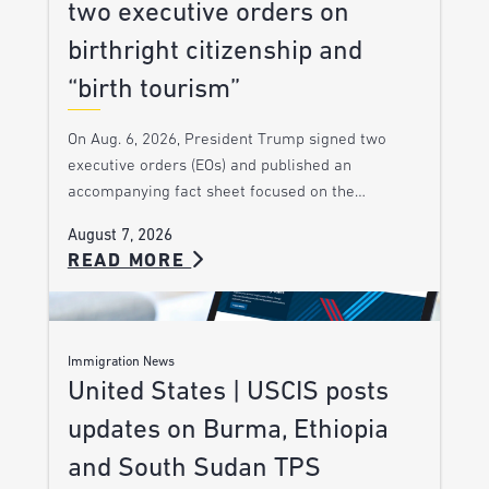
two executive orders on
birthright citizenship and
“birth tourism”
On Aug. 6, 2026, President Trump signed two
executive orders (EOs) and published an
accompanying fact sheet focused on the…
August 7, 2026
READ MORE
Immigration News
United States | USCIS posts
updates on Burma, Ethiopia
and South Sudan TPS