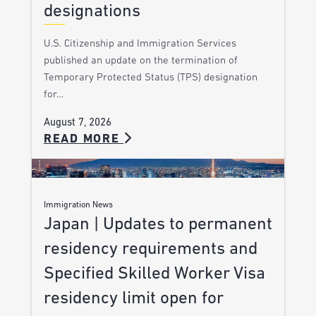
designations
U.S. Citizenship and Immigration Services
published an update on the termination of
Temporary Protected Status (TPS) designation
for…
August 7, 2026
READ MORE
Immigration News
Japan | Updates to permanent
residency requirements and
Specified Skilled Worker Visa
residency limit open for