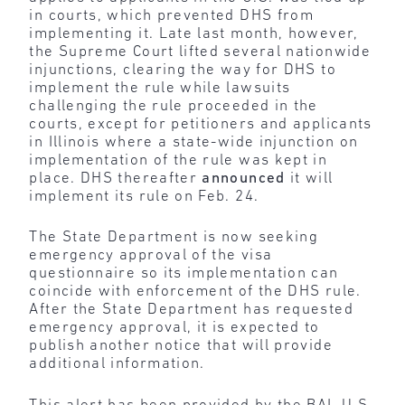
in courts, which prevented DHS from
implementing it. Late last month, however,
the Supreme Court lifted several nationwide
injunctions, clearing the way for DHS to
implement the rule while lawsuits
challenging the rule proceeded in the
courts, except for petitioners and applicants
in Illinois where a state-wide injunction on
implementation of the rule was kept in
place. DHS thereafter
announced
it will
implement its rule on Feb. 24.
The State Department is now seeking
emergency approval of the visa
questionnaire so its implementation can
coincide with enforcement of the DHS rule.
After the State Department has requested
emergency approval, it is expected to
publish another notice that will provide
additional information.