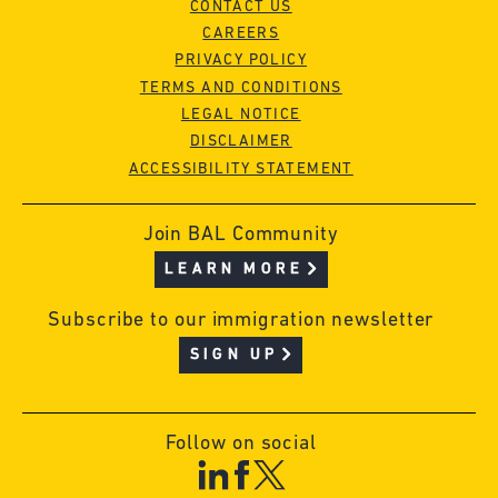
CONTACT US
CAREERS
PRIVACY POLICY
TERMS AND CONDITIONS
LEGAL NOTICE
DISCLAIMER
ACCESSIBILITY STATEMENT
Join BAL Community
LEARN MORE
Subscribe to our immigration newsletter
SIGN UP
Follow on social