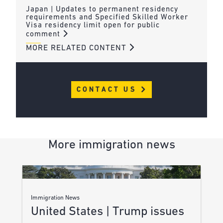
Japan | Updates to permanent residency
requirements and Specified Skilled Worker
Visa residency limit open for public
comment
MORE RELATED CONTENT
CONTACT US
More immigration news
Immigration News
United States | Trump issues