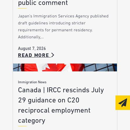
public comment
Japan’s Immigration Services Agency published
draft guidelines introducing stricter
requirements for permanent residency.
Additionally,…
August 7, 2026
READ MORE
Immigration News
Canada | IRCC rescinds July
29 guidance on C20
reciprocal employment
category