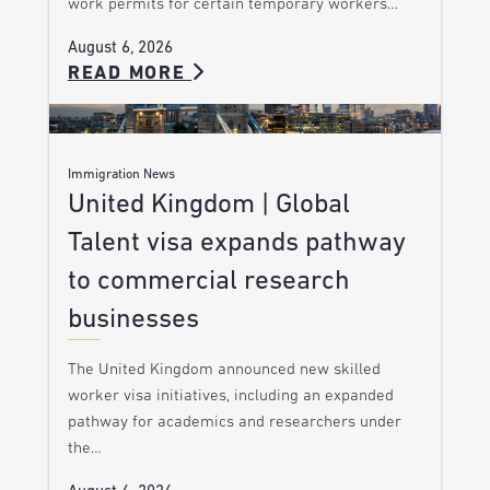
work permits for certain temporary workers…
August 6, 2026
READ MORE
Immigration News
United Kingdom | Global
Talent visa expands pathway
to commercial research
businesses
The United Kingdom announced new skilled
worker visa initiatives, including an expanded
pathway for academics and researchers under
the…