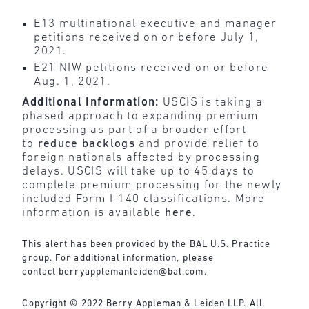
E13 multinational executive and manager
petitions received on or before July 1,
2021.
E21 NIW petitions received on or before
Aug. 1, 2021.
Additional Information:
USCIS is taking a
phased approach to expanding premium
processing as part of a broader effort
to
reduce backlogs
and provide relief to
foreign nationals affected by processing
delays. USCIS will take up to 45 days to
complete premium processing for the newly
included Form I-140 classifications. More
information is available
here
.
This alert has been provided by the BAL U.S. Practice
group. For additional information, please
contact
berryapplemanleiden@bal.com
.
Copyright © 2022 Berry Appleman & Leiden LLP. All