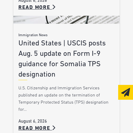
August 6, 2026
READ MORE
Immigration News
United States | USCIS posts
Aug. 5 update on Form I-9
guidance for Somalia TPS
designation
U.S. Citizenship and Immigration Services
published an update on the termination of
Temporary Protected Status (TPS) designation
for…
August 6, 2026
READ MORE