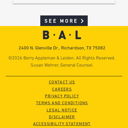
SEE MORE
2400 N. Glenville Dr., Richardson, TX 75082
©2026 Berry Appleman & Leiden. All Rights Reserved.
Susan Wehrer, General Counsel.
CONTACT US
CAREERS
PRIVACY POLICY
TERMS AND CONDITIONS
LEGAL NOTICE
DISCLAIMER
ACCESSIBILITY STATEMENT