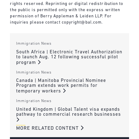
rights reserved. Reprinting or digital redistribution to
the public is permitted only with the express written
permission of Berry Appleman & Leiden LLP. For
inquiries please contact
copyright@bal.com
.
Immigration News
South Africa | Electronic Travel Authorization
to launch Aug. 12 following successful pilot
program
Immigration News
Canada | Manitoba Provincial Nominee
Program extends work permits for
temporary workers
Immigration News
United Kingdom | Global Talent visa expands
pathway to commercial research businesses
MORE RELATED CONTENT