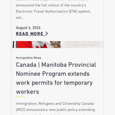
announced the full rollout of the country’s
Electronic Travel Authorization (ETA) system,
set…
August 6, 2026
READ MORE
Immigration News
Canada | Manitoba Provincial
Nominee Program extends
work permits for temporary
workers
Immigration, Refugees and Citizenship Canada
(IRCC) announced a new public policy extending