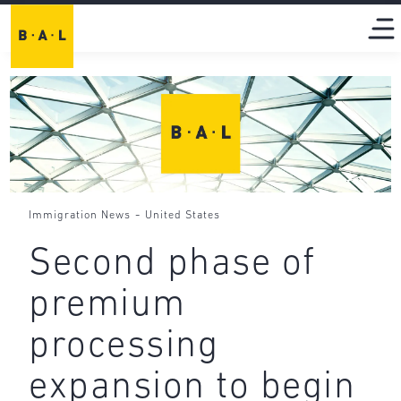
-
Immigration News
United States
Second phase of
premium
processing
expansion to begin