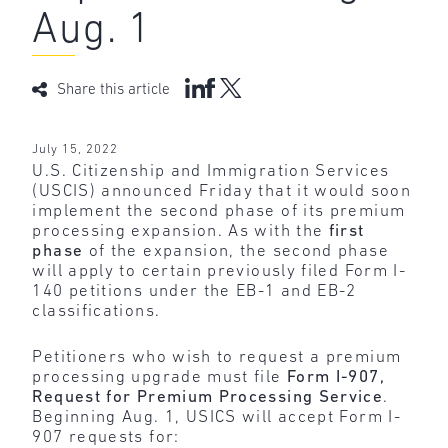
Aug. 1
Share this article
July 15, 2022
U.S. Citizenship and Immigration Services
(USCIS) announced Friday that it would soon
implement the second phase of its premium
processing expansion. As with the
first
phase
of the expansion, the second phase
will apply to certain previously filed Form I-
140 petitions under the EB-1 and EB-2
classifications.
Petitioners who wish to request a premium
processing upgrade must file
Form I-907,
Request for Premium Processing Service
.
Beginning Aug. 1, USICS will accept Form I-
907 requests for: