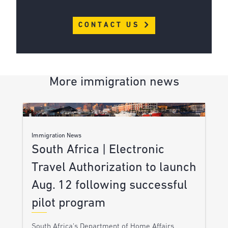
CONTACT US
More immigration news
Immigration News
South Africa | Electronic
Travel Authorization to launch
Aug. 12 following successful
pilot program
South Africa’s Department of Home Affairs