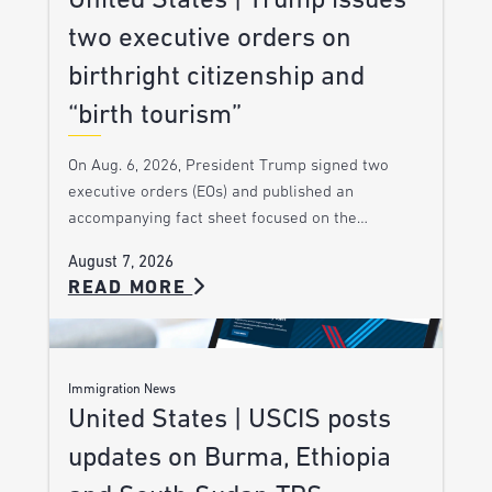
United States | Trump issues
two executive orders on
birthright citizenship and
“birth tourism”
On Aug. 6, 2026, President Trump signed two
executive orders (EOs) and published an
accompanying fact sheet focused on the…
August 7, 2026
READ MORE
Immigration News
United States | USCIS posts
updates on Burma, Ethiopia