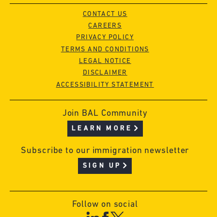
CONTACT US
CAREERS
PRIVACY POLICY
TERMS AND CONDITIONS
LEGAL NOTICE
DISCLAIMER
ACCESSIBILITY STATEMENT
Join BAL Community
LEARN MORE
Subscribe to our immigration newsletter
SIGN UP
Follow on social