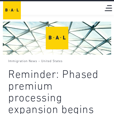
-
Immigration News
United States
Reminder: Phased
premium
processing
expansion begins