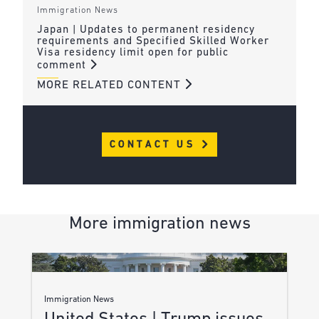
Immigration News
Japan | Updates to permanent residency
requirements and Specified Skilled Worker
Visa residency limit open for public
comment
MORE RELATED CONTENT
CONTACT US
More immigration news
Immigration News