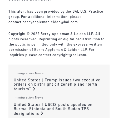
This alert has been provided by the BAL U.S. Practice
group. For additional information, please
contact
berryapplemanleiden@bal.com
.
Copyright © 2022 Berry Appleman & Leiden LLP. All
rights reserved. Reprinting or digital redistribution to
the public is permitted only with the express written
permission of Berry Appleman & Leiden LLP. For
inquiries please contact
copyright@bal.com
.
Immigration News
United States | Trump issues two executive
orders on birthright citizenship and “birth
tourism”
Immigration News
United States | USCIS posts updates on
Burma, Ethiopia and South Sudan TPS
designations