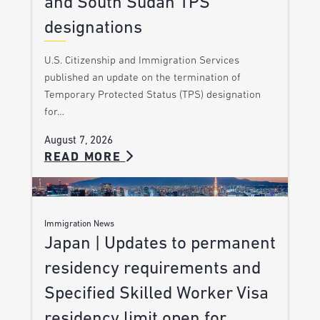
and South Sudan TPS
designations
U.S. Citizenship and Immigration Services
published an update on the termination of
Temporary Protected Status (TPS) designation
for…
August 7, 2026
READ MORE
Immigration News
Japan | Updates to permanent
residency requirements and
Specified Skilled Worker Visa
residency limit open for