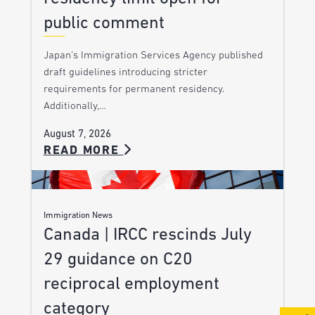
public comment
Japan’s Immigration Services Agency published
draft guidelines introducing stricter
requirements for permanent residency.
Additionally,…
August 7, 2026
READ MORE
Immigration News
Canada | IRCC rescinds July
29 guidance on C20
reciprocal employment
category