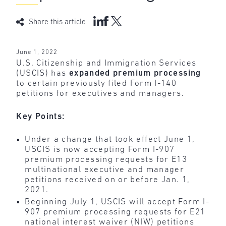
Share this article
June 1, 2022
U.S. Citizenship and Immigration Services
(USCIS) has
expanded
premium
processing
to certain previously filed Form I-140
petitions for executives and managers.
Key Points:
Under a change that took effect June 1,
USCIS is now accepting Form I-907
premium processing requests for E13
multinational executive and manager
petitions received on or before Jan. 1,
2021.
Beginning July 1, USCIS will accept Form I-
907 premium processing requests for E21
national interest waiver (NIW) petitions