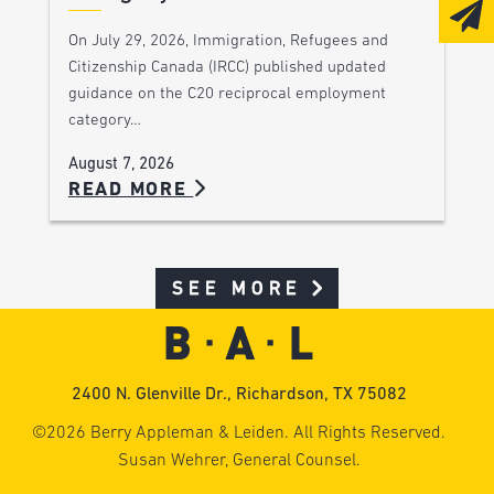
On July 29, 2026, Immigration, Refugees and
Citizenship Canada (IRCC) published updated
guidance on the C20 reciprocal employment
category…
August 7, 2026
READ MORE
SEE MORE
2400 N. Glenville Dr., Richardson, TX 75082
©2026 Berry Appleman & Leiden. All Rights Reserved.
Susan Wehrer, General Counsel.