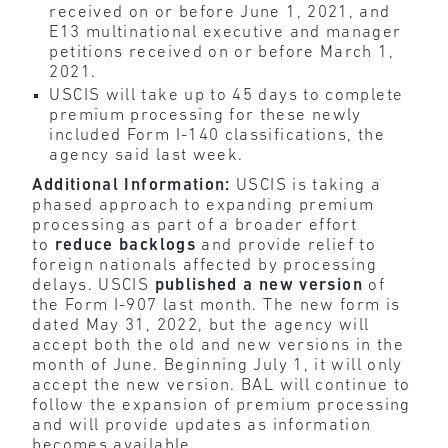
received on or before June 1, 2021, and
E13 multinational executive and manager
petitions received on or before March 1,
2021.
USCIS will take up to 45 days to complete
premium processing for these newly
included Form I-140 classifications, the
agency said last week.
Additional Information:
USCIS is taking a
phased approach to expanding premium
processing as part of a broader effort
to
reduce
backlogs
and provide relief to
foreign nationals affected by processing
delays. USCIS
published
a new
version
of
the Form I-907 last month. The new form is
dated May 31, 2022, but the agency will
accept both the old and new versions in the
month of June. Beginning July 1, it will only
accept the new version. BAL will continue to
follow the expansion of premium processing
and will provide updates as information
becomes available.