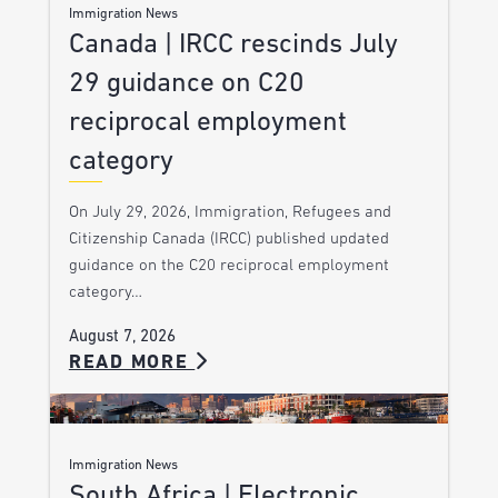
Immigration News
Canada | IRCC rescinds July
29 guidance on C20
reciprocal employment
category
On July 29, 2026, Immigration, Refugees and
Citizenship Canada (IRCC) published updated
guidance on the C20 reciprocal employment
category…
August 7, 2026
READ MORE
Immigration News
South Africa | Electronic