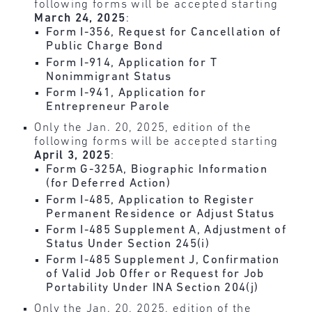
following forms will be accepted starting
March 24, 2025
:
Form I-356, Request for Cancellation of
Public Charge Bond
Form I-914, Application for T
Nonimmigrant Status
Form I-941, Application for
Entrepreneur Parole
Only the Jan. 20, 2025, edition of the
following forms will be accepted starting
April 3, 2025
:
Form G-325A, Biographic Information
(for Deferred Action)
Form I-485, Application to Register
Permanent Residence or Adjust Status
Form I-485 Supplement A, Adjustment of
Status Under Section 245(i)
Form I-485 Supplement J, Confirmation
of Valid Job Offer or Request for Job
Portability Under INA Section 204(j)
Only the Jan. 20, 2025, edition of the