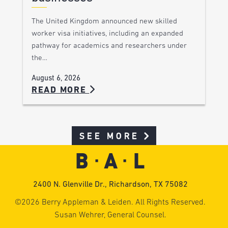
The United Kingdom announced new skilled
worker visa initiatives, including an expanded
pathway for academics and researchers under
the…
August 6, 2026
READ MORE
SEE MORE
2400 N. Glenville Dr., Richardson, TX 75082
©2026 Berry Appleman & Leiden. All Rights Reserved.
Susan Wehrer, General Counsel.