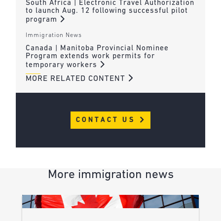
South Africa | Electronic Travel Authorization
to launch Aug. 12 following successful pilot
program
Immigration News
Canada | Manitoba Provincial Nominee
Program extends work permits for
temporary workers
MORE RELATED CONTENT
CONTACT US
More immigration news