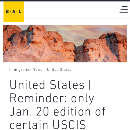
-
Immigration News
United States
United States |
Reminder: only
Jan. 20 edition of
certain USCIS