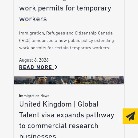
work permits for temporary
workers
Immigration, Refugees and Citizenship Canada
(IRCC) announced a new public policy extending
work permits for certain temporary workers…
August 6, 2026
READ MORE
Immigration News
United Kingdom | Global
Talent visa expands pathway
to commercial research
businesses