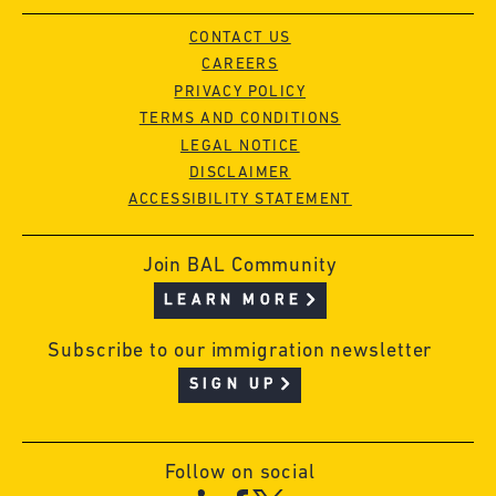
CONTACT US
CAREERS
PRIVACY POLICY
TERMS AND CONDITIONS
LEGAL NOTICE
DISCLAIMER
ACCESSIBILITY STATEMENT
Join BAL Community
LEARN MORE
Subscribe to our immigration newsletter
SIGN UP
Follow on social