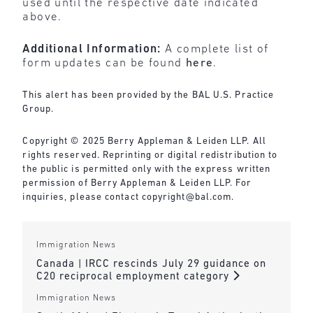
used until the respective date indicated
above.
Additional Information:
A complete list of
form updates can be found
here
.
This alert has been provided by the BAL U.S. Practice
Group.
Copyright © 2025 Berry Appleman & Leiden LLP. All
rights reserved. Reprinting or digital redistribution to
the public is permitted only with the express written
permission of Berry Appleman & Leiden LLP. For
inquiries, please contact
copyright@bal.com
.
Immigration News
Canada | IRCC rescinds July 29 guidance on
C20 reciprocal employment category
Immigration News