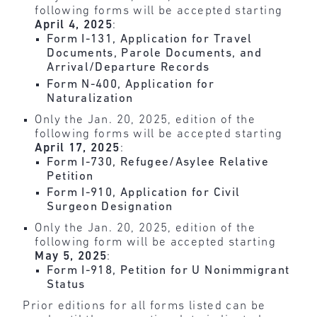
following forms will be accepted starting
April 4, 2025
:
Form I-131, Application for Travel
Documents, Parole Documents, and
Arrival/Departure Records
Form N-400, Application for
Naturalization
Only the Jan. 20, 2025, edition of the
following forms will be accepted starting
April 17, 2025
:
Form I-730, Refugee/Asylee Relative
Petition
Form I-910, Application for Civil
Surgeon Designation
Only the Jan. 20, 2025, edition of the
following form will be accepted starting
May 5, 2025
:
Form I-918, Petition for U Nonimmigrant
Status
Prior editions for all forms listed can be