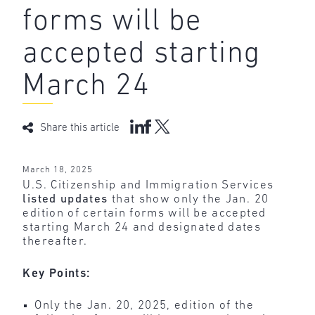
forms will be
accepted starting
March 24
Share this article
March 18, 2025
U.S. Citizenship and Immigration Services
listed updates
that show only the Jan. 20
edition of certain forms will be accepted
starting March 24 and designated dates
thereafter.
Key Points:
Only the Jan. 20, 2025, edition of the