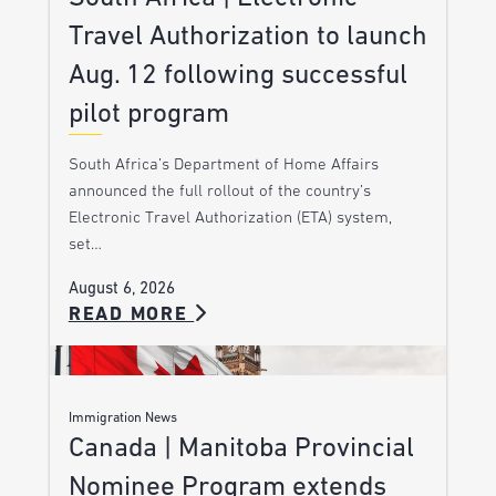
Travel Authorization to launch
Aug. 12 following successful
pilot program
South Africa’s Department of Home Affairs
announced the full rollout of the country’s
Electronic Travel Authorization (ETA) system,
set…
August 6, 2026
READ MORE
Immigration News
Canada | Manitoba Provincial
Nominee Program extends