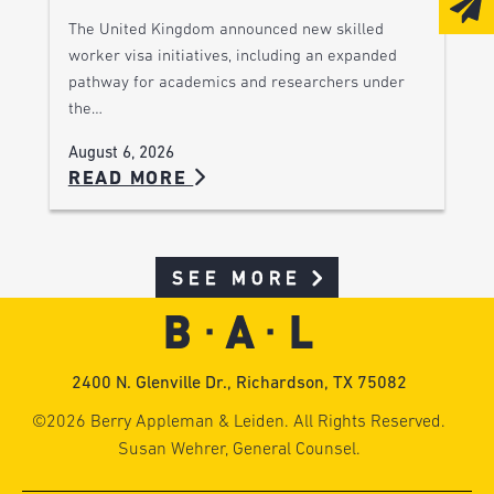
The United Kingdom announced new skilled
worker visa initiatives, including an expanded
pathway for academics and researchers under
the…
August 6, 2026
READ MORE
SEE MORE
2400 N. Glenville Dr., Richardson, TX 75082
©2026 Berry Appleman & Leiden. All Rights Reserved.
Susan Wehrer, General Counsel.