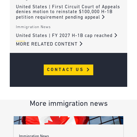
United States | First Circuit Court of Appeals
denies motion to reinstate $100,000 H-1B
petition requirement pending appeal
Immigration News
United States | FY 2027 H-1B cap reached
MORE RELATED CONTENT
CONTACT US
More immigration news
Immigration News