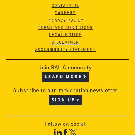
CONTACT US
CAREERS
PRIVACY POLICY
TERMS AND CONDITIONS
LEGAL NOTICE
DISCLAIMER
ACCESSIBILITY STATEMENT
Join BAL Community
LEARN MORE
Subscribe to our immigration newsletter
SIGN UP
Follow on social