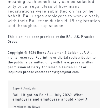
meaning each beneficiary can be selected
only once, regardless of how many
registrations were submitted on his or her
behalf. BAL urges employers to work closely
with their BAL team during H-1B registration
and throughout cap season.
This alert has been provided by the BAL U.S. Practice
Group.
Copyright © 2024 Berry Appleman & Leiden LLP. All
rights reserved. Reprinting or digital redistribution to
the public is permitted only with the express written
permission of Berry Appleman & Leiden LLP. For
inquiries please contact copyright@bal.com.
Expert Analysis
BAL Litigation Brief — July 2026: What
employers and employees should know
Immigration News