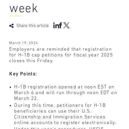
week
Share this article
March 19, 2024
Employers are reminded that registration
for H-1B cap petitions for fiscal year 2025
closes this Friday.
Key Points:
H-1B registration opened at noon EST on
March 6 and will run through noon EDT on
March 22.
During this time, petitioners for H-1B
beneficiaries can use their U.S.
Citizenship and Immigration Services
online accounts to register electronically.