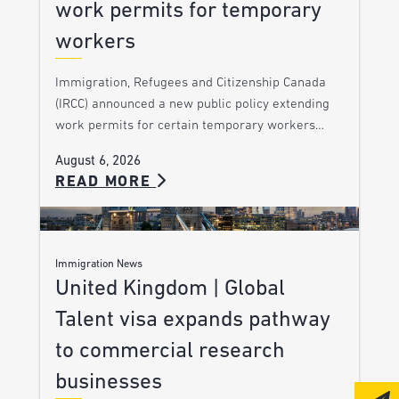
work permits for temporary
workers
Immigration, Refugees and Citizenship Canada
(IRCC) announced a new public policy extending
work permits for certain temporary workers…
August 6, 2026
READ MORE
Immigration News
United Kingdom | Global
Talent visa expands pathway
to commercial research
businesses