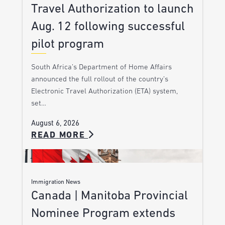
Travel Authorization to launch
Aug. 12 following successful
pilot program
South Africa’s Department of Home Affairs
announced the full rollout of the country’s
Electronic Travel Authorization (ETA) system,
set…
August 6, 2026
READ MORE
Immigration News
Canada | Manitoba Provincial
Nominee Program extends