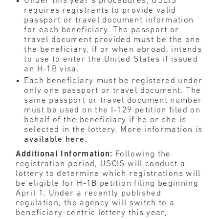
Under this year’s procedures, USCIS
requires registrants to provide valid
passport or travel document information
for each beneficiary. The passport or
travel document provided must be the one
the beneficiary, if or when abroad, intends
to use to enter the United States if issued
an H-1B visa.
Each beneficiary must be registered under
only one passport or travel document. The
same passport or travel document number
must be used on the I-129 petition filed on
behalf of the beneficiary if he or she is
selected in the lottery. More information is
available here
.
Additional Information:
Following the
registration period, USCIS will conduct a
lottery to determine which registrations will
be eligible for H-1B petition filing beginning
April 1. Under a recently published
regulation, the agency will switch to a
beneficiary-centric lottery this year,