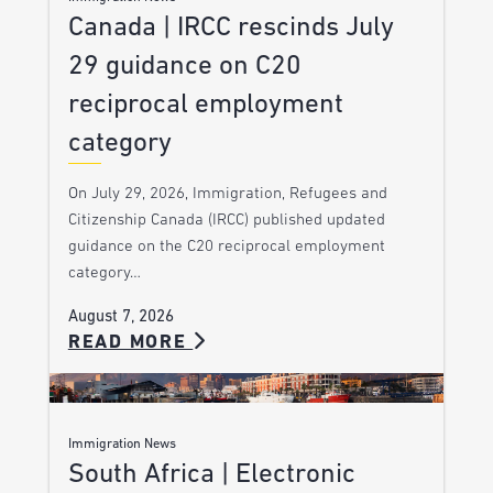
Canada | IRCC rescinds July
29 guidance on C20
reciprocal employment
category
On July 29, 2026, Immigration, Refugees and
Citizenship Canada (IRCC) published updated
guidance on the C20 reciprocal employment
category…
August 7, 2026
READ MORE
Immigration News
South Africa | Electronic