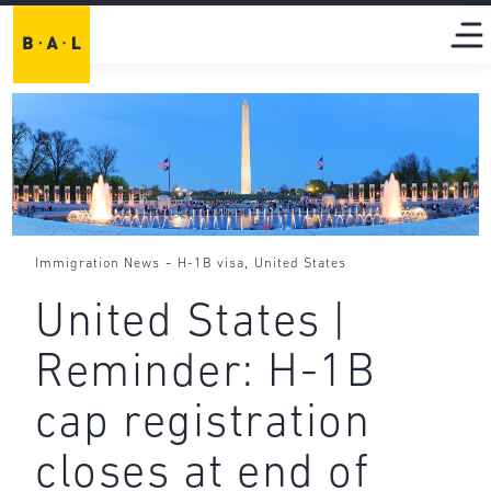
-
,
Immigration News
H-1B visa
United States
United States |
Reminder: H-1B
cap registration
closes at end of