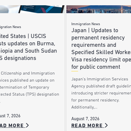
Immigration News
gration News
Japan | Updates to
ted States | USCIS
permanent residency
sts updates on Burma,
requirements and
hiopia and South Sudan
Specified Skilled Worke
S designations
Visa residency limit op
for public comment
. Citizenship and Immigration
Japan’s Immigration Services
vices published an update on
Agency published draft guideli
 termination of Temporary
introducing stricter requireme
tected Status (TPS) designation
for permanent residency.
…
Additionally,…
ust 7, 2026
August 7, 2026
AD MORE
READ MORE