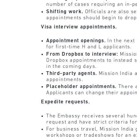
number of cases requiring an in-p
Shifting work.
Officials are also s
appointments should begin to drop
Visa interview appointments.
Appointment openings.
In the next
for first-time H and L applicants.
From Dropbox to interview:
Missio
Dropbox appointments to instead s
in the coming days.
Third-party agents.
Mission India 
appointments.
Placeholder appointments.
There 
Applicants can change their appoi
Expedite requests.
The Embassy receives several hund
request and have strict criteria fo
For business travel, Mission Indi
workshops or tradeshows for an exp