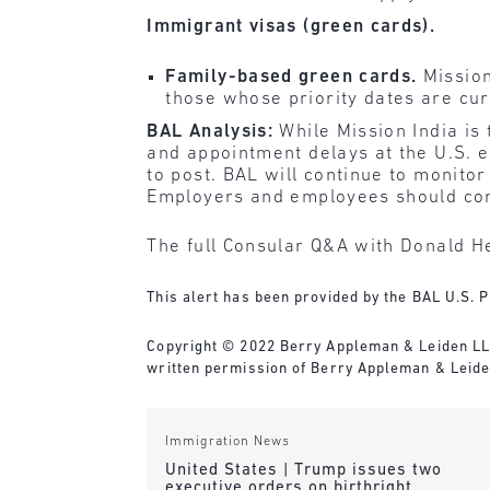
Immigrant visas (green cards).
Family-based green cards.
Mission
those whose priority dates are cur
BAL Analysis:
While Mission India is
and appointment delays at the U.S. 
to post. BAL will continue to monitor
Employers and employees should conti
The full Consular Q&A with Donald He
This alert has been provided by the BAL U.S. P
Copyright © 2022 Berry Appleman & Leiden LLP. 
written permission of Berry Appleman & Leide
Immigration News
United States | Trump issues two
executive orders on birthright