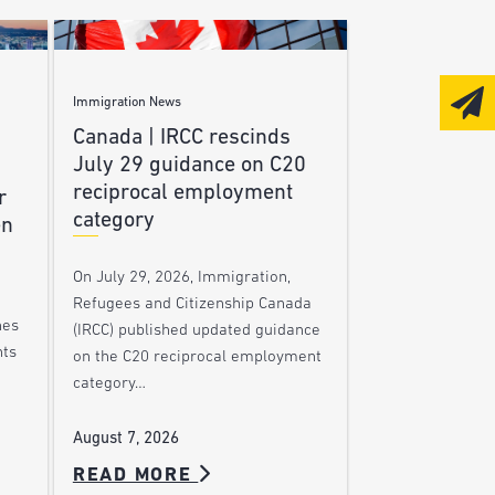
Immigration News
Canada | IRCC rescinds
July 29 guidance on C20
reciprocal employment
r
category
en
On July 29, 2026, Immigration,
Refugees and Citizenship Canada
nes
(IRCC) published updated guidance
nts
on the C20 reciprocal employment
category…
August 7, 2026
READ MORE