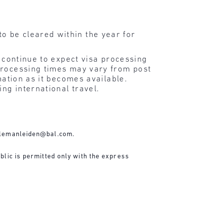
o be cleared within the year for
d continue to expect visa processing
processing times may vary from post
mation as it becomes available.
ng international travel.
lemanleiden@bal.com
.
blic is permitted only with the express