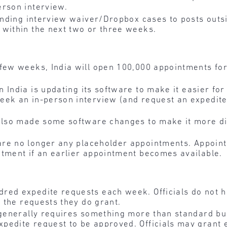
erson interview.
ending interview waiver/Dropbox cases to posts outsi
 within the next two or three weeks.
 few weeks, India will open 100,000 appointments for
n India is updating its software to make it easier fo
eek an in-person interview (and request an expedite,
also made some software changes to make it more diff
are no longer any placeholder appointments. Appoint
ntment if an earlier appointment becomes available.
red expedite requests each week. Officials do not h
r the requests they do grant.
a generally requires something more than standard b
edite request to be approved. Officials may grant e