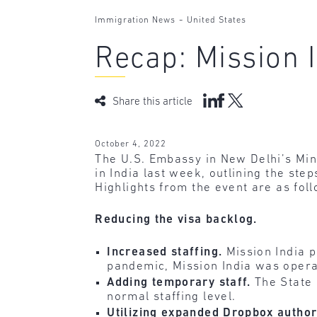
-
Immigration News
United States
Recap: Mission I
Share this article
October 4, 2022
The U.S. Embassy in New Delhi’s Mini
in India last week, outlining the ste
Highlights from the event are as fol
Reducing the visa backlog.
Increased staffing.
Mission India p
pandemic, Mission India was operat
Adding temporary staff.
The State 
normal staffing level.
Utilizing expanded Dropbox author