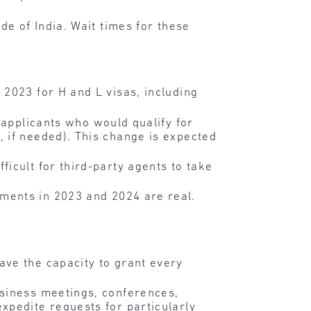
de of India. Wait times for these
 2023 for H and L visas, including
r applicants who would qualify for
 if needed). This change is expected
icult for third-party agents to take
ments in 2023 and 2024 are real.
ave the capacity to grant every
usiness meetings, conferences,
xpedite requests for particularly