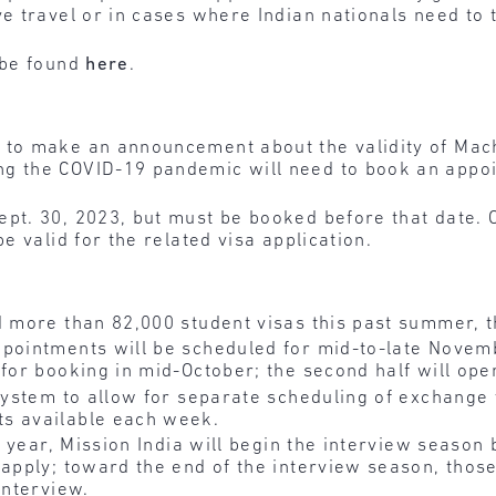
e travel or in cases where Indian nationals need to t
 be found
here
.
 to make an announcement about the validity of Mac
g the COVID-19 pandemic will need to book an appoi
ept. 30, 2023, but must be booked before that date. 
e valid for the related visa application.
 more than 82,000 student visas this past summer, t
ppointments will be scheduled for mid-to-late Novem
 for booking in mid-October; the second half will op
ystem to allow for separate scheduling of exchange v
ts available each week.
st year, Mission India will begin the interview season
 apply; toward the end of the interview season, tho
interview.