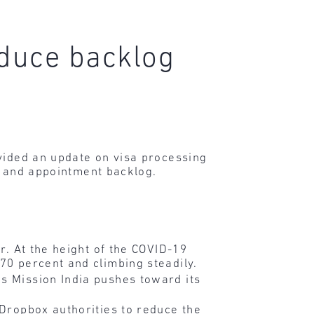
educe backlog
ovided an update on visa processing
me and appointment backlog.
r. At the height of the COVID-19
70 percent and climbing steadily.
s Mission India pushes toward its
 Dropbox authorities to reduce the