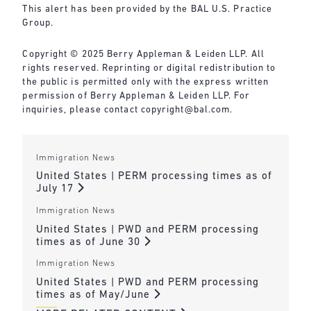
This alert has been provided by the BAL U.S. Practice
Group.
Copyright © 2025 Berry Appleman & Leiden LLP. All
rights reserved. Reprinting or digital redistribution to
the public is permitted only with the express written
permission of Berry Appleman & Leiden LLP. For
inquiries, please contact
copyright@bal.com
.
Immigration News
United States | PERM processing times as of
July 17
Immigration News
United States | PWD and PERM processing
times as of June 30
Immigration News
United States | PWD and PERM processing
times as of May/June