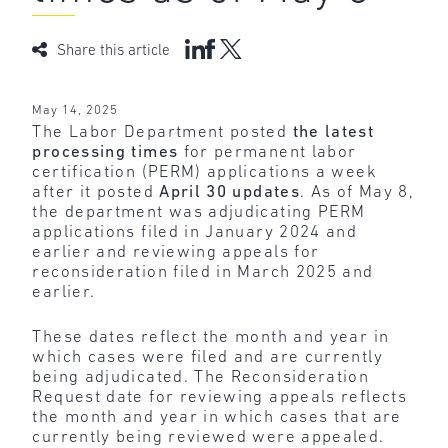
Share this article
May 14, 2025
The Labor Department posted
the latest
processing times
for permanent labor
certification (PERM) applications a week
after it posted
April 30 updates
. As of May 8,
the department was adjudicating PERM
applications filed in January 2024 and
earlier and reviewing appeals for
reconsideration filed in March 2025 and
earlier.
These dates reflect the month and year in
which cases were filed and are currently
being adjudicated. The Reconsideration
Request date for reviewing appeals reflects
the month and year in which cases that are
currently being reviewed were appealed.