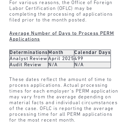
For various reasons, the Office of Foreign
Labor Certification (OFLC) may be
completing the processing of applications
filed prior to the month posted.
Average Number of Days to Process PERM
Applications
Determinations
Month
Calendar Days
Analyst Review
April 2025
499
Audit Review
N/A
N/A
These dates reflect the amount of time to
process applications. Actual processing
times for each employer’s PERM application
may vary from the average depending on
material facts and individual circumstances
of the case. OFLC is reporting the average
processing time for all PERM applications
for the most recent month.