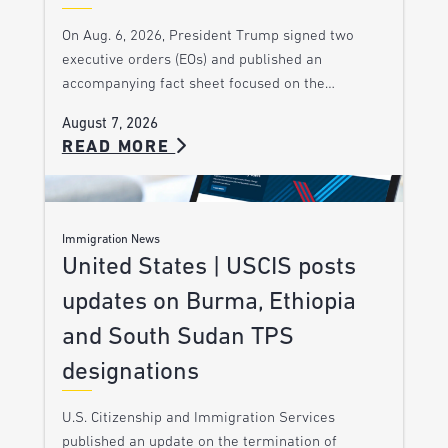
On Aug. 6, 2026, President Trump signed two
executive orders (EOs) and published an
accompanying fact sheet focused on the…
August 7, 2026
READ MORE
Immigration News
United States | USCIS posts
updates on Burma, Ethiopia
and South Sudan TPS
designations
U.S. Citizenship and Immigration Services
published an update on the termination of