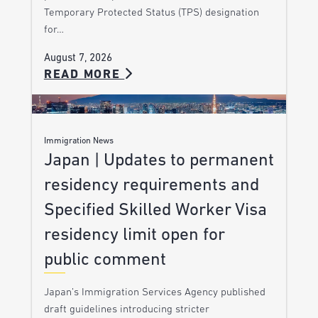
Temporary Protected Status (TPS) designation
for…
August 7, 2026
READ MORE
Immigration News
Japan | Updates to permanent
residency requirements and
Specified Skilled Worker Visa
residency limit open for
public comment
Japan’s Immigration Services Agency published
draft guidelines introducing stricter