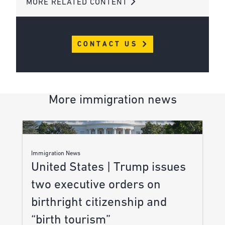
MORE RELATED CONTENT
CONTACT US
More immigration news
Immigration News
United States | Trump issues
two executive orders on
birthright citizenship and
“birth tourism”