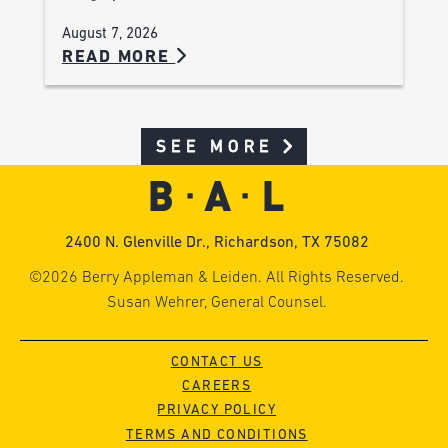
August 7, 2026
READ MORE
SEE MORE
2400 N. Glenville Dr., Richardson, TX 75082
©2026 Berry Appleman & Leiden. All Rights Reserved.
Susan Wehrer, General Counsel.
CONTACT US
CAREERS
PRIVACY POLICY
TERMS AND CONDITIONS