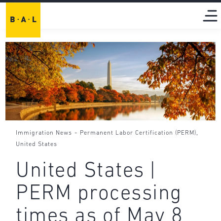
-
,
Immigration News
Permanent Labor Certification (PERM)
United States
United States |
PERM processing
times as of May 8