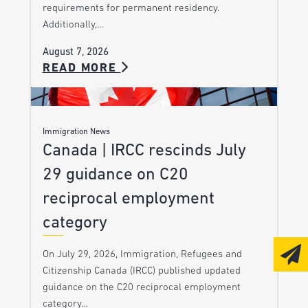
requirements for permanent residency.
Additionally,…
August 7, 2026
READ MORE
Immigration News
Canada | IRCC rescinds July
29 guidance on C20
reciprocal employment
category
On July 29, 2026, Immigration, Refugees and
Citizenship Canada (IRCC) published updated
guidance on the C20 reciprocal employment
category…