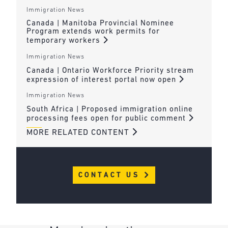
Immigration News
Canada | Manitoba Provincial Nominee
Program extends work permits for
temporary workers
Immigration News
Canada | Ontario Workforce Priority stream
expression of interest portal now open
Immigration News
South Africa | Proposed immigration online
processing fees open for public comment
MORE RELATED CONTENT
CONTACT US