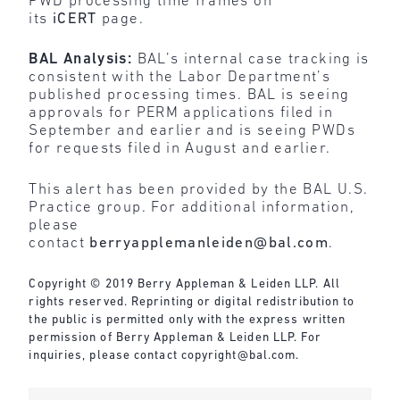
PWD processing time frames on
its
iCERT
page.
BAL Analysis:
BAL’s internal case tracking is
consistent with the Labor Department’s
published processing times. BAL is seeing
approvals for PERM applications filed in
September and earlier and is seeing PWDs
for requests filed in August and earlier.
This alert has been provided by the BAL U.S.
Practice group. For additional information,
please
contact
berryapplemanleiden@bal.com
.
Copyright © 2019 Berry Appleman & Leiden LLP. All
rights reserved. Reprinting or digital redistribution to
the public is permitted only with the express written
permission of Berry Appleman & Leiden LLP. For
inquiries, please contact
copyright@bal.com
.