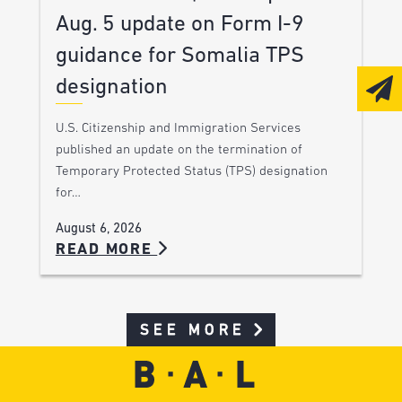
Aug. 5 update on Form I-9
guidance for Somalia TPS
designation
U.S. Citizenship and Immigration Services
published an update on the termination of
Temporary Protected Status (TPS) designation
for…
August 6, 2026
READ MORE
SEE MORE