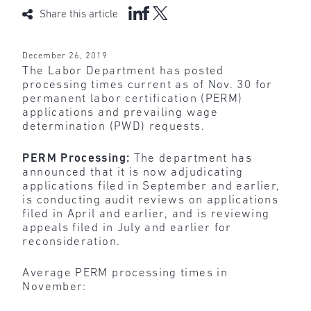
Share this article
December 26, 2019
The Labor Department has posted
processing times current as of Nov. 30 for
permanent labor certification (PERM)
applications and prevailing wage
determination (PWD) requests.
PERM Processing:
The department has
announced that it is now adjudicating
applications filed in September and earlier,
is conducting audit reviews on applications
filed in April and earlier, and is reviewing
appeals filed in July and earlier for
reconsideration.
Average PERM processing times in
November: