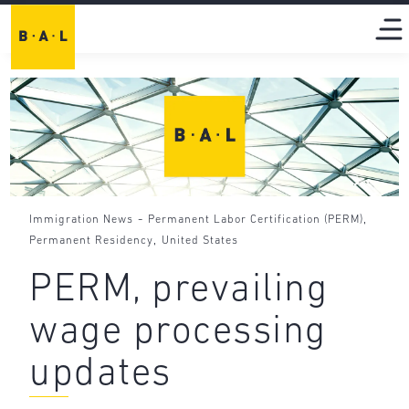
-
,
Immigration News
Permanent Labor Certification (PERM)
,
Permanent Residency
United States
PERM, prevailing
wage processing
updates