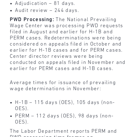
Adjudication – 81 days.
Audit review – 244 days.
PWD Processing:
The National Prevailing
Wage Center was processing PWD requests
filed in August and earlier for H-1B and
PERM cases. Redeterminations were being
considered on appeals filed in October and
earlier for H-1B cases and for PERM cases.
Center director reviews were being
conducted on appeals filed in November and
earlier for PERM cases and H-1B cases.
Average times for issuance of prevailing
wage determinations in November:
H-1B – 115 days (OES), 105 days (non-
OES).
PERM – 112 days (OES), 98 days (non-
OES).
The Labor Department reports PERM and