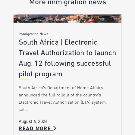
More immigration news
Immigration News
South Africa | Electronic
Travel Authorization to launch
Aug. 12 following successful
pilot program
South Africa’s Department of Home Affairs
announced the full rollout of the country’s
Electronic Travel Authorization (ETA) system,
set…
August 6, 2026
READ MORE