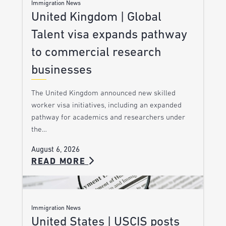
Immigration News
United Kingdom | Global
Talent visa expands pathway
to commercial research
businesses
The United Kingdom announced new skilled
worker visa initiatives, including an expanded
pathway for academics and researchers under
the…
August 6, 2026
READ MORE
Immigration News
United States | USCIS posts