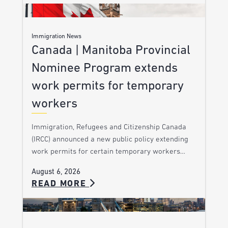
Immigration News
Canada | Manitoba Provincial
Nominee Program extends
work permits for temporary
workers
Immigration, Refugees and Citizenship Canada
(IRCC) announced a new public policy extending
work permits for certain temporary workers…
August 6, 2026
READ MORE