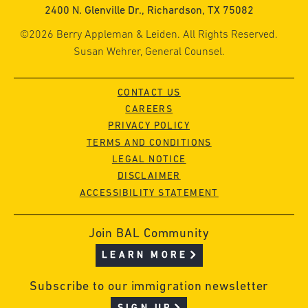
2400 N. Glenville Dr., Richardson, TX 75082
©2026 Berry Appleman & Leiden. All Rights Reserved.
Susan Wehrer, General Counsel.
CONTACT US
CAREERS
PRIVACY POLICY
TERMS AND CONDITIONS
LEGAL NOTICE
DISCLAIMER
ACCESSIBILITY STATEMENT
Join BAL Community
LEARN MORE
Subscribe to our immigration newsletter