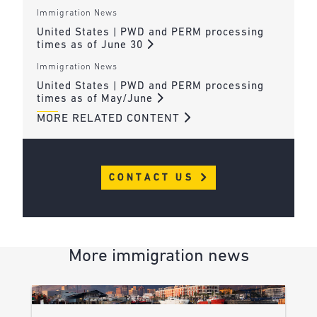
Immigration News
United States | PWD and PERM processing
times as of June 30
Immigration News
United States | PWD and PERM processing
times as of May/June
MORE RELATED CONTENT
CONTACT US
More immigration news