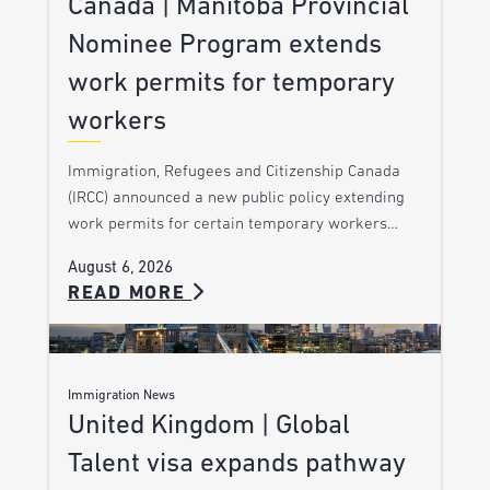
Canada | Manitoba Provincial
Nominee Program extends
work permits for temporary
workers
Immigration, Refugees and Citizenship Canada
(IRCC) announced a new public policy extending
work permits for certain temporary workers…
August 6, 2026
READ MORE
Immigration News
United Kingdom | Global
Talent visa expands pathway