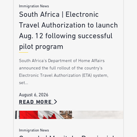
Immigration News
South Africa | Electronic
Travel Authorization to launch
Aug. 12 following successful
pilot program
South Africa’s Department of Home Affairs
announced the full rollout of the country’s
Electronic Travel Authorization (ETA) system,
set…
August 6, 2026
READ MORE
Immigration News