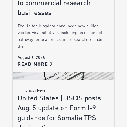
to commercial research
businesses
The United Kingdom announced new skilled
worker visa initiatives, including an expanded
pathway for academics and researchers under
the…
August 6, 2026
READ MORE
Immigration News
United States | USCIS posts
Aug. 5 update on Form I-9
guidance for Somalia TPS