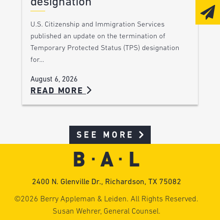
designation
U.S. Citizenship and Immigration Services
published an update on the termination of
Temporary Protected Status (TPS) designation
for…
August 6, 2026
READ MORE
SEE MORE
2400 N. Glenville Dr., Richardson, TX 75082
©2026 Berry Appleman & Leiden. All Rights Reserved.
Susan Wehrer, General Counsel.