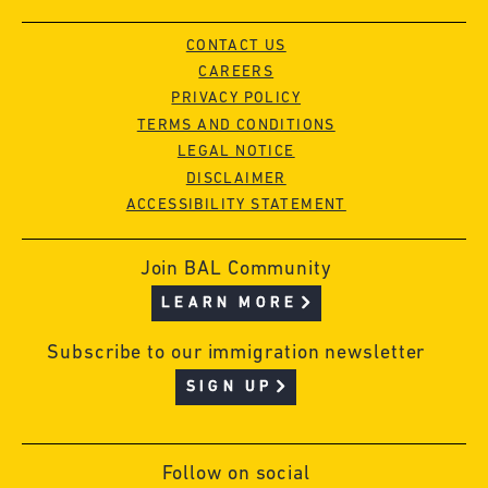
CONTACT US
CAREERS
PRIVACY POLICY
TERMS AND CONDITIONS
LEGAL NOTICE
DISCLAIMER
ACCESSIBILITY STATEMENT
Join BAL Community
LEARN MORE
Subscribe to our immigration newsletter
SIGN UP
Follow on social