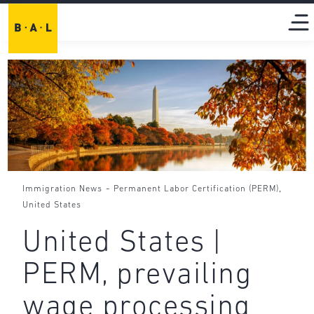
-
,
Immigration News
Permanent Labor Certification (PERM)
United States
United States |
PERM, prevailing
wage processing