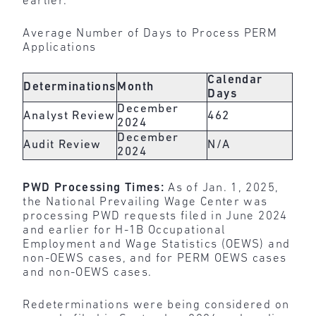
earlier.
Average Number of Days to Process PERM
Applications
Calendar
Determinations
Month
Days
December
Analyst Review
462
2024
December
Audit Review
N/A
2024
PWD Processing Times:
As of Jan. 1, 2025,
the National Prevailing Wage Center was
processing PWD requests filed in June 2024
and earlier for H-1B Occupational
Employment and Wage Statistics (OEWS) and
non-OEWS cases, and for PERM OEWS cases
and non-OEWS cases.
Redeterminations were being considered on