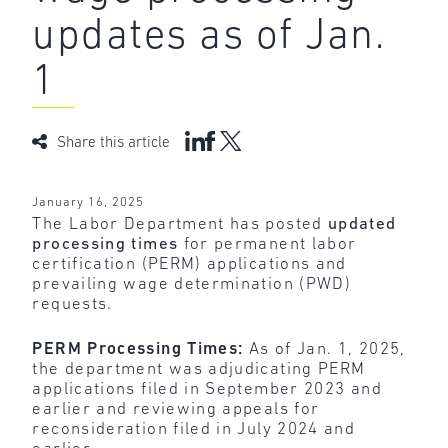
updates as of Jan.
1
Share this article
January 16, 2025
The Labor Department has posted
updated
processing times
for permanent labor
certification (PERM) applications and
prevailing wage determination (PWD)
requests.
PERM Processing Times:
As of Jan. 1, 2025,
the department was adjudicating PERM
applications filed in September 2023 and
earlier and reviewing appeals for
reconsideration filed in July 2024 and