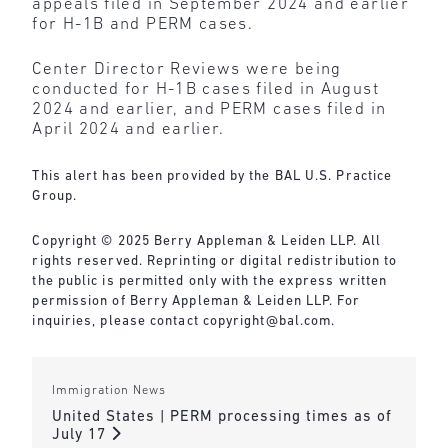
appeals filed in September 2024 and earlier
for H-1B and PERM cases.
Center Director Reviews were being
conducted for H-1B cases filed in August
2024 and earlier, and PERM cases filed in
April 2024 and earlier.
This alert has been provided by the BAL U.S. Practice
Group.
Copyright © 2025 Berry Appleman & Leiden LLP. All
rights reserved. Reprinting or digital redistribution to
the public is permitted only with the express written
permission of Berry Appleman & Leiden LLP. For
inquiries, please contact
copyright@bal.com
.
Immigration News
United States | PERM processing times as of
July 17