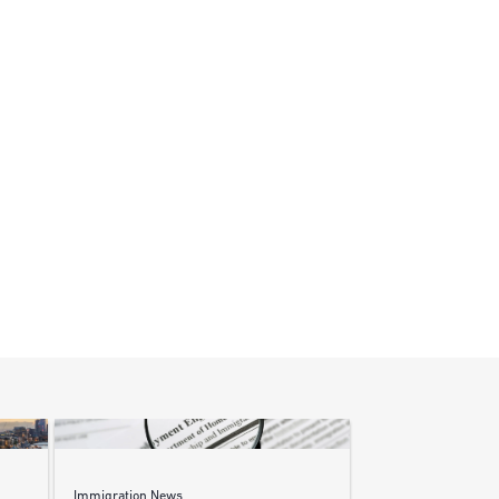
Immigration News