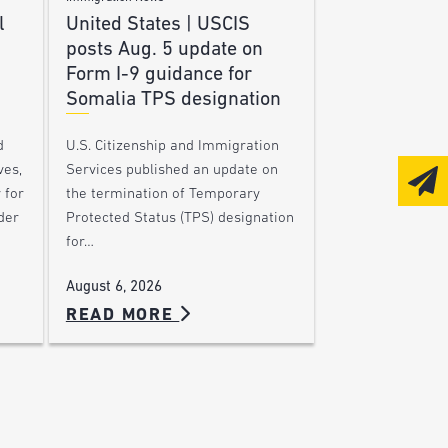
l
United States | USCIS
posts Aug. 5 update on
Form I-9 guidance for
Somalia TPS designation
d
U.S. Citizenship and Immigration
ves,
Services published an update on
 for
the termination of Temporary
der
Protected Status (TPS) designation
for…
August 6, 2026
READ MORE