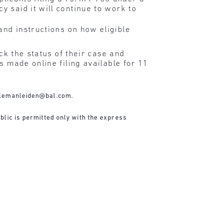
y said it will continue to work to
and instructions on how eligible
ck the status of their case and
s made online filing available for 11
lemanleiden@bal.com
.
blic is permitted only with the express