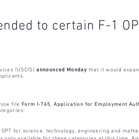
tended to certain F-1 O
rvices (USCIS)
announced Monday
that it would expand
pplicants.
 now file
Form I-765, Application for Employment Aut
ategories:
f OPT for science, technology, engineering and math
is only available for these categories at this time. A