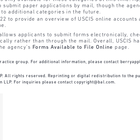
o submit paper applications by mail, though the agenc
 to additional categories in the future.
 22 to provide an overview of USCIS online accounts 
ne.
 allows applicants to submit forms electronically, che
ally rather than through the mail. Overall, USCIS ha
the agency’s
Forms Available to File Online
page.
ractice group. For additional information, please contact
berryapp
All rights reserved. Reprinting or digital redistribution to the pu
n LLP. For inquiries please contact
copyright@bal.com
.