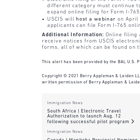
different category must continue t
expand online filing for Form I-765
USCIS will
host a webinar
on April
applicants can file Form I-765 onli
Additional Information:
Online filing
receive notices from USCIS electronic
forms, all of which can be found on 
This alert has been provided by the BAL U.S. P
Copyright © 2021 Berry Appleman & Leiden LLP. 
written permission of Berry Appleman & Leide
Immigration News
South Africa | Electronic Travel
Authorization to launch Aug. 12
following successful pilot program
Immigration News