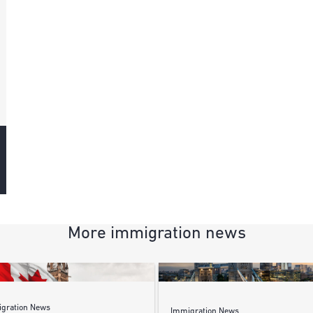
More immigration news
gration News
Immigration News