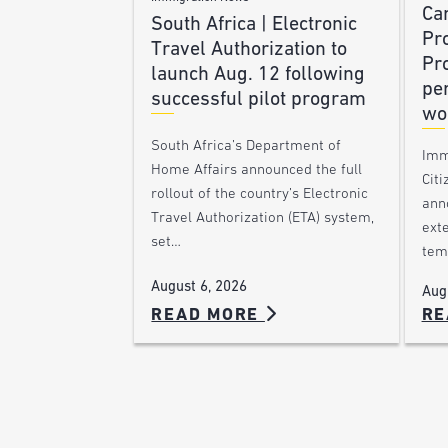
Ca
South Africa | Electronic
Pr
Travel Authorization to
Pr
launch Aug. 12 following
pe
successful pilot program
wo
South Africa’s Department of
Imm
Home Affairs announced the full
Citi
rollout of the country’s Electronic
ann
Travel Authorization (ETA) system,
ext
set…
tem
August 6, 2026
Aug
READ MORE
RE