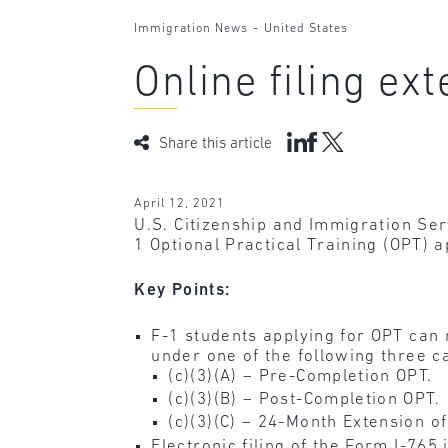
-
Immigration News
United States
Online filing ex
Share this article
April 12, 2021
U.S. Citizenship and Immigration Se
1 Optional Practical Training (OPT) a
Key Points:
F-1 students applying for OPT can
under one of the following three c
(c)(3)(A) – Pre-Completion OPT.
(c)(3)(B) – Post-Completion OPT.
(c)(3)(C) – 24-Month Extension o
Electronic filing of the Form I-765 