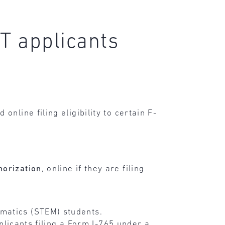
PT applicants
 online filing eligibility to certain F-
horization
, online if they are filing
ematics (STEM) students.
pplicants filing a Form I-765 under a