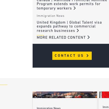
Canada | Manitoba Provincial Nominee
Program extends work permits for
temporary workers
Immigration News
United Kingdom | Global Talent visa
expands pathway to commercial
research businesses
MORE RELATED CONTENT
CONTACT US
Immi
Immigration News