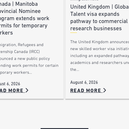
nada | Manitoba
United Kingdom | Globa
ovincial Nominee
Talent visa expands
ogram extends work
pathway to commercial
rmits for temporary
research businesses
rkers
The United Kingdom announce
igration, Refugees and
new skilled worker visa initiati
zenship Canada (IRCC)
including an expanded pathway
ounced a new public policy
academics and researchers un
ending work permits for certain
the…
porary workers…
August 6, 2026
ust 6, 2026
AD MORE
READ MORE