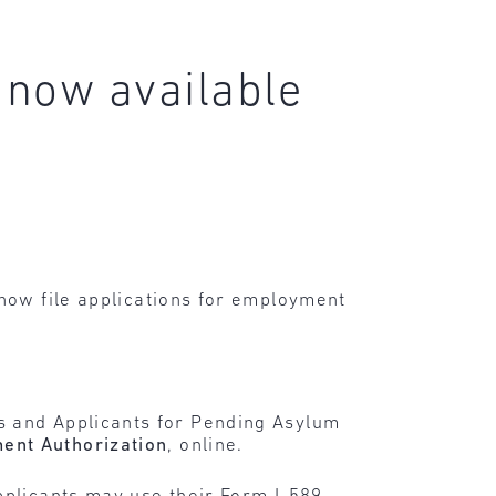
 now available
 now file applications for employment
s and Applicants for Pending Asylum
ment Authorization
, online.