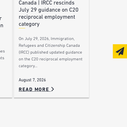
Canada | IRCC rescinds
July 29 guidance on C20
reciprocal employment
r
category
en
On July 29, 2026, Immigration,
Refugees and Citizenship Canada
nes
(IRCC) published updated guidance
nts
on the C20 reciprocal employment
category…
August 7, 2026
READ MORE