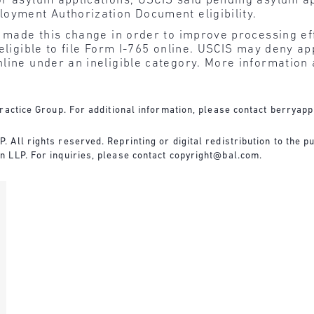
for asylum applications, USCIS said pending asylum a
ployment Authorization Document eligibility.
t made this change in order to improve processing ef
eligible to file Form I-765 online. USCIS may deny ap
line under an ineligible category. More information a
ractice Group. For additional information, please contact
berryapp
All rights reserved. Reprinting or digital redistribution to the pu
 LLP. For inquiries, please contact
copyright@bal.com
.