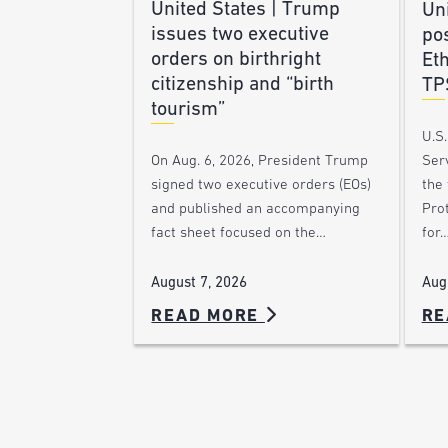
United States | Trump
Uni
issues two executive
po
orders on birthright
Et
citizenship and “birth
TP
tourism”
U.S
Ser
On Aug. 6, 2026, President Trump
the
signed two executive orders (EOs)
Pro
and published an accompanying
for
fact sheet focused on the…
Aug
August 7, 2026
READ MORE
RE