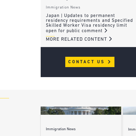
Immigration News
Japan | Updates to permanent
residency requirements and Specified
Skilled Worker Visa residency limit
open for public comment
MORE RELATED CONTENT
CONTACT US
Immigration News
Immi