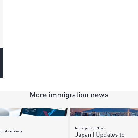
More immigration news
Immigration News
gration News
Japan | Updates to