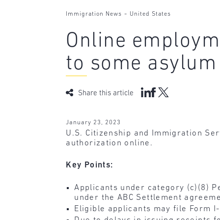
-
Immigration News
United States
Online employme
to some asylum 
Share this article
January 23, 2023
U.S. Citizenship and Immigration Se
authorization online.
Key Points:
Applicants under category (c)(8) 
under the ABC Settlement agreeme
Eligible applicants may file Form I