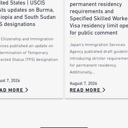
ted States | USCIS
permanent residency
sts updates on Burma,
requirements and
hiopia and South Sudan
Specified Skilled Worke
S designations
Visa residency limit op
for public comment
. Citizenship and Immigration
Japan’s Immigration Services
vices published an update on
Agency published draft guideli
 termination of Temporary
introducing stricter requireme
tected Status (TPS) designation
for permanent residency.
…
Additionally,…
ust 7, 2026
August 7, 2026
AD MORE
READ MORE