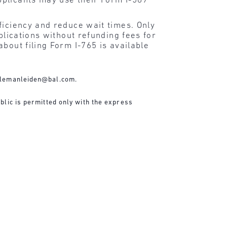
pplicants may use their Form I-589
ficiency and reduce wait times. Only
plications without refunding fees for
bout filing Form I-765 is available
lemanleiden@bal.com
.
blic is permitted only with the express