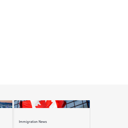
Immigration News