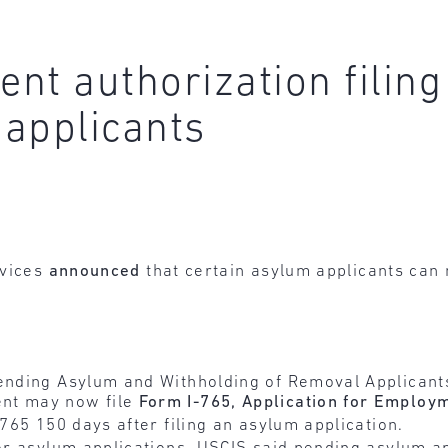
nt authorization filing
applicants
rvices
announced
that certain asylum applicants can
Pending Asylum and Withholding of Removal Applicant
nt may now file
Form I-765, Application for Employ
-765 150 days after filing an asylum application.