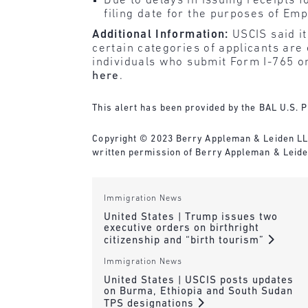
Due to delays in issuing receipts 
filing date for the purposes of Em
Additional Information:
USCIS said i
certain categories of applicants are 
individuals who submit Form I-765 on
here
.
This alert has been provided by the BAL U.S. P
Copyright © 2023 Berry Appleman & Leiden LLP. 
written permission of Berry Appleman & Leiden
Immigration News
United States | Trump issues two
executive orders on birthright
citizenship and “birth tourism”
Immigration News
United States | USCIS posts updates
on Burma, Ethiopia and South Sudan
TPS designations