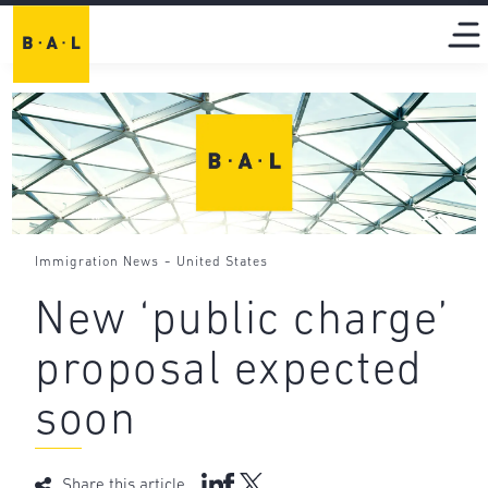
-
Immigration News
United States
New ‘public charge’
proposal expected
soon
Share this article