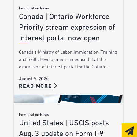
Immigration News
Canada | Ontario Workforce
Priority stream expression of
interest portal now open
Canada’s Ministry of Labor, Immigration, Training
and Skills Development announced that the
expression of interest portal for the Ontario…
August 5, 2026
READ MORE
Immigration News
United States | USCIS posts
Aug. 3 update on Form I-9