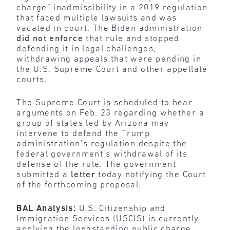
charge” inadmissibility in a 2019 regulation
that faced multiple lawsuits and was
vacated in court. The Biden administration
did not enforce
that rule and stopped
defending it in legal challenges,
withdrawing appeals that were pending in
the U.S. Supreme Court and other appellate
courts.
The Supreme Court is scheduled to hear
arguments on Feb. 23 regarding whether a
group of states led by Arizona may
intervene to defend the Trump
administration’s regulation despite the
federal government’s withdrawal of its
defense of the rule. The government
submitted a
letter
today notifying the Court
of the forthcoming proposal.
BAL Analysis:
U.S. Citizenship and
Immigration Services (USCIS) is currently
applying the longstanding public charge