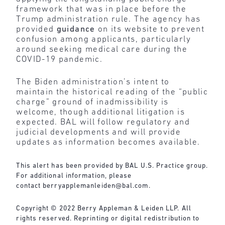
framework that was in place before the
Trump administration rule. The agency has
provided
guidance
on its website to prevent
confusion among applicants, particularly
around seeking medical care during the
COVID-19 pandemic.
The Biden administration’s intent to
maintain the historical reading of the “public
charge” ground of inadmissibility is
welcome, though additional litigation is
expected. BAL will follow regulatory and
judicial developments and will provide
updates as information becomes available.
This alert has been provided by BAL U.S. Practice group.
For additional information, please
contact
berryapplemanleiden@bal.com
.
Copyright © 2022 Berry Appleman & Leiden LLP. All
rights reserved. Reprinting or digital redistribution to