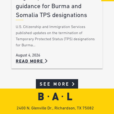
guidance for Burma and
Somalia TPS designations
U.S. Citizenship and Immigration Services
published updates on the termination of
Temporary Protected Status (TPS) designations
for Burma…
August 4, 2026
READ MORE
SEE MORE
2400 N. Glenville Dr., Richardson, TX 75082