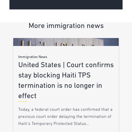
More immigration news
Immigration News
United States | Court confirms
stay blocking Haiti TPS
termination is no longer in
effect
Today, a federal court order has confirmed that a
previous court order delaying the termination of
Haiti’s Temporary Protected Status…