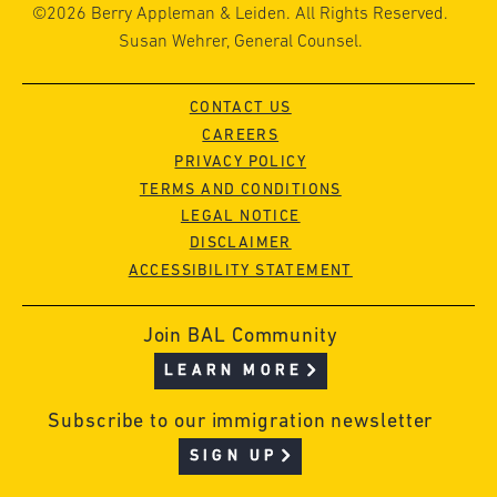
©2026 Berry Appleman & Leiden. All Rights Reserved.
Susan Wehrer, General Counsel.
CONTACT US
CAREERS
PRIVACY POLICY
TERMS AND CONDITIONS
LEGAL NOTICE
DISCLAIMER
ACCESSIBILITY STATEMENT
Join BAL Community
LEARN MORE
Subscribe to our immigration newsletter
SIGN UP