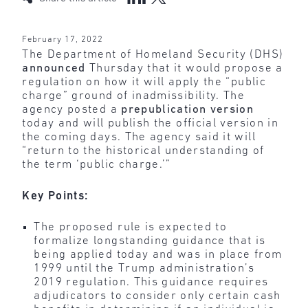
February 17, 2022
The Department of Homeland Security (DHS)
announced
Thursday that it would propose a
regulation on how it will apply the “public
charge” ground of inadmissibility. The
agency posted a
prepublication version
today and will publish the official version in
the coming days. The agency said it will
“return to the historical understanding of
the term ‘public charge.’”
Key Points:
The proposed rule is expected to
formalize longstanding guidance that is
being applied today and was in place from
1999 until the Trump administration’s
2019 regulation. This guidance requires
adjudicators to consider only certain cash