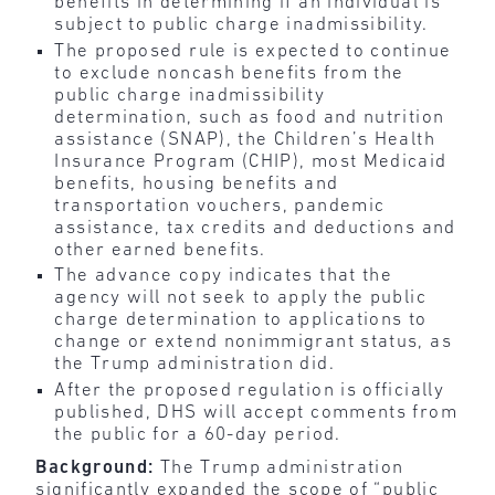
benefits in determining if an individual is
subject to public charge inadmissibility.
The proposed rule is expected to continue
to exclude noncash benefits from the
public charge inadmissibility
determination, such as food and nutrition
assistance (SNAP), the Children’s Health
Insurance Program (CHIP), most Medicaid
benefits, housing benefits and
transportation vouchers, pandemic
assistance, tax credits and deductions and
other earned benefits.
The advance copy indicates that the
agency will not seek to apply the public
charge determination to applications to
change or extend nonimmigrant status, as
the Trump administration did.
After the proposed regulation is officially
published, DHS will accept comments from
the public for a 60-day period.
Background:
The Trump administration
significantly expanded the scope of “public