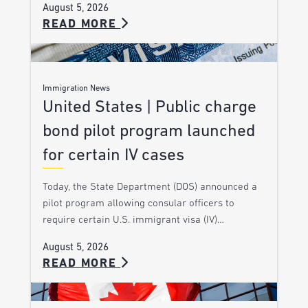
August 5, 2026
READ MORE
Immigration News
United States | Public charge
bond pilot program launched
for certain IV cases
Today, the State Department (DOS) announced a
pilot program allowing consular officers to
require certain U.S. immigrant visa (IV)…
August 5, 2026
READ MORE