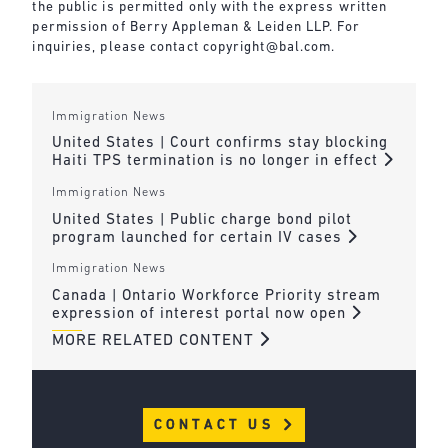
the public is permitted only with the express written
permission of Berry Appleman & Leiden LLP. For
inquiries, please contact
copyright@bal.com
.
Immigration News
United States | Court confirms stay blocking
Haiti TPS termination is no longer in effect
Immigration News
United States | Public charge bond pilot
program launched for certain IV cases
Immigration News
Canada | Ontario Workforce Priority stream
expression of interest portal now open
MORE RELATED CONTENT
CONTACT US