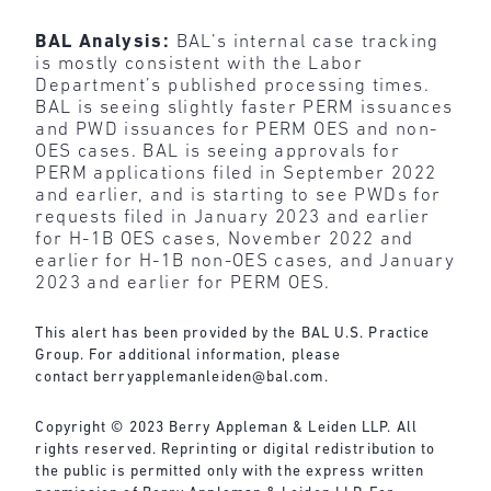
BAL Analysis:
BAL’s internal case tracking
is mostly consistent with the Labor
Department’s published processing times.
BAL is seeing slightly faster PERM issuances
and PWD issuances for PERM OES and non-
OES cases. BAL is seeing approvals for
PERM applications filed in September 2022
and earlier, and is starting to see PWDs for
requests filed in January 2023 and earlier
for H-1B OES cases, November 2022 and
earlier for H-1B non-OES cases, and January
2023 and earlier for PERM OES.
This alert has been provided by the BAL U.S. Practice
Group. For additional information, please
contact
berryapplemanleiden@bal.com
.
Copyright © 2023 Berry Appleman & Leiden LLP. All
rights reserved. Reprinting or digital redistribution to
the public is permitted only with the express written