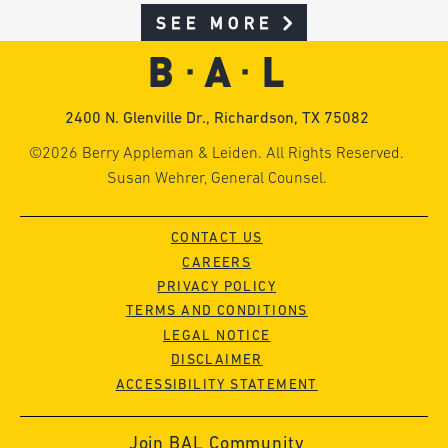
SEE MORE
2400 N. Glenville Dr., Richardson, TX 75082
©2026 Berry Appleman & Leiden. All Rights Reserved.
Susan Wehrer, General Counsel.
CONTACT US
CAREERS
PRIVACY POLICY
TERMS AND CONDITIONS
LEGAL NOTICE
DISCLAIMER
ACCESSIBILITY STATEMENT
Join BAL Community