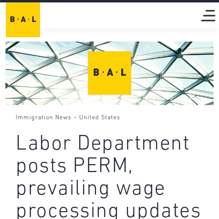
-
Immigration News
United States
Labor Department
posts PERM,
prevailing wage
processing updates