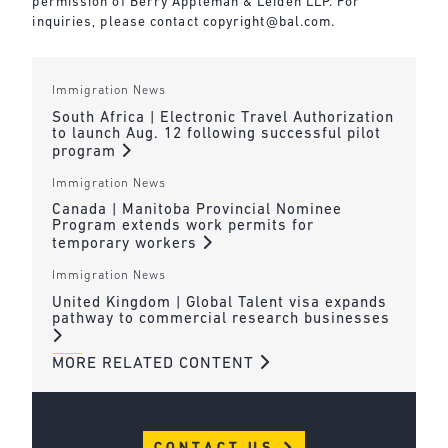
permission of Berry Appleman & Leiden LLP. For
inquiries, please contact
copyright@bal.com
.
Immigration News
South Africa | Electronic Travel Authorization
to launch Aug. 12 following successful pilot
program
Immigration News
Canada | Manitoba Provincial Nominee
Program extends work permits for
temporary workers
Immigration News
United Kingdom | Global Talent visa expands
pathway to commercial research businesses
MORE RELATED CONTENT