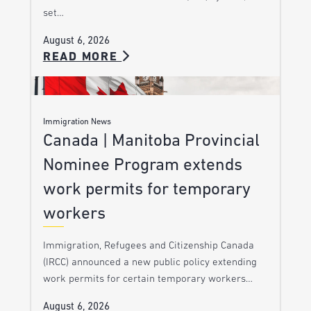
set…
August 6, 2026
READ MORE
Immigration News
Canada | Manitoba Provincial
Nominee Program extends
work permits for temporary
workers
Immigration, Refugees and Citizenship Canada
(IRCC) announced a new public policy extending
work permits for certain temporary workers…
August 6, 2026