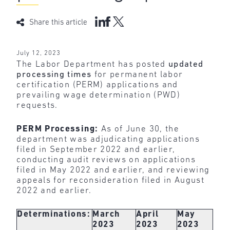
Share this article
July 12, 2023
The Labor Department has posted
updated
processing times
for permanent labor
certification (PERM) applications and
prevailing wage determination (PWD)
requests.
PERM Processing:
As of June 30, the
department was adjudicating applications
filed in September 2022 and earlier,
conducting audit reviews on applications
filed in May 2022 and earlier, and reviewing
appeals for reconsideration filed in August
2022 and earlier.
Determinations:
March
April
May
2023
2023
2023