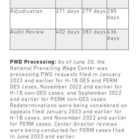
Adjudication
271 days
279 days
285
days
Audit Review
402 days
383 days
436
days
PWD Processing:
As of June 30, the
National Prevailing Wage Center was
processing PWD requests filed in January
2023 and earlier for H-1B OES and PERM
OES cases, November 2022 and earlier for
H-1B non-OES cases, and September 2022
and earlier for PERM non-OES cases.
Redeterminations were being considered on
appeals filed January 2023 and earlier for
H-1B cases, and November 2022 and earlier
for PERM cases. Center director reviews
were being conducted for PERM cases filed
in June 2023 and earlier.