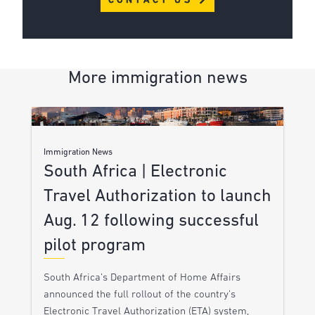
CONTACT US
More immigration news
Immigration News
South Africa | Electronic
Travel Authorization to launch
Aug. 12 following successful
pilot program
South Africa’s Department of Home Affairs
announced the full rollout of the country’s
Electronic Travel Authorization (ETA) system,