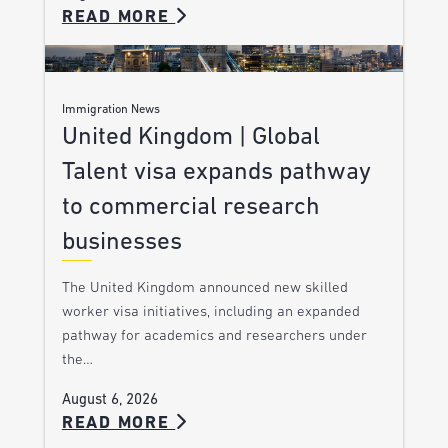
READ MORE
Immigration News
United Kingdom | Global
Talent visa expands pathway
to commercial research
businesses
The United Kingdom announced new skilled
worker visa initiatives, including an expanded
pathway for academics and researchers under
the…
August 6, 2026
READ MORE