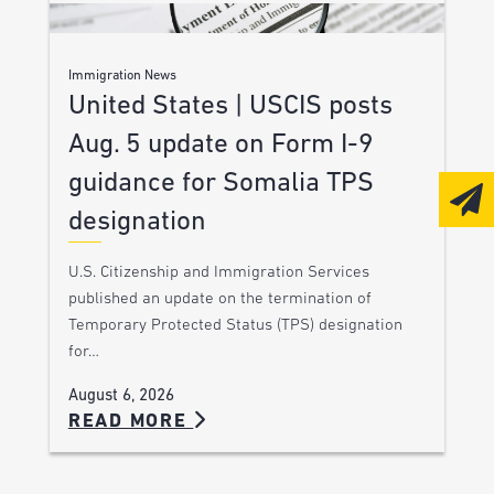
Immigration News
United States | USCIS posts
Aug. 5 update on Form I-9
guidance for Somalia TPS
designation
U.S. Citizenship and Immigration Services
published an update on the termination of
Temporary Protected Status (TPS) designation
for…
August 6, 2026
READ MORE