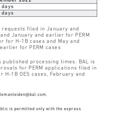
ember 2022
 days
 days
 requests filed in January and
 and January and earlier for PERM
er for H-1B cases and May and
earlier for PERM cases
s published processing times. BAL is
ovals for PERM applications filed in
for H-1B OES cases, February and
lemanleiden@bal.com
.
blic is permitted only with the express