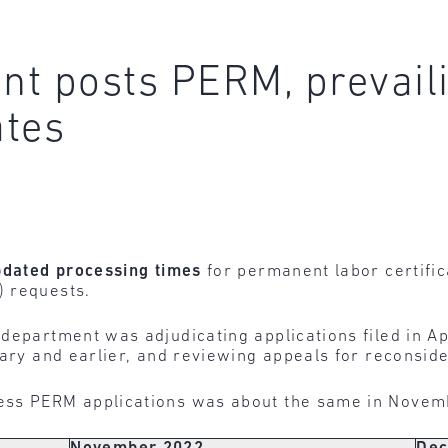
nt posts PERM, prevail
ates
pdated
processing
times
for permanent labor certifi
) requests.
 department was adjudicating applications filed in Ap
ary and earlier, and reviewing appeals for reconsider
ess PERM applications was about the same in Nove