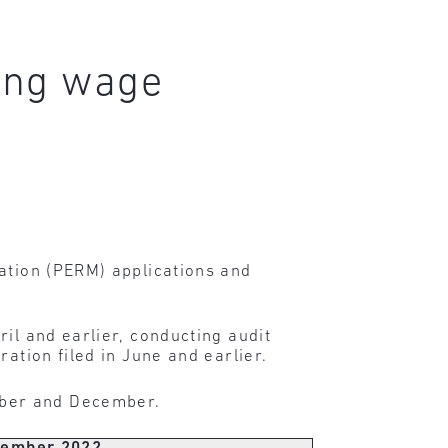
ing wage
cation (PERM) applications and
ril and earlier, conducting audit
ation filed in June and earlier.
mber and December.