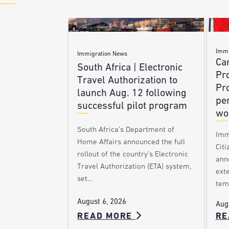
Immi
Immigration News
Ca
South Africa | Electronic
Pr
Travel Authorization to
Pr
launch Aug. 12 following
pe
successful pilot program
wo
South Africa’s Department of
Imm
Home Affairs announced the full
Citi
rollout of the country’s Electronic
ann
Travel Authorization (ETA) system,
ext
set…
tem
August 6, 2026
Aug
READ MORE
RE