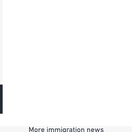
More immigration news