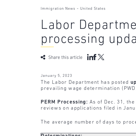
-
Immigration News
United States
Labor Departme
processing upd
Share this article
January 5, 2023
The Labor Department has posted
u
prevailing wage determination (PWD
PERM Processing:
As of Dec. 31, the
reviews on applications filed in Janu
The average number of days to proc