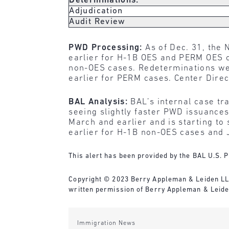
Determinations:
Adjudication
Audit Review
PWD Processing:
As of Dec. 31, the 
earlier for H-1B OES and PERM OES c
non-OES cases. Redeterminations wer
earlier for PERM cases. Center Dire
BAL Analysis:
BAL’s internal case tr
seeing slightly faster PWD issuance
March and earlier and is starting to
earlier for H-1B non-OES cases and
This alert has been provided by the BAL U.S. P
Copyright © 2023 Berry Appleman & Leiden LLP. 
written permission of Berry Appleman & Leiden
Immigration News