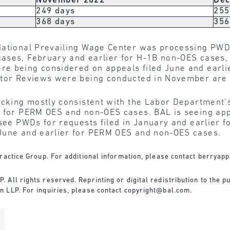
November 2022
Dec
249 days
255
368 days
356
National Prevailing Wage Center was processing PWD
ases, February and earlier for H-1B non-OES cases,
e being considered on appeals filed June and earli
ctor Reviews were being conducted in November are 
acking mostly consistent with the Labor Department’
s for PERM OES and non-OES cases. BAL is seeing appr
 see PWDs for requests filed in January and earlier 
 June and earlier for PERM OES and non-OES cases.
ractice Group. For additional information, please contact
berryapp
All rights reserved. Reprinting or digital redistribution to the pu
 LLP. For inquiries, please contact
copyright@bal.com
.