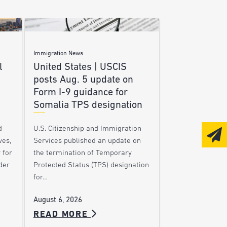
Immigration News
l
United States | USCIS
posts Aug. 5 update on
Form I-9 guidance for
Somalia TPS designation
d
U.S. Citizenship and Immigration
ves,
Services published an update on
 for
the termination of Temporary
der
Protected Status (TPS) designation
for…
August 6, 2026
READ MORE