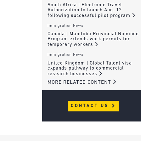
South Africa | Electronic Travel
Authorization to launch Aug. 12
following successful pilot program
Immigration News
Canada | Manitoba Provincial Nominee
Program extends work permits for
temporary workers
Immigration News
United Kingdom | Global Talent visa
expands pathway to commercial
research businesses
MORE RELATED CONTENT
CONTACT US