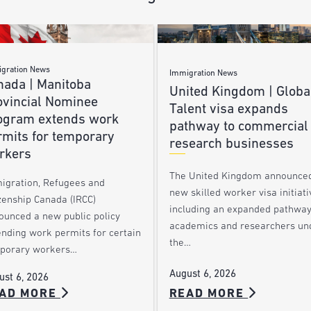
gration News
Immigration News
nada | Manitoba
United Kingdom | Globa
ovincial Nominee
Talent visa expands
ogram extends work
pathway to commercial
rmits for temporary
research businesses
rkers
The United Kingdom announce
igration, Refugees and
new skilled worker visa initiati
zenship Canada (IRCC)
including an expanded pathway
ounced a new public policy
academics and researchers un
ending work permits for certain
the…
porary workers…
August 6, 2026
ust 6, 2026
AD MORE
READ MORE