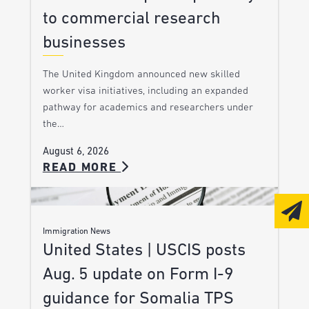
to commercial research
businesses
The United Kingdom announced new skilled
worker visa initiatives, including an expanded
pathway for academics and researchers under
the…
August 6, 2026
READ MORE
Immigration News
United States | USCIS posts
Aug. 5 update on Form I-9
guidance for Somalia TPS