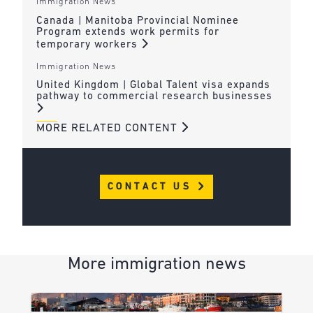
Immigration News
Canada | Manitoba Provincial Nominee
Program extends work permits for
temporary workers
Immigration News
United Kingdom | Global Talent visa expands
pathway to commercial research businesses
MORE RELATED CONTENT
CONTACT US
More immigration news