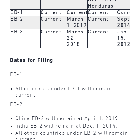
Honduras
EB-1
Current
Current
Current
Current
EB-2
Current
March.
Current
Sept. 1,
1, 2019
2014
EB-3
Current
March
Current
Jan.
22,
15,
2018
2012
Dates for Filing
EB-1
All countries under EB-1 will remain
current.
EB-2
China EB-2 will remain at April 1, 2019.
India EB-2 will remain at Dec. 1, 2014.
All other countries under EB-2 will remain
current.