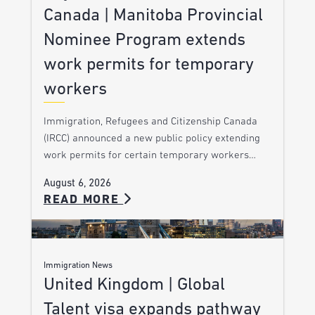
Canada | Manitoba Provincial
Nominee Program extends
work permits for temporary
workers
Immigration, Refugees and Citizenship Canada
(IRCC) announced a new public policy extending
work permits for certain temporary workers…
August 6, 2026
READ MORE
Immigration News
United Kingdom | Global
Talent visa expands pathway