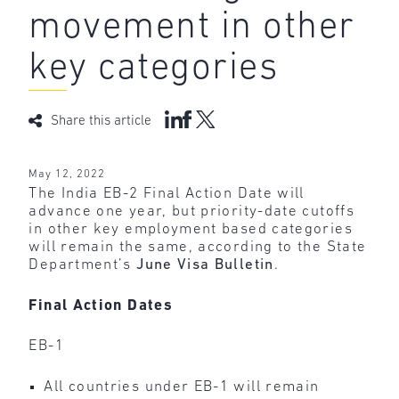
movement in other
key categories
Share this article
May 12, 2022
The India EB-2 Final Action Date will
advance one year, but priority-date cutoffs
in other key employment based categories
will remain the same, according to the State
Department’s
June Visa Bulletin
.
Final Action Dates
EB-1
All countries under EB-1 will remain