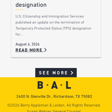
designation
U.S. Citizenship and Immigration Services
published an update on the termination of
Temporary Protected Status (TPS) designation
for…
August 6, 2026
READ MORE
SEE MORE
2400 N. Glenville Dr., Richardson, TX 75082
©2026 Berry Appleman & Leiden. All Rights Reserved.
Susan Wehrer, General Counsel.