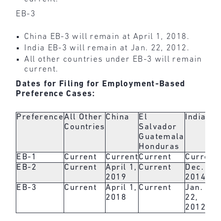
EB-3
China EB-3 will remain at April 1, 2018.
India EB-3 will remain at Jan. 22, 2012.
All other countries under EB-3 will remain
current.
Dates for Filing for Employment-Based
Preference Cases:
Preference
All Other
China
El
India
Countries
Salvador
Guatemala
Honduras
EB-1
Current
Current
Current
Current
EB-2
Current
April 1,
Current
Dec. 1,
2019
2014
EB-3
Current
April 1,
Current
Jan.
2018
22,
2012