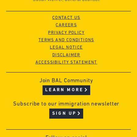
CONTACT US
CAREERS
PRIVACY POLICY
TERMS AND CONDITIONS
LEGAL NOTICE
DISCLAIMER
ACCESSIBILITY STATEMENT
Join BAL Community
LEARN MORE
Subscribe to our immigration newsletter
SIGN UP