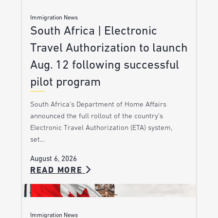
Immigration News
South Africa | Electronic
Travel Authorization to launch
Aug. 12 following successful
pilot program
South Africa’s Department of Home Affairs
announced the full rollout of the country’s
Electronic Travel Authorization (ETA) system,
set…
August 6, 2026
READ MORE
Immigration News