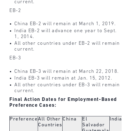
current.
EB-2
China EB-2 will remain at March 1, 2019.
India EB-2 will advance one year to Sept.
1, 2014.
All other countries under EB-2 will remain
current.
EB-3
China EB-3 will remain at March 22, 2018.
India EB-3 will remain at Jan. 15, 2012.
All other countries under EB-3 will remain
current.
Final Action Dates for Employment-Based
Preference Cases:
Preference
All Other
China
El
India
Countries
Salvador
Guatemala