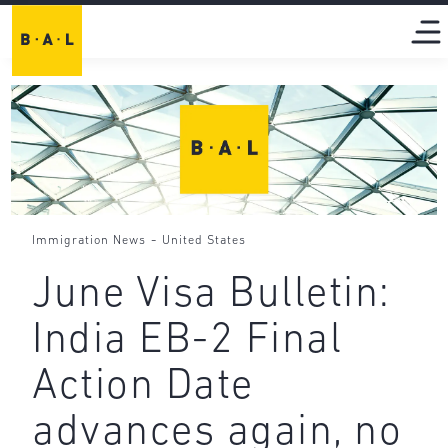
-
Immigration News
United States
June Visa Bulletin:
India EB-2 Final
Action Date
advances again, no