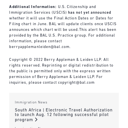
Additional Information:
U.S. Citizenship and
Immigration Services (USCIS)
has
not
yet announced
whether it will use the Final Action Dates or Dates for
Filing chart in June. BAL will update clients once USCIS
announces which chart will be used.This alert has been
provided by the BAL U.S. Practice group. For additional
information, please contact
berryapplemanleiden@bal.com
.
Copyright © 2022 Berry Appleman & Leiden LLP. All
rights reserved. Reprinting or digital redistribution to
the public is permitted only with the express written
permission of Berry Appleman & Leiden LLP. For
inquiries, please contact
copyright@bal.com
Immigration News
South Africa | Electronic Travel Authorization
to launch Aug. 12 following successful pilot
program