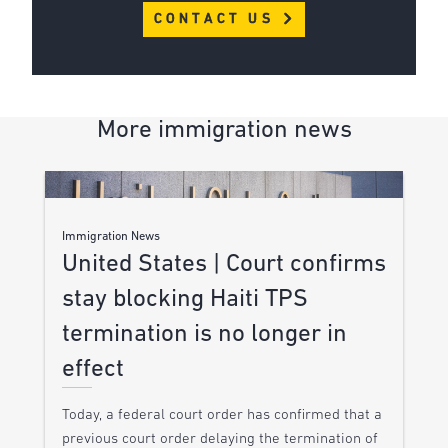
CONTACT US
More immigration news
Immigration News
United States | Court confirms
stay blocking Haiti TPS
termination is no longer in
effect
Today, a federal court order has confirmed that a
previous court order delaying the termination of