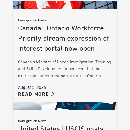
Immigration News
Canada | Ontario Workforce
Priority stream expression of
interest portal now open
Canada’s Ministry of Labor, Immigration, Training
and Skills Development announced that the
expression of interest portal for the Ontario…
August 5, 2026
READ MORE
Immigration News
United States | USCIS posts