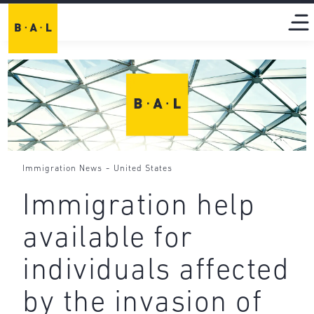
-
Immigration News
United States
Immigration help
available for
individuals affected
by the invasion of