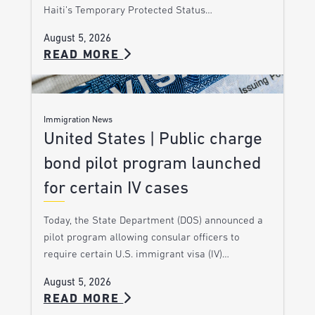
Haiti’s Temporary Protected Status…
August 5, 2026
READ MORE
Immigration News
United States | Public charge
bond pilot program launched
for certain IV cases
Today, the State Department (DOS) announced a
pilot program allowing consular officers to
require certain U.S. immigrant visa (IV)…
August 5, 2026
READ MORE