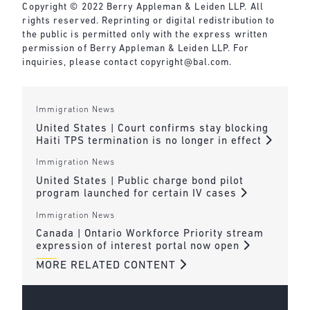
Copyright © 2022 Berry Appleman & Leiden LLP. All
rights reserved. Reprinting or digital redistribution to
the public is permitted only with the express written
permission of Berry Appleman & Leiden LLP. For
inquiries, please contact
copyright@bal.com
.
Immigration News
United States | Court confirms stay blocking
Haiti TPS termination is no longer in effect
Immigration News
United States | Public charge bond pilot
program launched for certain IV cases
Immigration News
Canada | Ontario Workforce Priority stream
expression of interest portal now open
MORE RELATED CONTENT