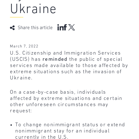
Ukraine
Share this article
March 7, 2022
U.S. Citizenship and Immigration Services
(USCIS) has
reminded
the public of special
services made available to those affected by
extreme situations such as the invasion of
Ukraine.
On a case-by-case basis, individuals
affected by extreme situations and certain
other unforeseen circumstances may
request:
To change nonimmigrant status or extend
nonimmigrant stay for an individual
currently in the U.S.