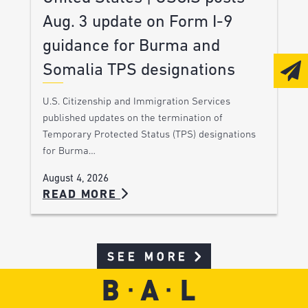
Aug. 3 update on Form I-9
guidance for Burma and
Somalia TPS designations
U.S. Citizenship and Immigration Services
published updates on the termination of
Temporary Protected Status (TPS) designations
for Burma…
August 4, 2026
READ MORE
SEE MORE