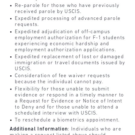
Re-parole for those who have previously
received parole by USCIS.
Expedited processing of advanced parole
requests.
Expedited adjudication of off-campus
employment authorization for F-1 students
experiencing economic hardship and
employment authorization applications.
Expedited replacement of lost or damaged
immigration or travel documents issued by
USCIS.
Consideration of fee waiver requests
because the individual cannot pay.
Flexibility for those unable to submit
evidence or respond in a timely manner to
a Request for Evidence or Notice of Intent
to Deny and for those unable to attend a
scheduled interview with USCIS.
To reschedule a biometrics appointment.
Additional Information
: Individuals who are