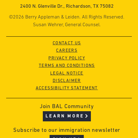
2400 N. Glenville Dr., Richardson, TX 75082
©2026 Berry Appleman & Leiden. All Rights Reserved.
Susan Wehrer, General Counsel.
CONTACT US
CAREERS
PRIVACY POLICY
TERMS AND CONDITIONS
LEGAL NOTICE
DISCLAIMER
ACCESSIBILITY STATEMENT
Join BAL Community
LEARN MORE
Subscribe to our immigration newsletter