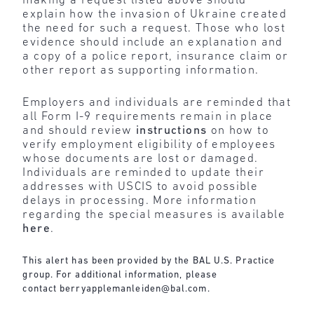
making a request listed above should
explain how the invasion of Ukraine created
the need for such a request. Those who lost
evidence should include an explanation and
a copy of a police report, insurance claim or
other report as supporting information.
Employers and individuals are reminded that
all Form I-9 requirements remain in place
and should review
instructions
on how to
verify employment eligibility of employees
whose documents are lost or damaged.
Individuals are reminded to update their
addresses with USCIS to avoid possible
delays in processing. More information
regarding the special measures is available
here
.
This alert has been provided by the BAL U.S. Practice
group. For additional information, please
contact
berryapplemanleiden@bal.com
.