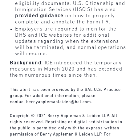
eligibility documents. U.S. Citizenship and
Immigration Services (USCIS) has also
provided guidance
on how to properly
complete and annotate the Form I-9.
Employers are required to monitor the
DHS and ICE websites for additional
updates regarding when the extensions
will be terminated, and normal operations
will resume.
Background:
ICE introduced the temporary
measures in March 2020 and has extended
them numerous times since then.
This alert has been provided by the BAL U.S. Practice
group. For additional information, please
contact
berryapplemanleiden@bal.com
.
Copyright © 2021 Berry Appleman & Leiden LLP. All
rights reserved. Reprinting or digital redistribution to
the public is permitted only with the express written
permission of Berry Appleman & Leiden LLP. For