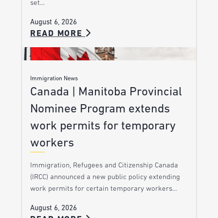
set…
August 6, 2026
READ MORE
Immigration News
Canada | Manitoba Provincial
Nominee Program extends
work permits for temporary
workers
Immigration, Refugees and Citizenship Canada
(IRCC) announced a new public policy extending
work permits for certain temporary workers…
August 6, 2026