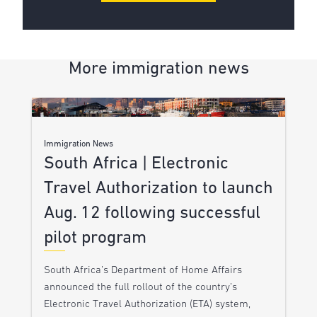
More immigration news
Immigration News
South Africa | Electronic
Travel Authorization to launch
Aug. 12 following successful
pilot program
South Africa’s Department of Home Affairs
announced the full rollout of the country’s
Electronic Travel Authorization (ETA) system,