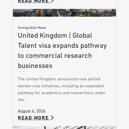
READ MORE
Immigration News
United Kingdom | Global
Talent visa expands pathway
to commercial research
businesses
The United Kingdom announced new skilled
worker visa initiatives, including an expanded
pathway for academics and researchers under
the…
August 6, 2026
READ MORE