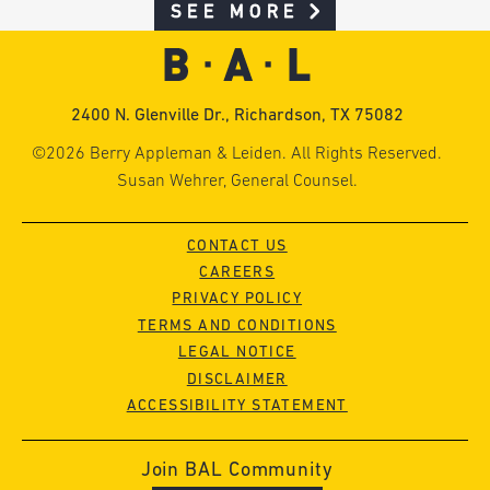
SEE MORE
2400 N. Glenville Dr., Richardson, TX 75082
©2026 Berry Appleman & Leiden. All Rights Reserved.
Susan Wehrer, General Counsel.
CONTACT US
CAREERS
PRIVACY POLICY
TERMS AND CONDITIONS
LEGAL NOTICE
DISCLAIMER
ACCESSIBILITY STATEMENT
Join BAL Community