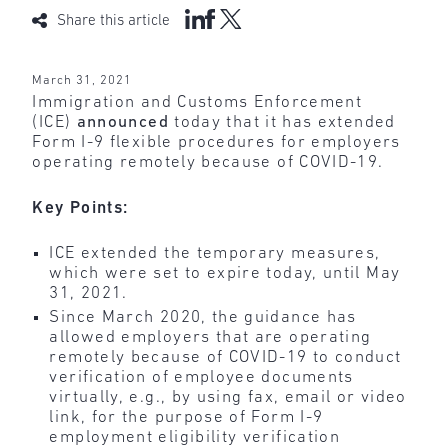
Share this article
March 31, 2021
Immigration and Customs Enforcement
(ICE)
announced
today that it has extended
Form I-9 flexible procedures for employers
operating remotely because of COVID-19.
Key Points:
ICE extended the temporary measures,
which were set to expire today, until May
31, 2021.
Since March 2020, the guidance has
allowed employers that are operating
remotely because of COVID-19 to conduct
verification of employee documents
virtually, e.g., by using fax, email or video
link, for the purpose of Form I-9
employment eligibility verification