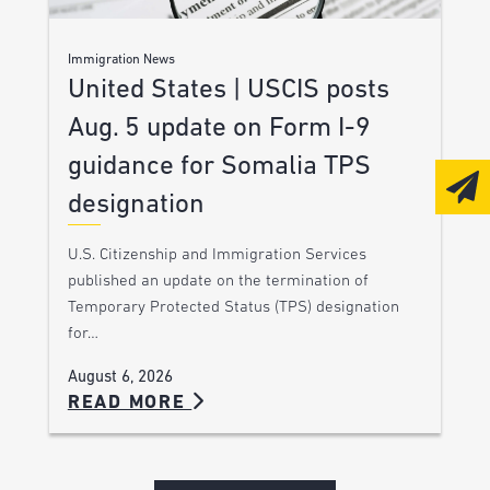
Immigration News
United States | USCIS posts
Aug. 5 update on Form I-9
guidance for Somalia TPS
designation
U.S. Citizenship and Immigration Services
published an update on the termination of
Temporary Protected Status (TPS) designation
for…
August 6, 2026
READ MORE