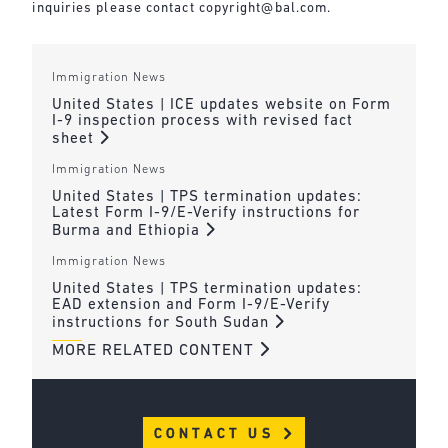
inquiries please contact
copyright@bal.com
.
Immigration News
United States | ICE updates website on Form
I-9 inspection process with revised fact
sheet
Immigration News
United States | TPS termination updates:
Latest Form I-9/E-Verify instructions for
Burma and Ethiopia
Immigration News
United States | TPS termination updates:
EAD extension and Form I-9/E-Verify
instructions for South Sudan
MORE RELATED CONTENT
CONTACT US