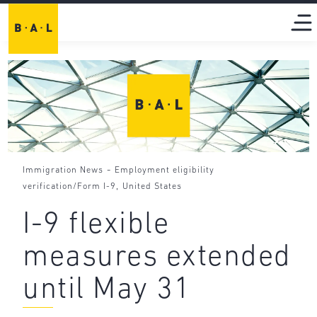
-
Immigration News
Employment eligibility
,
verification/Form I-9
United States
I-9 flexible
measures extended
until May 31