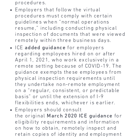
procedures.
Employers that follow the virtual
procedures must comply with certain
guidelines when “normal operations
resume,” including conducting physical
inspection of documents that were viewed
remotely within three business days.
ICE
added guidance
for employers
regarding employees hired on or after
April 1, 2021, who work exclusively in a
remote setting because of COVID-19. The
guidance exempts these employees from
physical inspection requirements until
they undertake non-remote employment
on a “regular, consistent, or predictable
basis” or until the extension of I-9
flexibilities ends, whichever is earlier.
Employers should consult
the original
March 2020 ICE guidance
for
eligibility requirements and information
on how to obtain, remotely inspect and
retain copies of identity and employment