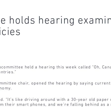
 holds hearing examin
icies
committee held a hearing this week called “Oh, Can
ntries.”
ommittee chair, opened the hearing by saying current
onomy.
d. “It’s like driving around with a 30-year old paper
om their smart phones, and we’re falling behind as a 