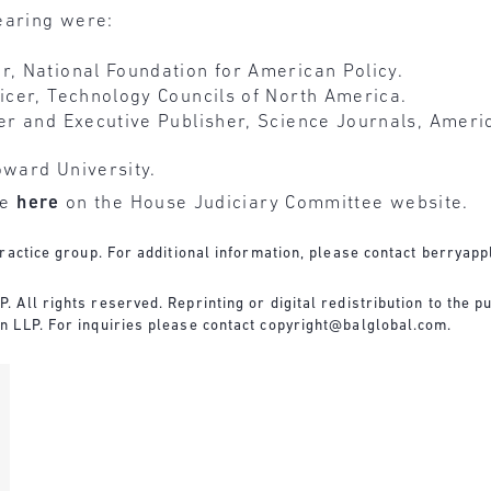
earing were:
r, National Foundation for American Policy.
ficer, Technology Councils of North America.
cer and Executive Publisher, Science Journals, Amer
oward University.
le
here
on the House Judiciary Committee website.
ractice group. For additional information, please contact
berryapp
All rights reserved. Reprinting or digital redistribution to the pu
n LLP. For inquiries please contact
copyright@balglobal.com
.