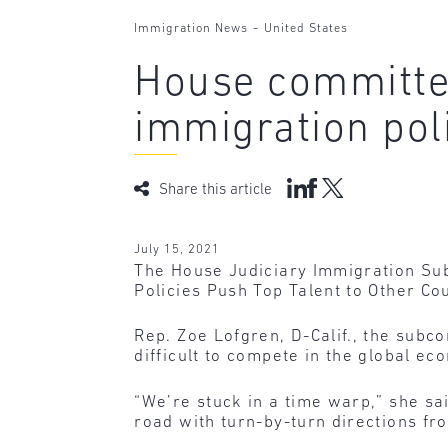
-
Immigration News
United States
House committee
immigration pol
Share this article
July 15, 2021
The House Judiciary Immigration Sub
Policies Push Top Talent to Other Cou
Rep. Zoe Lofgren, D-Calif., the subc
difficult to compete in the global ec
“We’re stuck in a time warp,” she sai
road with turn-by-turn directions fr