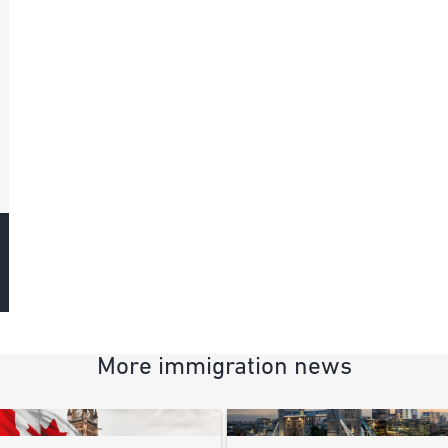
More immigration news