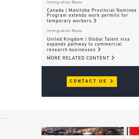
Immigration News
Canada | Manitoba Provincial Nominee
Program extends work permits for
temporary workers
Immigration News
United Kingdom | Global Talent visa
expands pathway to commercial
research businesses
MORE RELATED CONTENT
CONTACT US