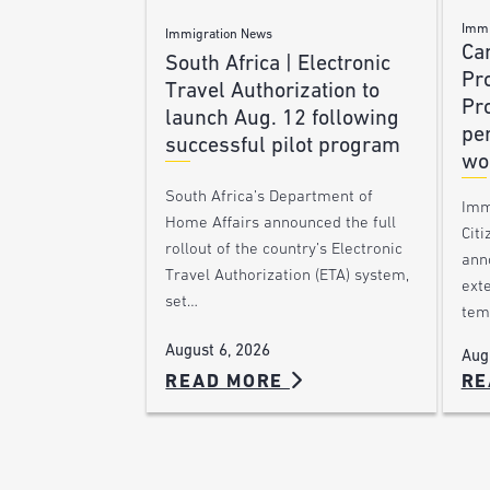
Immi
Immigration News
Ca
South Africa | Electronic
Pr
Travel Authorization to
Pr
launch Aug. 12 following
pe
successful pilot program
wo
South Africa’s Department of
Imm
Home Affairs announced the full
Citi
rollout of the country’s Electronic
ann
Travel Authorization (ETA) system,
ext
set…
tem
August 6, 2026
Aug
READ MORE
RE