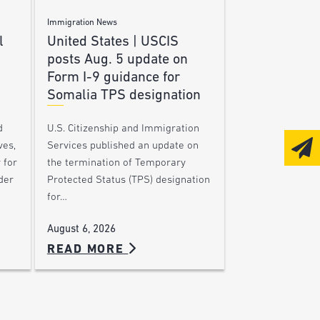
Immigration News
l
United States | USCIS
posts Aug. 5 update on
Form I-9 guidance for
Somalia TPS designation
d
U.S. Citizenship and Immigration
ves,
Services published an update on
 for
the termination of Temporary
der
Protected Status (TPS) designation
for…
August 6, 2026
READ MORE