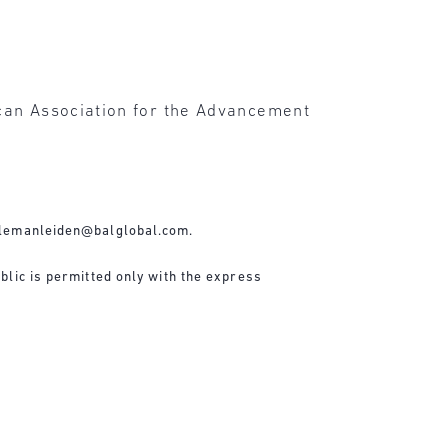
ican Association for the Advancement
lemanleiden@balglobal.com
.
blic is permitted only with the express