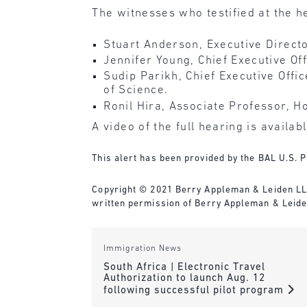
The witnesses who testified at the h
Stuart Anderson, Executive Directo
Jennifer Young, Chief Executive Of
Sudip Parikh, Chief Executive Offi
of Science.
Ronil Hira, Associate Professor, H
A video of the full hearing is availab
This alert has been provided by the BAL U.S. P
Copyright © 2021 Berry Appleman & Leiden LLP. 
written permission of Berry Appleman & Leide
Immigration News
South Africa | Electronic Travel
Authorization to launch Aug. 12
following successful pilot program