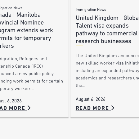
gration News
Immigration News
nada | Manitoba
United Kingdom | Globa
ovincial Nominee
Talent visa expands
ogram extends work
pathway to commercial
rmits for temporary
research businesses
rkers
The United Kingdom announce
igration, Refugees and
new skilled worker visa initiati
zenship Canada (IRCC)
including an expanded pathway
ounced a new public policy
academics and researchers un
ending work permits for certain
the…
porary workers…
August 6, 2026
ust 6, 2026
AD MORE
READ MORE