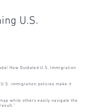
ing U.S.
ada! How Outdated U.S. Immigration
 U.S. immigration policies make it
 map while others easily navigate the
result.”