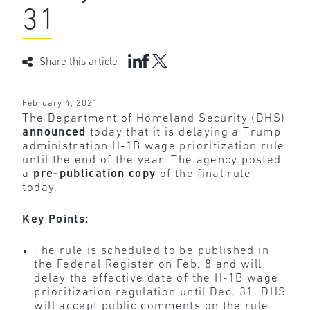
31
Share this article
February 4, 2021
The Department of Homeland Security (DHS)
announced
today that it is delaying a Trump
administration H-1B wage prioritization rule
until the end of the year. The agency posted
a
pre-publication copy
of the final rule
today.
Key Points:
The rule is scheduled to be published in
the Federal Register on Feb. 8 and will
delay the effective date of the H-1B wage
prioritization regulation until Dec. 31. DHS
will accept public comments on the rule