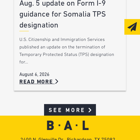
Aug. 5 update on Form I-9
guidance for Somalia TPS
designation
U.S. Citizenship and Immigration Services
published an update on the termination of
Temporary Protected Status (TPS) designation
for…
August 6, 2026
READ MORE
SEE MORE
2400 N. Glenville Dr., Richardson, TX 75082