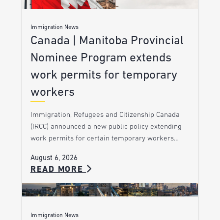
Immigration News
Canada | Manitoba Provincial
Nominee Program extends
work permits for temporary
workers
Immigration, Refugees and Citizenship Canada
(IRCC) announced a new public policy extending
work permits for certain temporary workers…
August 6, 2026
READ MORE
Immigration News