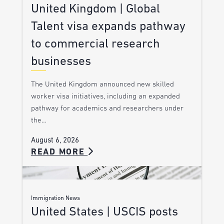
United Kingdom | Global
Talent visa expands pathway
to commercial research
businesses
The United Kingdom announced new skilled
worker visa initiatives, including an expanded
pathway for academics and researchers under
the…
August 6, 2026
READ MORE
Immigration News
United States | USCIS posts