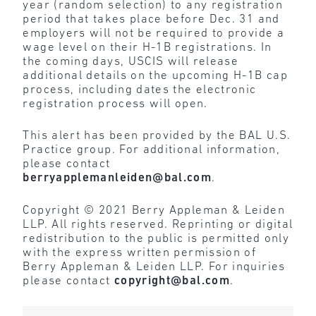
year (random selection) to any registration
period that takes place before Dec. 31 and
employers will not be required to provide a
wage level on their H-1B registrations. In
the coming days, USCIS will release
additional details on the upcoming H-1B cap
process, including dates the electronic
registration process will open.
This alert has been provided by the BAL U.S.
Practice group. For additional information,
please contact
berryapplemanleiden@bal.com
.
Copyright © 2021 Berry Appleman & Leiden
LLP. All rights reserved. Reprinting or digital
redistribution to the public is permitted only
with the express written permission of
Berry Appleman & Leiden LLP. For inquiries
please contact
copyright@bal.com
.