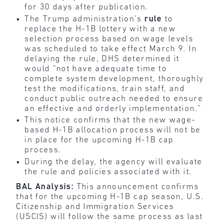
for 30 days after publication.
The Trump administration’s
rule
to
replace the H-1B lottery with a new
selection process based on wage levels
was scheduled to take effect March 9. In
delaying the rule, DHS determined it
would “not have adequate time to
complete system development, thoroughly
test the modifications, train staff, and
conduct public outreach needed to ensure
an effective and orderly implementation.”
This notice confirms that the new wage-
based H-1B allocation process will not be
in place for the upcoming H-1B cap
process.
During the delay, the agency will evaluate
the rule and policies associated with it.
BAL Analysis:
This announcement confirms
that for the upcoming H-1B cap season, U.S.
Citizenship and Immigration Services
(USCIS) will follow the same process as last