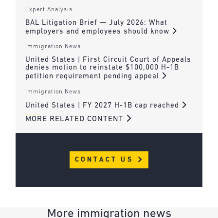
Expert Analysis
BAL Litigation Brief — July 2026: What
employers and employees should know
Immigration News
United States | First Circuit Court of Appeals
denies motion to reinstate $100,000 H-1B
petition requirement pending appeal
Immigration News
United States | FY 2027 H-1B cap reached
MORE RELATED CONTENT
CONTACT US
More immigration news