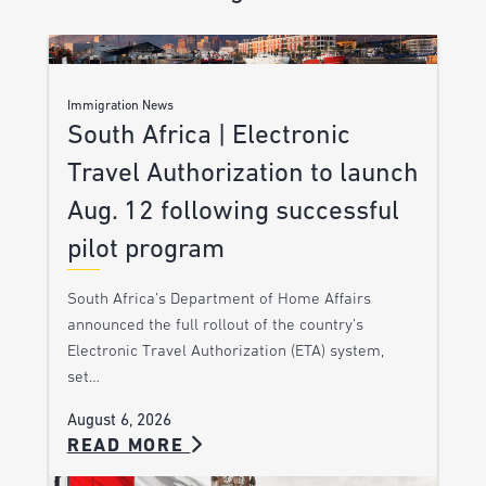
Immigration News
South Africa | Electronic
Travel Authorization to launch
Aug. 12 following successful
pilot program
South Africa’s Department of Home Affairs
announced the full rollout of the country’s
Electronic Travel Authorization (ETA) system,
set…
August 6, 2026
READ MORE