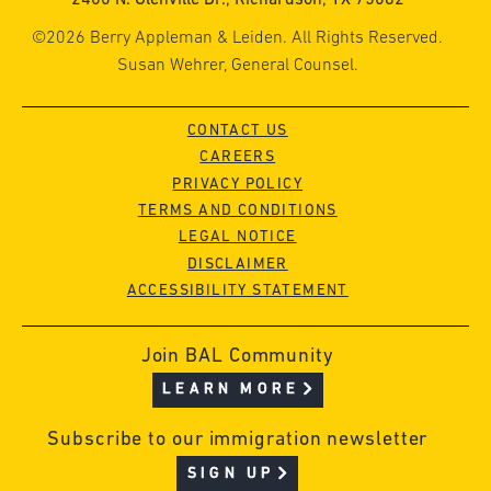
©2026 Berry Appleman & Leiden. All Rights Reserved.
Susan Wehrer, General Counsel.
CONTACT US
CAREERS
PRIVACY POLICY
TERMS AND CONDITIONS
LEGAL NOTICE
DISCLAIMER
ACCESSIBILITY STATEMENT
Join BAL Community
LEARN MORE
Subscribe to our immigration newsletter
SIGN UP