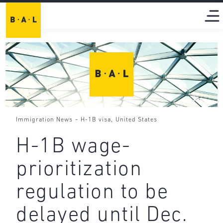
-
,
Immigration News
H-1B visa
United States
H-1B wage-
prioritization
regulation to be
delayed until Dec.