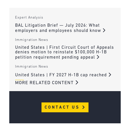
Expert Analysis
BAL Litigation Brief — July 2026: What
employers and employees should know
Immigration News
United States | First Circuit Court of Appeals
denies motion to reinstate $100,000 H-1B
petition requirement pending appeal
Immigration News
United States | FY 2027 H-1B cap reached
MORE RELATED CONTENT
CONTACT US