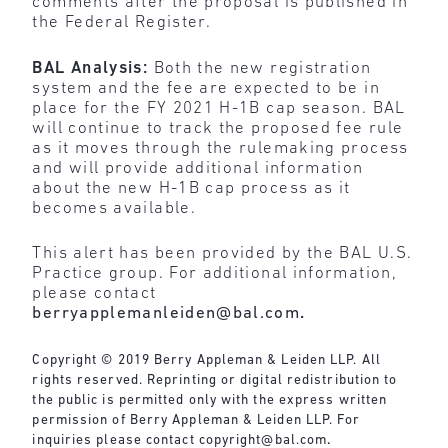
comments after the proposal is published in
the Federal Register.
BAL Analysis:
Both the new registration
system and the fee are expected to be in
place for the FY 2021 H-1B cap season. BAL
will continue to track the proposed fee rule
as it moves through the rulemaking process
and will provide additional information
about the new H-1B cap process as it
becomes available.
This alert has been provided by the BAL U.S.
Practice group. For additional information,
please contact
berryapplemanleiden@bal.com
.
Copyright © 2019 Berry Appleman & Leiden LLP. All
rights reserved. Reprinting or digital redistribution to
the public is permitted only with the express written
permission of Berry Appleman & Leiden LLP. For
inquiries please contact
copyright@bal.com
.