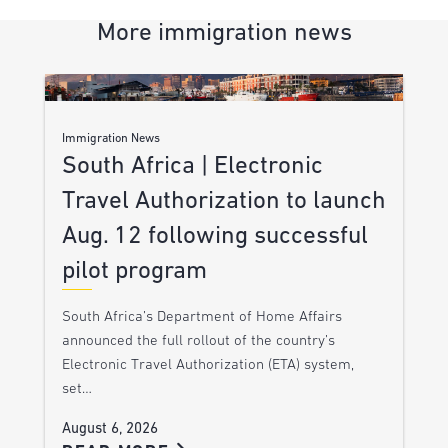
More immigration news
Immigration News
South Africa | Electronic
Travel Authorization to launch
Aug. 12 following successful
pilot program
South Africa’s Department of Home Affairs
announced the full rollout of the country’s
Electronic Travel Authorization (ETA) system,
set…
August 6, 2026