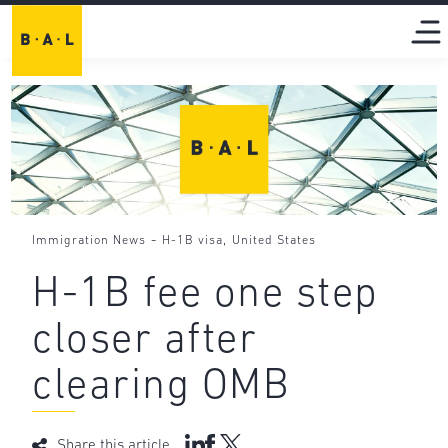
-
,
Immigration News
H-1B visa
United States
H-1B fee one step
closer after
clearing OMB
Share this article