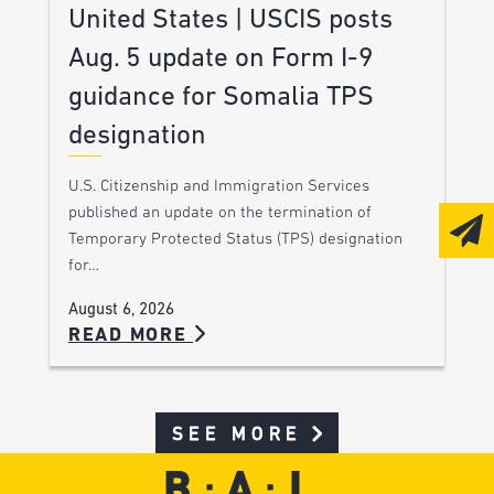
United States | USCIS posts
Aug. 5 update on Form I-9
guidance for Somalia TPS
designation
U.S. Citizenship and Immigration Services
published an update on the termination of
Temporary Protected Status (TPS) designation
for…
August 6, 2026
READ MORE
SEE MORE