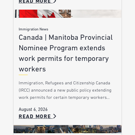
READ MORE
Immigration News
Canada | Manitoba Provincial
Nominee Program extends
work permits for temporary
workers
Immigration, Refugees and Citizenship Canada
(IRCC) announced a new public policy extending
work permits for certain temporary workers…
August 6, 2026
READ MORE