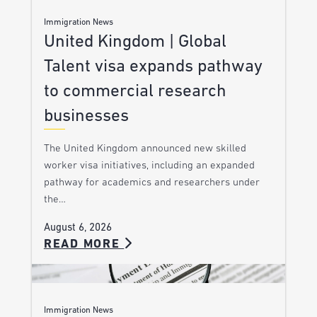
Immigration News
United Kingdom | Global
Talent visa expands pathway
to commercial research
businesses
The United Kingdom announced new skilled
worker visa initiatives, including an expanded
pathway for academics and researchers under
the…
August 6, 2026
READ MORE
Immigration News