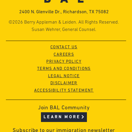
2400 N. Glenville Dr., Richardson, TX 75082
©2026 Berry Appleman & Leiden. All Rights Reserved.
Susan Wehrer, General Counsel.
CONTACT US
CAREERS
PRIVACY POLICY
TERMS AND CONDITIONS
LEGAL NOTICE
DISCLAIMER
ACCESSIBILITY STATEMENT
Join BAL Community
LEARN MORE
Subscribe to our immigration newsletter