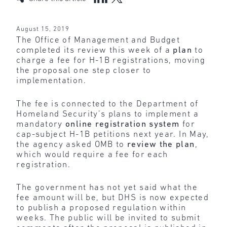
August 15, 2019
The Office of Management and Budget
completed its review this week of a
plan
to
charge a fee for H-1B registrations, moving
the proposal one step closer to
implementation.
The fee is connected to the Department of
Homeland Security’s plans to implement a
mandatory
online registration system
for
cap-subject H-1B petitions next year. In May,
the agency asked OMB to
review the plan
,
which would require a fee for each
registration.
The government has not yet said what the
fee amount will be, but DHS is now expected
to publish a proposed regulation within
weeks. The public will be invited to submit