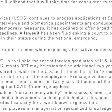
 likelihood that it will take time for consulates to r
vices (USCIS) continues to process applications at Se
interviews and biometrics appointments are conducted
temporary measures, it has declined to offer broad r
deadlines. A
lawsuit
has been filed asking a court to 
ain their status during the national emergency.
rations in mind when exploring alternative routes su
T) is available for recent foreign graduates of U.S. i
he 12-month OPT may be extended an additional two yea
red to work in the U.S. as trainees for up to 18 mo
 for full- or part-time employees. Exchange visitors a
es must return home for two years at the end of thei
ring the COVID-19 emergency
here
.
als of “extraordinary ability” in business, science, e
ished achievements such as published articles, peer-
ritical capacity for a well-known organization.
r employees in managerial or specialized knowledge