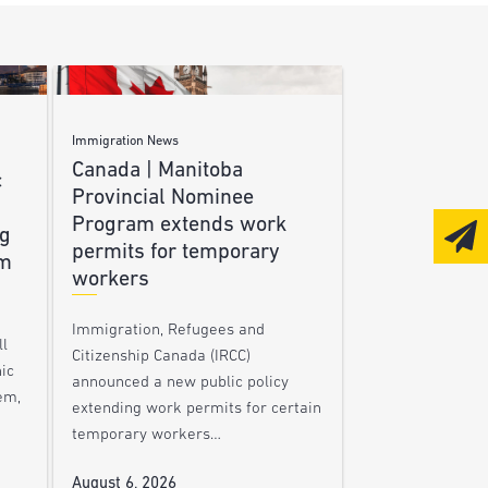
Immigration News
Canada | Manitoba
c
Provincial Nominee
Program extends work
ng
permits for temporary
am
workers
Immigration, Refugees and
l
Citizenship Canada (IRCC)
nic
announced a new public policy
em,
extending work permits for certain
temporary workers…
August 6, 2026