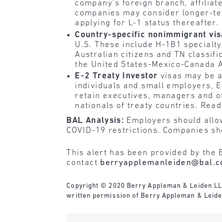
company’s foreign branch, affiliate
companies may consider longer-term
applying for L-1 status thereafter.
Country-specific nonimmigrant vi
U.S. These include H-1B1 specialty 
Australian citizens and TN classif
the United States-Mexico-Canada 
E-2 Treaty Investor
visas may be a
individuals and small employers, E
retain executives, managers and o
nationals of treaty countries. Read
BAL Analysis:
Employers should allow 
COVID-19 restrictions. Companies sho
This alert has been provided by the 
contact
berryapplemanleiden@bal.
Copyright © 2020 Berry Appleman & Leiden LLP. 
written permission of Berry Appleman & Leide