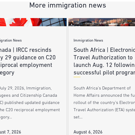
More immigration news
gration News
Immigration News
nada | IRCC rescinds
South Africa | Electroni
ly 29 guidance on C20
Travel Authorization to
ciprocal employment
launch Aug. 12 followi
tegory
successful pilot progr
uly 29, 2026, Immigration,
South Africa’s Department of
ugees and Citizenship Canada
Home Affairs announced the ful
CC) published updated guidance
rollout of the country’s Electro
the C20 reciprocal employment
Travel Authorization (ETA) syst
egory…
set…
ust 7, 2026
August 6, 2026