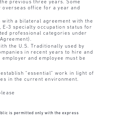
n the previous three years. Some
 overseas office for a year and
es with a bilateral agreement with the
, E-3 specialty occupation status for
ated professional categories under
 Agreement).
ith the U.S. Traditionally used by
ompanies in recent years to hire and
the employer and employee must be
establish “essential” work in light of
ies in the current environment.
please
blic is permitted only with the express