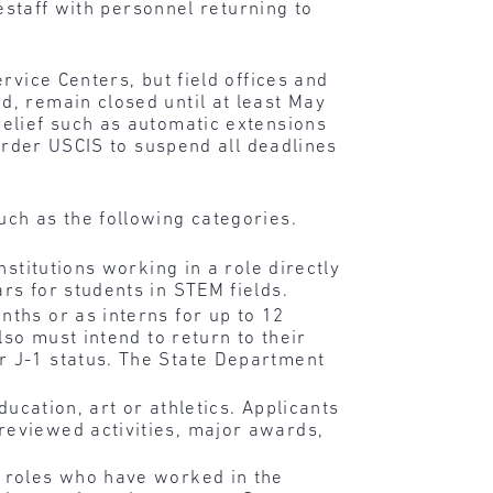
estaff with personnel returning to
rvice Centers, but field offices and
, remain closed until at least May
elief such as automatic extensions
order USCIS to suspend all deadlines
ch as the following categories.
nstitutions working in a role directly
rs for students in STEM fields.
nths or as interns for up to 12
lso must intend to return to their
r J-1 status. The State Department
ducation, art or athletics. Applicants
reviewed activities, major awards,
 roles who have worked in the