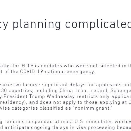
cy planning complicate
aths for H-1B candidates who were not selected in t
ght of the COVID-19 national emergency.
sures will cause significant delays for applicants ou
 30 countries, including China, Iran, Ireland, Scheng
y President Trump Wednesday restricts only applican
 residency), and does not apply to those applying at
r visa categories classified as “nonimmigrant.”
ng remains suspended at most U.S. consulates worldwi
 anticipate ongoing delays in visa processing becau