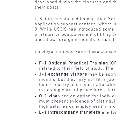
developed during the closures and the
their posts.
U.S. Citizenship and Immigration Ser
application support centers, where 
3. While USCIS has introduced some 
of status or postponement of filing 
and allow foreign nationals to maint
Employers should keep these conside
F-1 Optional Practical Training
(OP
related to their field of study. T
J-1 exchange visitors
may be sponso
months, but they may not fill a job
home country and some nationaliti
is posting current procedures du
O-1 visas
are an option for individu
must present evidence of distingu
high salaries or employment in a c
L-1 intracompany transfers
are fo