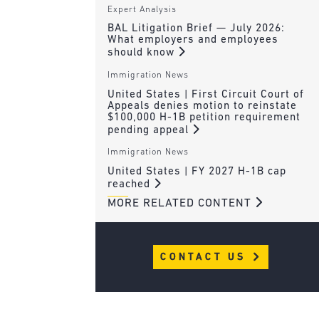
Expert Analysis
BAL Litigation Brief — July 2026:
What employers and employees
should know
Immigration News
United States | First Circuit Court of
Appeals denies motion to reinstate
$100,000 H-1B petition requirement
pending appeal
Immigration News
United States | FY 2027 H-1B cap
reached
MORE RELATED CONTENT
CONTACT US