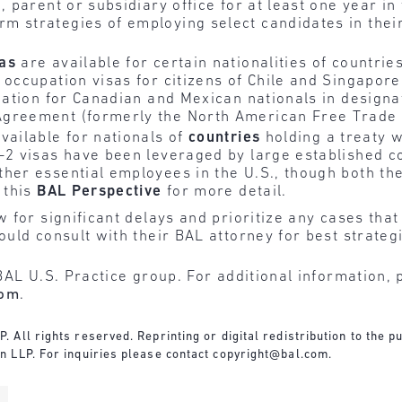
, parent or subsidiary office for at least one year i
 strategies of employing select candidates in their
sas
are available for certain nationalities of countri
occupation visas for citizens of Chile and Singapore
ication for Canadian and Mexican nationals in design
Agreement (formerly the North American Free Trade
vailable for nationals of
countries
holding a treaty w
-2 visas have been leveraged by large established c
ther essential employees in the U.S., though both 
 this
BAL Perspective
for more detail.
for significant delays and prioritize any cases that 
uld consult with their BAL attorney for best strateg
BAL U.S. Practice group. For additional information, 
com
.
All rights reserved. Reprinting or digital redistribution to the pu
n LLP. For inquiries please contact
copyright@bal.com
.