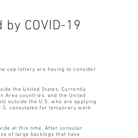
d by COVID-19
he cap lottery are having to consider
tside the United States. Currently
en Area countries, and the United
ts outside the U.S. who are applying
 U.S. consulates for temporary work
de at this time. After consular
se of large backlogs that have