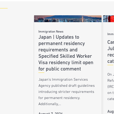
Immigration News
Immi
Japan | Updates to
Ca
permanent residency
Ju
requirements and
re
Specified Skilled Worker
ca
Visa residency limit open
for public comment
On J
Japan’s Immigration Services
Ref
Agency published draft guidelines
(IR
introducing stricter requirements
on 
for permanent residency.
cat
Additionally,…
Aug