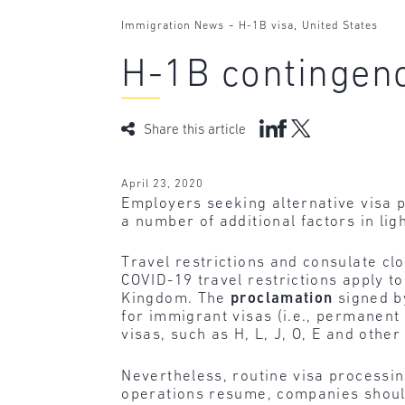
-
,
Immigration News
H-1B visa
United States
H-1B contingen
Share this article
April 23, 2020
Employers seeking alternative visa p
a number of additional factors in li
Travel restrictions and consulate clo
COVID-19 travel restrictions apply to
Kingdom. The
proclamation
signed b
for immigrant visas (i.e., permanent
visas, such as H, L, J, O, E and othe
Nevertheless, routine visa processi
operations resume, companies should