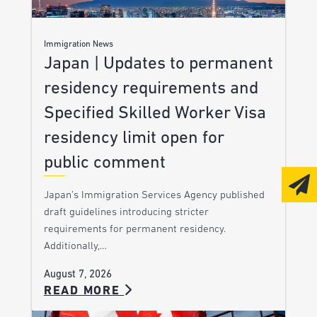
Immigration News
Japan | Updates to permanent
residency requirements and
Specified Skilled Worker Visa
residency limit open for
public comment
Japan’s Immigration Services Agency published
draft guidelines introducing stricter
requirements for permanent residency.
Additionally,…
August 7, 2026
READ MORE