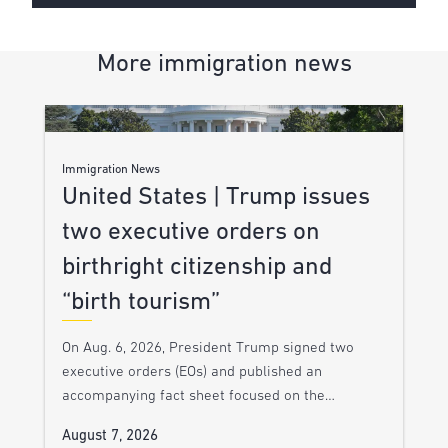
More immigration news
Immigration News
United States | Trump issues
two executive orders on
birthright citizenship and
“birth tourism”
On Aug. 6, 2026, President Trump signed two
executive orders (EOs) and published an
accompanying fact sheet focused on the…
August 7, 2026