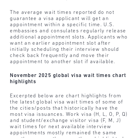
The average wait times reported do not
guarantee a visa applicant will get an
appointment within a specific time. U.S.
embassies and consulates regularly release
additional appointment slots. Applicants who
want an earlier appointment slot after
initially scheduling their interview should
check back frequently and move their
appointment to another slot if available.
November 2025 global visa wait times chart
highlights
Excerpted below are chart highlights from
the latest global visa wait times of some of
the cities/posts that historically have the
most visa issuances. Work visa (H, L, O, P, Q)
and student/exchange visitor visa (F, M, J)
wait times for next available interview
appointments mostly remained the same