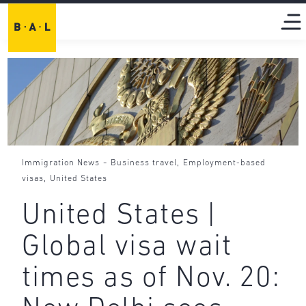
-
,
Immigration News
Business travel
Employment-based
,
visas
United States
United States |
Global visa wait
times as of Nov. 20: