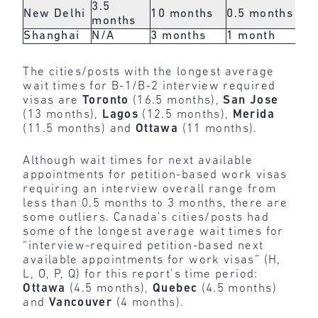
3.5
New Delhi
10 months
0.5 months
N/
months
Shanghai
N/A
3 months
1 month
3 
The cities/posts with the longest average
wait times for B-1/B-2 interview required
visas are
Toronto
(16.5 months),
San Jose
(13 months),
Lagos
(12.5 months),
Merida
(11.5 months) and
Ottawa
(11 months).
Although wait times for next available
appointments for petition-based work visas
requiring an interview overall range from
less than 0.5 months to 3 months, there are
some outliers. Canada’s cities/posts had
some of the longest average wait times for
“interview-required petition-based next
available appointments for work visas” (H,
L, O, P, Q) for this report’s time period:
Ottawa
(4.5 months),
Quebec
(4.5 months)
and
Vancouver
(4 months).