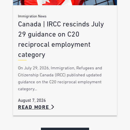
Immigration News
Canada | IRCC rescinds July
29 guidance on C20
reciprocal employment
category
On July 29, 2026, Immigration, Refugees and
Citizenship Canada (IRCC) published updated
guidance on the C20 reciprocal employment
category…
August 7, 2026
READ MORE