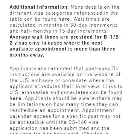
Additional Information:
More details on the
different visa categories referenced in the
table can be found
here
. Wait times are
calculated in months in 30-day increments
and half-months in 15-day increments.
Average wait times are provided for B-1/B-
2 visas only in cases where the next
available appointment is more than three
months away.
Applicants are reminded that post-specific
instructions are available on the website of
the U.S. embassy or consulate where the
applicant schedules their interview. Links to
U.S. embassies and consulates can be found
here
. Applicants should be aware there may
be limitations on how many times they can
reschedule an appointment. Appointment
calendar access for a specific post may not
be accessible until the DS-160 visa
application has been submitted and the