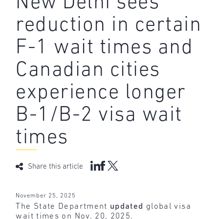
New Delhi sees
reduction in certain
F-1 wait times and
Canadian cities
experience longer
B-1/B-2 visa wait
times
Share this article
November 25, 2025
The State Department
updated
global visa
wait times on Nov. 20, 2025.