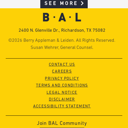
SEE MORE
2400 N. Glenville Dr., Richardson, TX 75082
©2026 Berry Appleman & Leiden. All Rights Reserved.
Susan Wehrer, General Counsel.
CONTACT US
CAREERS
PRIVACY POLICY
TERMS AND CONDITIONS
LEGAL NOTICE
DISCLAIMER
ACCESSIBILITY STATEMENT
Join BAL Community