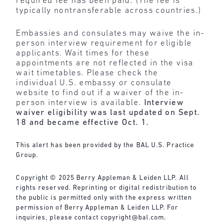
required fee has been paid. (The fee is
typically nontransferable across countries.)
Embassies and consulates may waive the in-
person interview requirement for eligible
applicants. Wait times for these
appointments are not reflected in the visa
wait timetables. Please check the
individual U.S. embassy or consulate
website to find out if a waiver of the in-
person interview is available.
Interview
waiver eligibility was last updated on Sept.
18 and became effective Oct. 1.
This alert has been provided by the BAL U.S. Practice
Group.
Copyright © 2025 Berry Appleman & Leiden LLP. All
rights reserved. Reprinting or digital redistribution to
the public is permitted only with the express written
permission of Berry Appleman & Leiden LLP. For
inquiries, please contact
copyright@bal.com
.