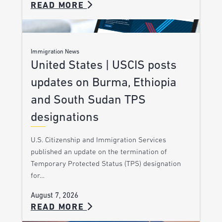
READ MORE
Immigration News
United States | USCIS posts
updates on Burma, Ethiopia
and South Sudan TPS
designations
U.S. Citizenship and Immigration Services
published an update on the termination of
Temporary Protected Status (TPS) designation
for…
August 7, 2026
READ MORE