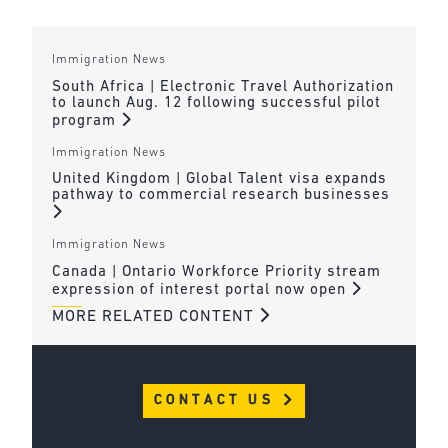
Immigration News
South Africa | Electronic Travel Authorization
to launch Aug. 12 following successful pilot
program
Immigration News
United Kingdom | Global Talent visa expands
pathway to commercial research businesses
Immigration News
Canada | Ontario Workforce Priority stream
expression of interest portal now open
MORE RELATED CONTENT
CONTACT US