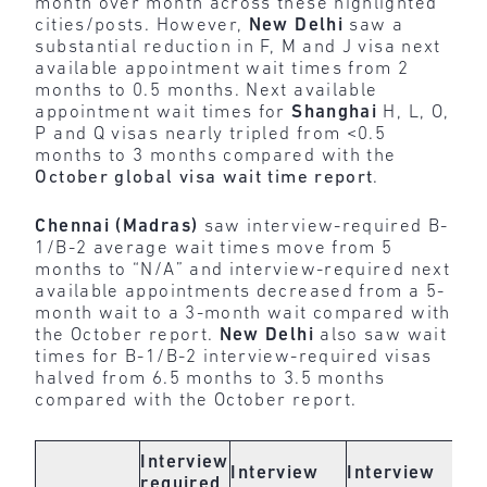
month over month across these highlighted
cities/posts. However,
New Delhi
saw a
substantial reduction in F, M and J visa next
available appointment wait times from 2
months to 0.5 months. Next available
appointment wait times for
Shanghai
H, L, O,
P and Q visas nearly tripled from <0.5
months to 3 months compared with the
October global visa wait time report
.
Chennai (Madras)
saw interview-required B-
1/B-2 average wait times move from 5
months to “N/A” and interview-required next
available appointments decreased from a 5-
month wait to a 3-month wait compared with
the October report.
New Delhi
also saw wait
times for B-1/B-2 interview-required visas
halved from 6.5 months to 3.5 months
compared with the October report.
In
Interview
Interview
Interview
re
required