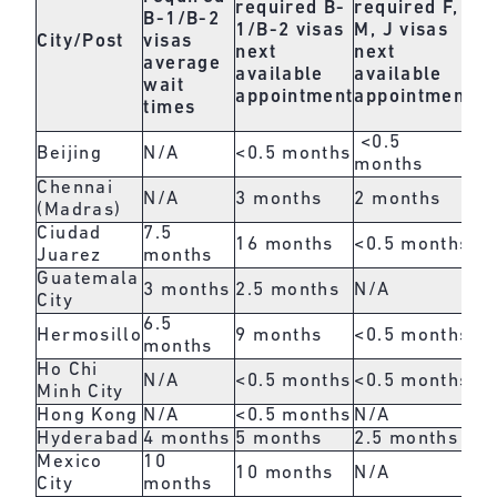
required
B-
required
F,
pe
B-1/B-2
1/B-2 visas
M, J visas
b
City/Post
visas
next
next
O,
average
available
available
ne
wait
appointment
appointment
av
times
ap
<0.5
Beijing
N/A
<0.5 months
1.
months
Chennai
N/A
3 months
2 months
1 
(Madras)
Ciudad
7.5
16 months
<0.5 months
<0
Juarez
months
Guatemala
3 months
2.5 months
N/A
<0
City
6.5
Hermosillo
9 months
<0.5 months
<0
months
Ho Chi
N/A
<0.5 months
<0.5 months
<0
Minh City
Hong Kong
N/A
<0.5 months
N/A
<0
Hyderabad
4 months
5 months
2.5 months
2 
Mexico
10
10 months
N/A
1 
City
months