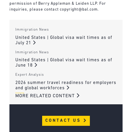
permission of Berry Appleman & Leiden LLP. For
inquiries, please contact
copyright@bal.com
.
Immigration News
United States | Global visa wait times as of
July 21
Immigration News
United States | Global visa wait times as of
June 18
Expert Analysis
2026 summer travel readiness for employers
and global workforces
MORE RELATED CONTENT
CONTACT US