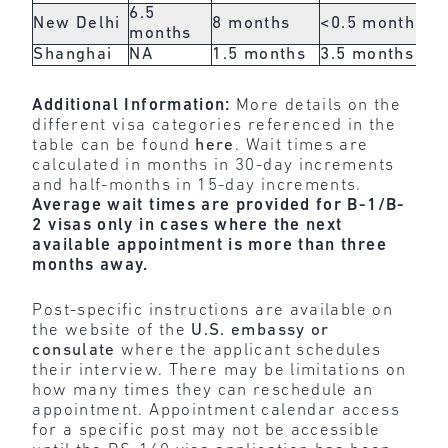
6.5
New Delhi
8 months
<0.5 months
<0
months
Shanghai
NA
1.5 months
3.5 months
1 
Additional Information:
More details on the
different visa categories referenced in the
table can be found
here
. Wait times are
calculated in months in 30-day increments
and half-months in 15-day increments.
Average wait times are provided for B-1/B-
2 visas only in cases where the next
available appointment is more than three
months away.
Post-specific instructions are available on
the website of the
U.S. embassy or
consulate
where the applicant schedules
their interview. There may be limitations on
how many times they can reschedule an
appointment. Appointment calendar access
for a specific post may not be accessible