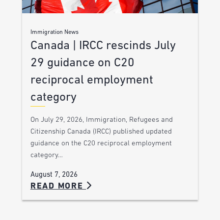
Immigration News
Canada | IRCC rescinds July
29 guidance on C20
reciprocal employment
category
On July 29, 2026, Immigration, Refugees and
Citizenship Canada (IRCC) published updated
guidance on the C20 reciprocal employment
category…
August 7, 2026
READ MORE