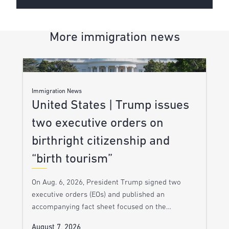
More immigration news
Immigration News
United States | Trump issues
two executive orders on
birthright citizenship and
“birth tourism”
On Aug. 6, 2026, President Trump signed two
executive orders (EOs) and published an
accompanying fact sheet focused on the…
August 7, 2026