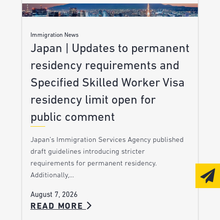
Immigration News
Japan | Updates to permanent
residency requirements and
Specified Skilled Worker Visa
residency limit open for
public comment
Japan’s Immigration Services Agency published
draft guidelines introducing stricter
requirements for permanent residency.
Additionally,…
August 7, 2026
READ MORE