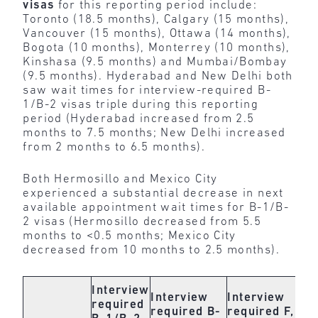
visas
for this reporting period include:
Toronto (18.5 months), Calgary (15 months),
Vancouver (15 months), Ottawa (14 months),
Bogota (10 months), Monterrey (10 months),
Kinshasa (9.5 months) and Mumbai/Bombay
(9.5 months). Hyderabad and New Delhi both
saw wait times for interview-required B-
1/B-2 visas triple during this reporting
period (Hyderabad increased from 2.5
months to 7.5 months; New Delhi increased
from 2 months to 6.5 months).
Both Hermosillo and Mexico City
experienced a substantial decrease in next
available appointment wait times for B-1/B-
2 visas (Hermosillo decreased from 5.5
months to <0.5 months; Mexico City
decreased from 10 months to 2.5 months).
In
Interview
Interview
Interview
re
required
required
B-
required
F,
pe