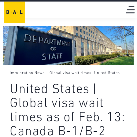
-
,
Immigration News
Global visa wait times
United States
United States |
Global visa wait
times as of Feb. 13:
Canada B-1/B-2