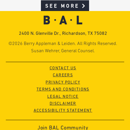
SEE MORE
2400 N. Glenville Dr., Richardson, TX 75082
©2026 Berry Appleman & Leiden. All Rights Reserved.
Susan Wehrer, General Counsel.
CONTACT US
CAREERS
PRIVACY POLICY
TERMS AND CONDITIONS
LEGAL NOTICE
DISCLAIMER
ACCESSIBILITY STATEMENT
Join BAL Community