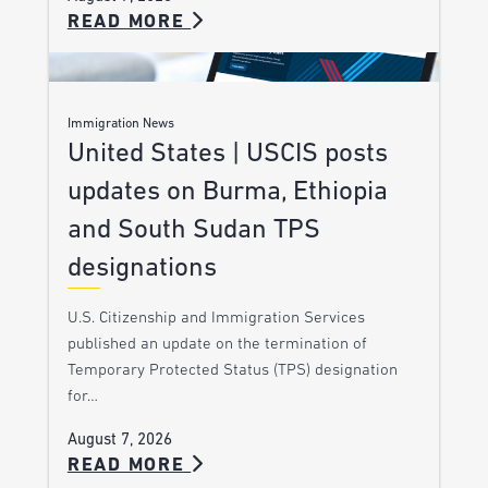
READ MORE
Immigration News
United States | USCIS posts
updates on Burma, Ethiopia
and South Sudan TPS
designations
U.S. Citizenship and Immigration Services
published an update on the termination of
Temporary Protected Status (TPS) designation
for…
August 7, 2026
READ MORE