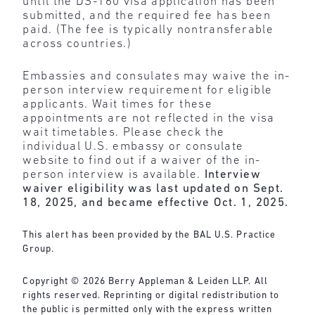
until the DS-160 visa application has been
submitted, and the required fee has been
paid. (The fee is typically nontransferable
across countries.)
Embassies and consulates may waive the in-
person interview requirement for eligible
applicants. Wait times for these
appointments are not reflected in the visa
wait timetables. Please check the
individual U.S. embassy or consulate
website to find out if a waiver of the in-
person interview is available.
Interview
waiver eligibility was last updated on Sept.
18, 2025, and became effective Oct. 1, 2025.
This alert has been provided by the BAL U.S. Practice
Group.
Copyright © 2026 Berry Appleman & Leiden LLP. All
rights reserved. Reprinting or digital redistribution to
the public is permitted only with the express written