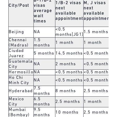
B-1/B-2
1/B-2 visas
M, J visas
b
City/Post
visas
next
next
O,
average
available
available
ne
wait
appointment
appointment
av
times
ap
<0.5
Beijing
NA
1.5 months
1.
months
[JG1]
Chennai
1.5
1 month
1 month
2 
(Madras)
months
Ciudad
5 months
14.5 months
<0.5 months
<0
Juarez
Guatemala
NA
2 months
<0.5 months
<0
City
Hermosillo
NA
<0.5 months
<0.5 months
<0
Ho Chi
NA
<0.5 months
<0.5 months
<0
Minh City
7.5
Hyderabad
8 months
2.5 months
3 
months
Mexico
6.5
2.5 months
1 month
<0
City
months
Mumbai
9.5
10 months
2.5 months
1.
(Bombay)
months