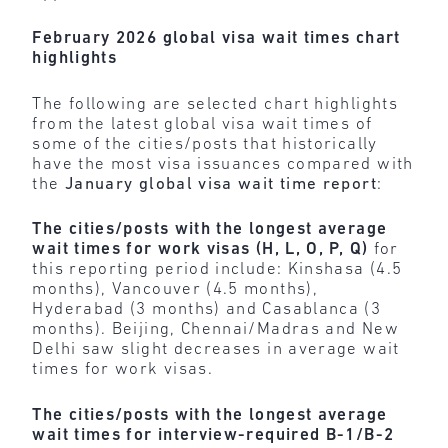
February 2026 global visa wait times chart
highlights
The following are selected chart highlights
from the latest global visa wait times of
some of the cities/posts that historically
have the most visa issuances compared with
the
January global visa wait time report
:
The cities/posts with the longest average
wait times for work visas (H, L, O, P, Q)
for
this reporting period include: Kinshasa (4.5
months), Vancouver (4.5 months),
Hyderabad (3 months) and Casablanca (3
months). Beijing, Chennai/Madras and New
Delhi saw slight decreases in average wait
times for work visas.
The cities/posts with the longest average
wait times for interview-required B-1/B-2