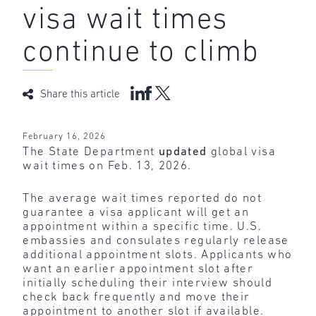
visa wait times
continue to climb
Share this article
February 16, 2026
The State Department
updated
global visa
wait times on Feb. 13, 2026.
The average wait times reported do not
guarantee a visa applicant will get an
appointment within a specific time. U.S.
embassies and consulates regularly release
additional appointment slots. Applicants who
want an earlier appointment slot after
initially scheduling their interview should
check back frequently and move their
appointment to another slot if available.