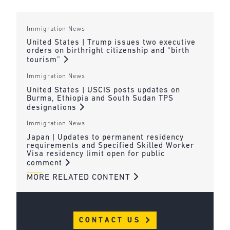
Immigration News
United States | Trump issues two executive
orders on birthright citizenship and “birth
tourism”
Immigration News
United States | USCIS posts updates on
Burma, Ethiopia and South Sudan TPS
designations
Immigration News
Japan | Updates to permanent residency
requirements and Specified Skilled Worker
Visa residency limit open for public
comment
MORE RELATED CONTENT
CONTACT US