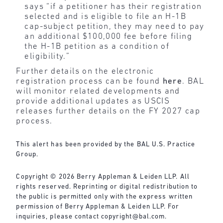
says “if a petitioner has their registration
selected and is eligible to file an H-1B
cap-subject petition, they may need to pay
an additional $100,000 fee before filing
the H-1B petition as a condition of
eligibility.”
Further details on the electronic
registration process can be found
here
. BAL
will monitor related developments and
provide additional updates as USCIS
releases further details on the FY 2027 cap
process.
This alert has been provided by the BAL U.S. Practice
Group.
Copyright © 2026 Berry Appleman & Leiden LLP. All
rights reserved. Reprinting or digital redistribution to
the public is permitted only with the express written
permission of Berry Appleman & Leiden LLP. For
inquiries, please contact
copyright@bal.com
.