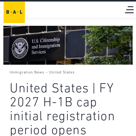
-
Immigration News
United States
United States | FY
2027 H-1B cap
initial registration
period opens