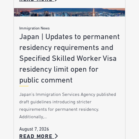
Immigration News
Japan | Updates to permanent
residency requirements and
Specified Skilled Worker Visa
residency limit open for
public comment
Japan’s Immigration Services Agency published
draft guidelines introducing stricter
requirements for permanent residency.
Additionally,…
August 7, 2026
READ MORE