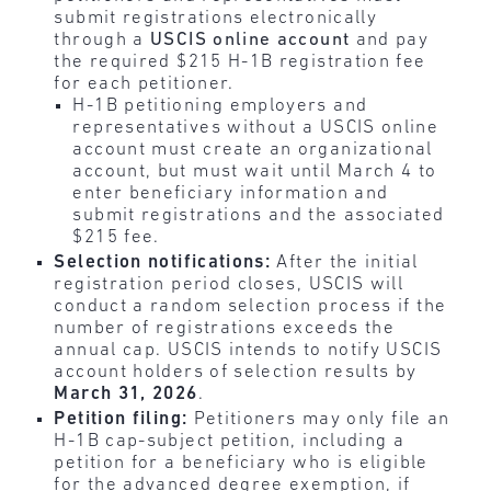
submit registrations electronically
through a
USCIS online account
and pay
the required $215 H-1B registration fee
for each petitioner.
H-1B petitioning employers and
representatives without a USCIS online
account must create an organizational
account, but must wait until March 4
to
enter beneficiary information and
submit registrations and the associated
$215 fee.
Selection notifications:
After the initial
registration period closes, USCIS will
conduct a random selection process if the
number of registrations exceeds the
annual cap. USCIS intends to notify USCIS
account holders of selection results by
March 31, 2026
.
Petition filing:
Petitioners may only file an
H-1B cap-subject petition, including a
petition for a beneficiary who is eligible
for the advanced degree exemption, if