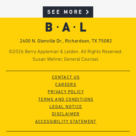
SEE MORE
2400 N. Glenville Dr., Richardson, TX 75082
©2026 Berry Appleman & Leiden. All Rights Reserved.
Susan Wehrer, General Counsel.
CONTACT US
CAREERS
PRIVACY POLICY
TERMS AND CONDITIONS
LEGAL NOTICE
DISCLAIMER
ACCESSIBILITY STATEMENT