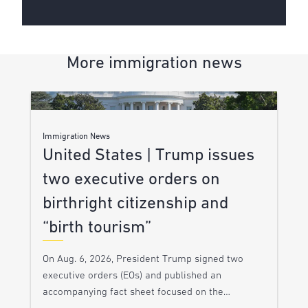
More immigration news
Immigration News
United States | Trump issues
two executive orders on
birthright citizenship and
“birth tourism”
On Aug. 6, 2026, President Trump signed two
executive orders (EOs) and published an
accompanying fact sheet focused on the…