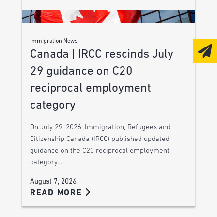
Immigration News
Canada | IRCC rescinds July
29 guidance on C20
reciprocal employment
category
On July 29, 2026, Immigration, Refugees and
Citizenship Canada (IRCC) published updated
guidance on the C20 reciprocal employment
category…
August 7, 2026
READ MORE