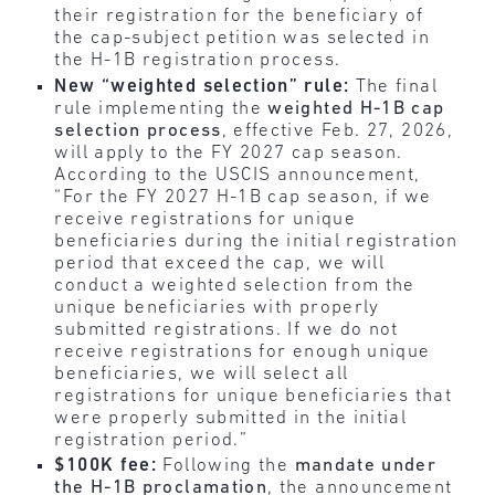
their registration for the beneficiary of
the cap-subject petition was selected in
the H-1B registration process.
New “weighted selection” rule:
The final
rule implementing the
weighted H-1B cap
selection process
, effective Feb. 27, 2026,
will apply to the FY 2027 cap season.
According to the USCIS announcement,
“For the FY 2027 H-1B cap season, if we
receive registrations for unique
beneficiaries during the initial registration
period that exceed the cap, we will
conduct a weighted selection from the
unique beneficiaries with properly
submitted registrations. If we do not
receive registrations for enough unique
beneficiaries, we will select all
registrations for unique beneficiaries that
were properly submitted in the initial
registration period.”
$100K fee:
Following the
mandate under
the H-1B proclamation
, the announcement