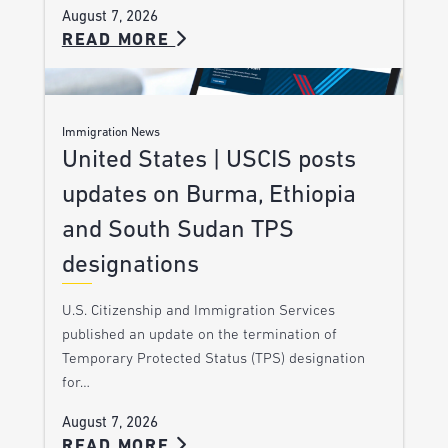
August 7, 2026
READ MORE
Immigration News
United States | USCIS posts
updates on Burma, Ethiopia
and South Sudan TPS
designations
U.S. Citizenship and Immigration Services
published an update on the termination of
Temporary Protected Status (TPS) designation
for…
August 7, 2026
READ MORE