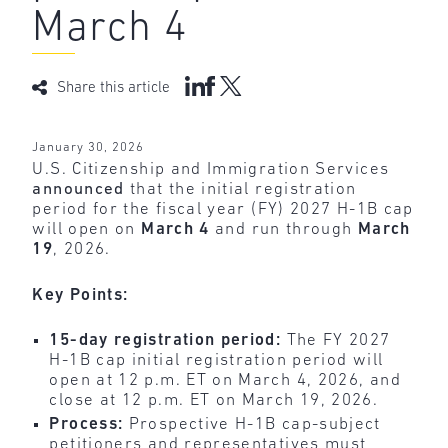
March 4
Share this article
January 30, 2026
U.S. Citizenship and Immigration Services
announced
that the initial registration
period for the fiscal year (FY) 2027 H-1B cap
will open on
March 4
and run through
March
19
, 2026.
Key Points:
15-day registration period:
The FY 2027
H-1B cap initial registration period will
open at 12 p.m. ET on March 4, 2026, and
close at 12 p.m. ET on March 19, 2026.
Process:
Prospective H-1B cap-subject
petitioners and representatives must