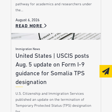
pathway for academics and researchers under
the…
August 6, 2026
READ MORE
Immigration News
United States | USCIS posts
Aug. 5 update on Form I-9
guidance for Somalia TPS
designation
U.S. Citizenship and Immigration Services
published an update on the termination of
Temporary Protected Status (TPS) designation
for…