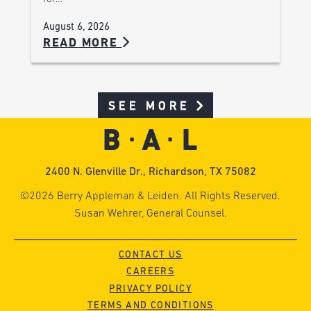
August 6, 2026
READ MORE
SEE MORE
2400 N. Glenville Dr., Richardson, TX 75082
©2026 Berry Appleman & Leiden. All Rights Reserved.
Susan Wehrer, General Counsel.
CONTACT US
CAREERS
PRIVACY POLICY
TERMS AND CONDITIONS