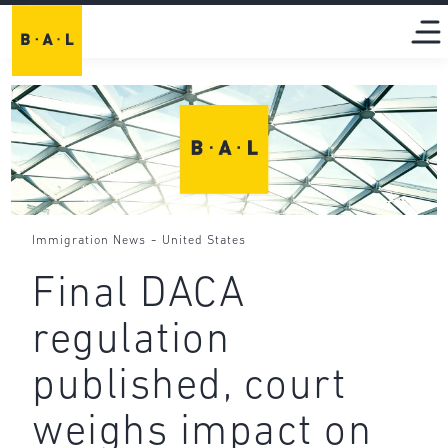
-
Immigration News
United States
Final DACA
regulation
published, court
weighs impact on