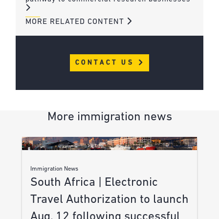
MORE RELATED CONTENT
CONTACT US
More immigration news
Immigration News
South Africa | Electronic
Travel Authorization to launch
Aug. 12 following successful