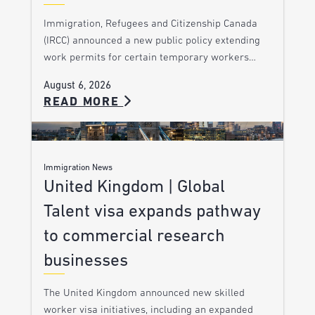
Immigration, Refugees and Citizenship Canada
(IRCC) announced a new public policy extending
work permits for certain temporary workers…
August 6, 2026
READ MORE
Immigration News
United Kingdom | Global
Talent visa expands pathway
to commercial research
businesses
The United Kingdom announced new skilled
worker visa initiatives, including an expanded