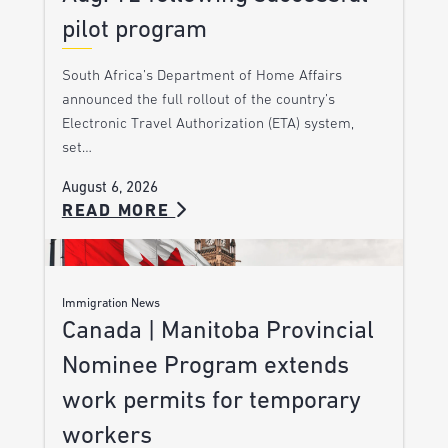
pilot program
South Africa’s Department of Home Affairs
announced the full rollout of the country’s
Electronic Travel Authorization (ETA) system,
set…
August 6, 2026
READ MORE
Immigration News
Canada | Manitoba Provincial
Nominee Program extends
work permits for temporary
workers