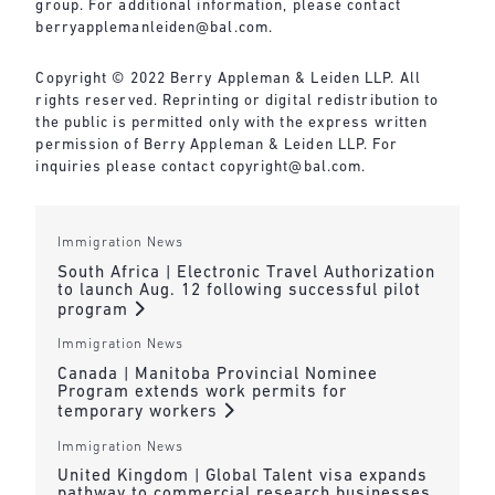
group. For additional information, please contact
berryapplemanleiden@bal.com
.
Copyright © 2022 Berry Appleman & Leiden LLP. All
rights reserved. Reprinting or digital redistribution to
the public is permitted only with the express written
permission of Berry Appleman & Leiden LLP. For
inquiries please contact
copyright@bal.com
.
Immigration News
South Africa | Electronic Travel Authorization
to launch Aug. 12 following successful pilot
program
Immigration News
Canada | Manitoba Provincial Nominee
Program extends work permits for
temporary workers
Immigration News
United Kingdom | Global Talent visa expands
pathway to commercial research businesses