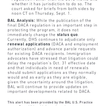
whether it has jurisdiction to do so. The
court asked for briefs from both sides by
noon CT on Thursday, Sept. 1.
BAL Analysis:
While the publication of the
final DACA regulation is an important step in
protecting the program, it does not
immediately change the
status
quo
.
Currently, DHS continues to adjudicate only
renewal applications
(DACA and employment
authorization) and advance parole requests
for existing DACA recipients. Immigration
advocates have stressed that litigation could
delay the regulation’s Oct. 31 effective date
and that individuals in need of renewals
should submit applications as they normally
would and as early as they are eligible,
given the uncertainty around the litigation.
BAL will continue to provide updates on
important developments related to DACA.
This alert has been provided by the BAL U.S. Practice