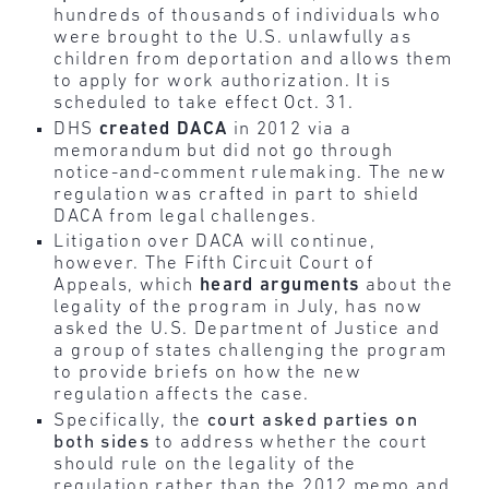
hundreds of thousands of individuals who
were brought to the U.S. unlawfully as
children from deportation and allows them
to apply for work authorization. It is
scheduled to take effect Oct. 31.
DHS
created
DACA
in 2012 via a
memorandum but did not go through
notice-and-comment rulemaking. The new
regulation was crafted in part to shield
DACA from legal challenges.
Litigation over DACA will continue,
however. The Fifth Circuit Court of
Appeals, which
heard
arguments
about the
legality of the program in July, has now
asked the U.S. Department of Justice and
a group of states challenging the program
to provide briefs on how the new
regulation affects the case.
Specifically, the
court asked parties on
both sides
to address whether the court
should rule on the legality of the
regulation rather than the 2012 memo and