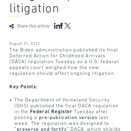
litigation
Share this article
August 31, 2022
The Biden administration published its final
Deferred Action for Childhood Arrivals
(DACA) regulation Tuesday as a U.S. federal
appeals court weighed how the new
regulation should affect ongoing litigation.
Key Points:
The Department of Homeland Security
(DHS) published the final DACA regulation
in the
Federal
Register
Tuesday after
posting a
pre-publication version
last
week. The regulation was designed to
“preserve and fortify”
DACA, which shields