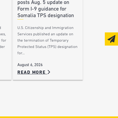
posts Aug. 5 update on
Form I-9 guidance for
Somalia TPS designation
d
U.S. Citizenship and Immigration
ves,
Services published an update on
 for
the termination of Temporary
der
Protected Status (TPS) designation
for…
August 6, 2026
READ MORE