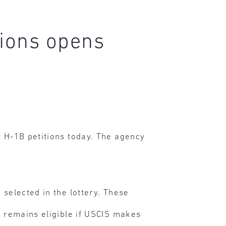
tions opens
t H-1B petitions today. The agency
 selected in the lottery. These
ut remains eligible if USCIS makes