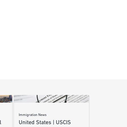
Immigration News
l
United States | USCIS