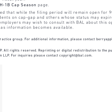
H-1B Cap Season
page.
that while the filing period will remain open for 90
tudents on cap-gap and others whose status may exp
employers may wish to consult with BAL about this o
 as information becomes available.
ractice group. For additional information, please contact
berryapp
All rights reserved. Reprinting or digital redistribution to the pu
n LLP. For inquiries please contact
copyright@bal.com
.