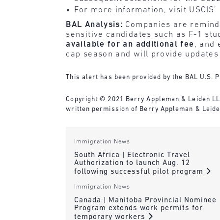
For more information, visit USCIS’
BAL Analysis:
Companies are reminded 
sensitive candidates such as F-1 s
available for an additional fee
, and 
cap season and will provide updates
This alert has been provided by the BAL U.S. P
Copyright © 2021 Berry Appleman & Leiden LLP. 
written permission of Berry Appleman & Leide
Immigration News
South Africa | Electronic Travel
Authorization to launch Aug. 12
following successful pilot program
Immigration News
Canada | Manitoba Provincial Nominee
Program extends work permits for
temporary workers