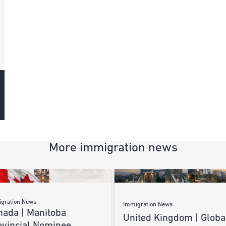
More immigration news
gration News
Immigration News
nada | Manitoba
United Kingdom | Globa
ovincial Nominee