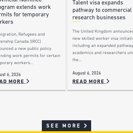
Talent visa expands
ogram extends work
pathway to commercial
rmits for temporary
research businesses
rkers
The United Kingdom announce
igration, Refugees and
new skilled worker visa initiati
zenship Canada (IRCC)
including an expanded pathway
ounced a new public policy
academics and researchers un
ending work permits for certain
the…
porary workers…
August 6, 2026
ust 6, 2026
AD MORE
READ MORE
SEE MORE