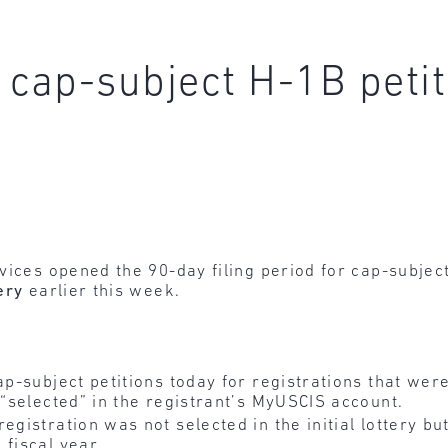
r cap-subject H-1B peti
vices opened the 90-day filing period for cap-subjec
ery
earlier this week.
ap-subject petitions today for registrations that were
 “selected” in the registrant’s MyUSCIS account.
egistration was not selected in the initial lottery b
 fiscal year.