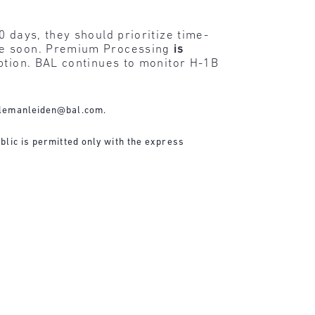
 days, they should prioritize time-
ire soon. Premium Processing
is
ption. BAL continues to monitor H-1B
lemanleiden@bal.com
.
blic is permitted only with the express