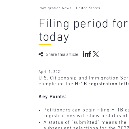
-
Immigration News
United States
Filing period fo
today
Share this article
April 1, 2021
U.S. Citizenship and Immigration Ser
completed the
H-1B registration lott
Key Points:
Petitioners can begin filing H-1B c
registrations will show a status of
A status of “submitted” means the r
subsequent selections for the 2022