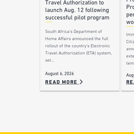
Travel Authorization to
Pr
launch Aug. 12 following
pe
successful pilot program
wo
South Africa’s Department of
Imm
Home Affairs announced the full
Citi
rollout of the country’s Electronic
ann
Travel Authorization (ETA) system,
ext
set…
tem
August 6, 2026
Aug
READ MORE
RE