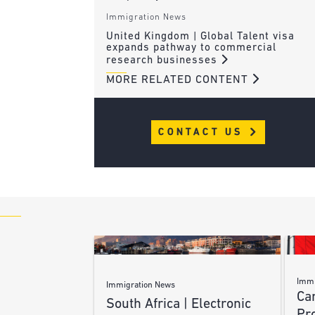
Immigration News
United Kingdom | Global Talent visa
expands pathway to commercial
research businesses
MORE RELATED CONTENT
CONTACT US
Immi
Immigration News
Ca
South Africa | Electronic
Pr