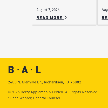
Aug
August 7, 2026
READ MORE
RE
2400 N. Glenville Dr., Richardson, TX 75082
©2026 Berry Appleman & Leiden. All Rights Reserved.
Susan Wehrer, General Counsel.