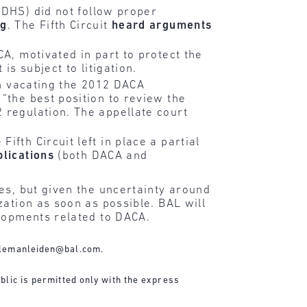
DHS) did not follow proper
ng
. The Fifth Circuit
heard arguments
A, motivated in part to protect the
is subject to litigation.
in vacating the 2012 DACA
“the best position to review the
 regulation. The appellate court
fth Circuit left in place a partial
plications
(both DACA and
es, but given the uncertainty around
zation as soon as possible. BAL will
elopments related to DACA.
lemanleiden@bal.com
.
blic is permitted only with the express