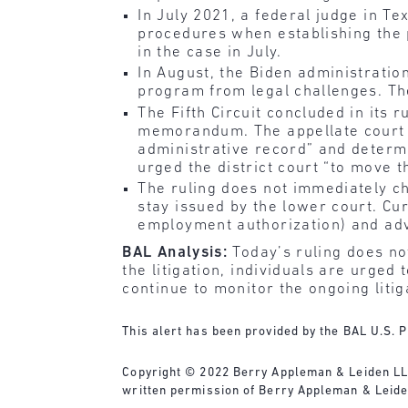
In July 2021, a federal judge in T
procedures when establishing the
in the case in July.
In August, the Biden administratio
program from legal challenges. The r
The Fifth Circuit concluded in its 
memorandum. The appellate court al
administrative record” and determi
urged the district court “to move t
The ruling does not immediately cha
stay issued by the lower court. Cu
employment authorization) and adv
BAL Analysis:
Today’s ruling does no
the litigation, individuals are urge
continue to monitor the ongoing liti
This alert has been provided by the BAL U.S. P
Copyright © 2022 Berry Appleman & Leiden LLP. 
written permission of Berry Appleman & Leide