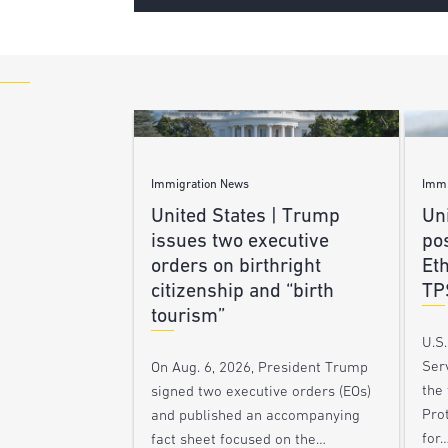
Immigration News
Immi
United States | Trump
Uni
issues two executive
po
orders on birthright
Et
citizenship and “birth
TP
tourism”
U.S
Ser
On Aug. 6, 2026, President Trump
the
signed two executive orders (EOs)
Pro
and published an accompanying
for
fact sheet focused on the…