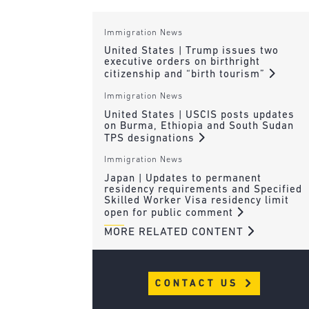
Immigration News
United States | Trump issues two
executive orders on birthright
citizenship and “birth tourism”
Immigration News
United States | USCIS posts updates
on Burma, Ethiopia and South Sudan
TPS designations
Immigration News
Japan | Updates to permanent
residency requirements and Specified
Skilled Worker Visa residency limit
open for public comment
MORE RELATED CONTENT
CONTACT US