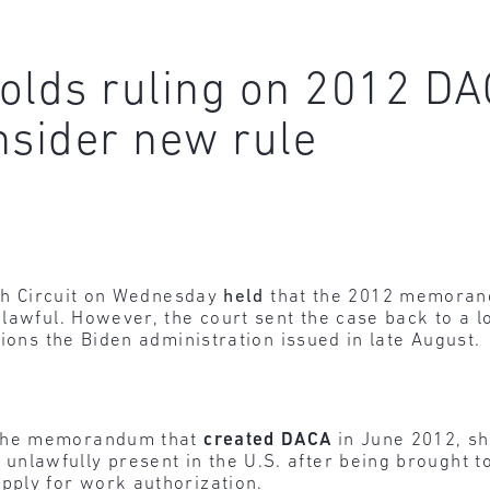
pholds ruling on 2012 
onsider new rule
fth Circuit on Wednesday
held
that the 2012 memoran
lawful. However, the court sent the case back to a lo
ions the Biden administration issued in late August.
 the memorandum that
created
DACA
in June 2012, sh
lawfully present in the U.S. after being brought to
pply for work authorization.