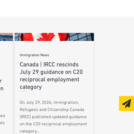
Immigration News
Canada | IRCC rescinds
July 29 guidance on C20
reciprocal employment
r
category
en
On July 29, 2026, Immigration,
Refugees and Citizenship Canada
nes
(IRCC) published updated guidance
nts
on the C20 reciprocal employment
category…