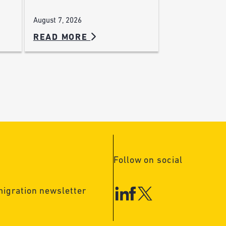
August 7, 2026
READ MORE
Follow on social
migration newsletter