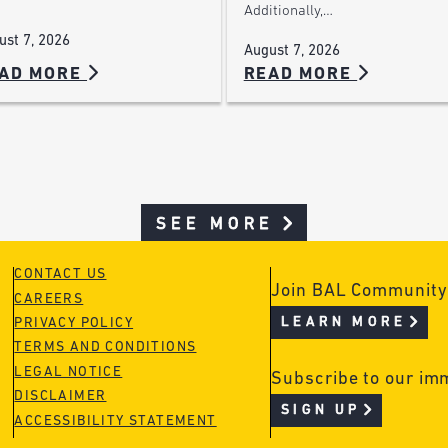
Additionally,…
ust 7, 2026
August 7, 2026
AD MORE
READ MORE
SEE MORE
CONTACT US
Join BAL Community
CAREERS
LEARN MORE
PRIVACY POLICY
TERMS AND CONDITIONS
LEGAL NOTICE
Subscribe to our im
DISCLAIMER
SIGN UP
ACCESSIBILITY STATEMENT