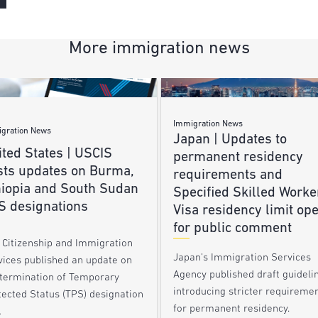
More immigration news
Immigration News
gration News
Japan | Updates to
ted States | USCIS
permanent residency
sts updates on Burma,
requirements and
hiopia and South Sudan
Specified Skilled Worke
S designations
Visa residency limit op
for public comment
. Citizenship and Immigration
Japan’s Immigration Services
vices published an update on
Agency published draft guideli
 termination of Temporary
introducing stricter requireme
tected Status (TPS) designation
for permanent residency.
…