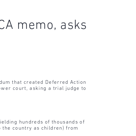
DACA memo, asks
dum that created Deferred Action
wer court, asking a trial judge to
ielding hundreds of thousands of
 the country as children) from