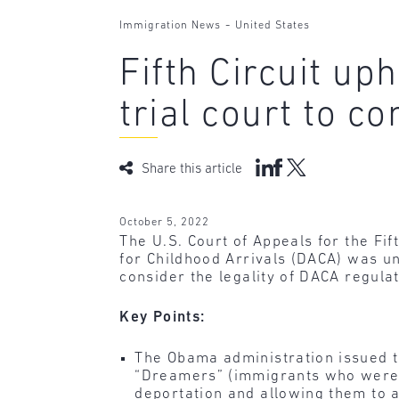
-
Immigration News
United States
Fifth Circuit u
trial court to c
Share this article
October 5, 2022
The U.S. Court of Appeals for the Fi
for Childhood Arrivals (DACA) was un
consider the legality of DACA regulat
Key Points:
The Obama administration issued
“Dreamers” (immigrants who were un
deportation and allowing them to a