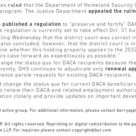
exas
ruled
that the Department of Homeland Security (
 program. The Justice Department
appealed
the
ruli
n
published
a regulation
to “preserve and fortify” DAC
egulation is currently set to take effect Oct. 31 but 
ruling Wednesday that the district court was correct 
so concluded, however, that the district court is in 
ne whether this holding properly applies to the 2022
his case forward as expeditiously as possible.”
nge the status quo for DACA recipients because the Fi
rrently, DHS continues to adjudicate only
renewal
ap
ance parole requests for existing DACA recipients.
t change the status quo for current DACA beneficiari
d to renew their DACA and related employment authori
gation closely and provide updates on important dev
ractice group. For additional information, please contact
berryapp
All rights reserved. Reprinting or digital redistribution to the pu
n LLP. For inquiries please contact
copyright@bal.com
.