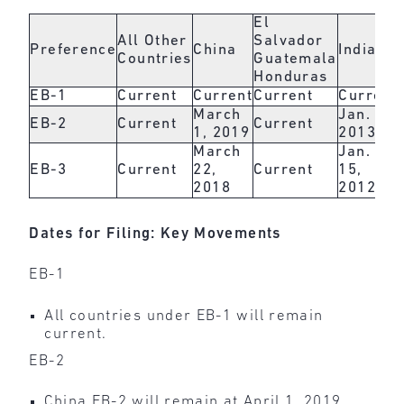
El
All Other
Salvador
Preference
China
India
Countries
Guatemala
Honduras
EB-1
Current
Current
Current
Current
March
Jan. 1,
EB-2
Current
Current
1, 2019
2013
March
Jan.
EB-3
Current
22,
Current
15,
2018
2012
Dates for Filing: Key Movements
EB-1
All countries under EB-1 will remain
current.
EB-2
China EB-2 will remain at April 1, 2019.