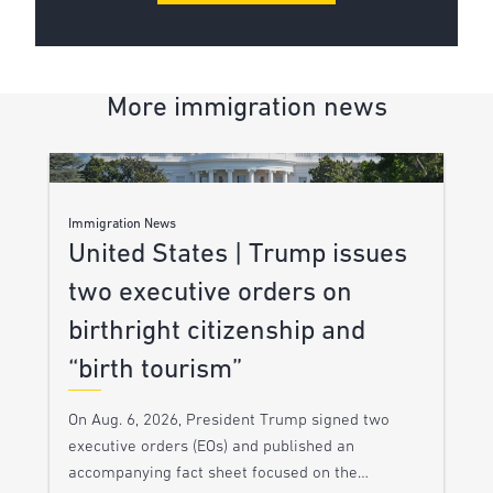
More immigration news
Immigration News
United States | Trump issues
two executive orders on
birthright citizenship and
“birth tourism”
On Aug. 6, 2026, President Trump signed two
executive orders (EOs) and published an
accompanying fact sheet focused on the…