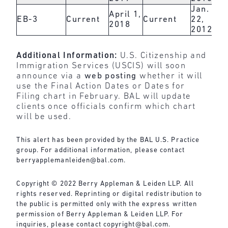
Jan.
April 1,
EB-3
Current
Current
22,
2018
2012
Additional Information:
U.S. Citizenship and
Immigration Services (USCIS) will soon
announce via a
web posting
whether it will
use the Final Action Dates or Dates for
Filing chart in February. BAL will update
clients once officials confirm which chart
will be used.
This alert has been provided by the BAL U.S. Practice
group. For additional information, please contact
berryapplemanleiden@bal.com
.
Copyright © 2022 Berry Appleman & Leiden LLP. All
rights reserved. Reprinting or digital redistribution to
the public is permitted only with the express written
permission of Berry Appleman & Leiden LLP. For
inquiries, please contact
copyright@bal.com
.