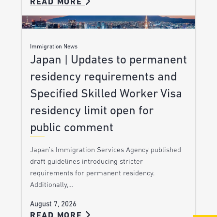
READ MORE
Immigration News
Japan | Updates to permanent
residency requirements and
Specified Skilled Worker Visa
residency limit open for
public comment
Japan’s Immigration Services Agency published
draft guidelines introducing stricter
requirements for permanent residency.
Additionally,…
August 7, 2026
READ MORE