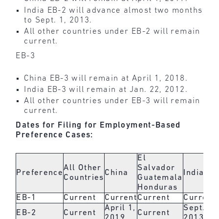
India EB-2 will advance almost two months
to Sept. 1, 2013.
All other countries under EB-2 will remain
current.
EB-3
China EB-3 will remain at April 1, 2018.
India EB-3 will remain at Jan. 22, 2012.
All other countries under EB-3 will remain
current.
Dates for Filing for Employment-Based
Preference Cases:
El
All Other
Salvador
Preference
China
India
Countries
Guatemala
Honduras
EB-1
Current
Current
Current
Current
April 1,
Sept. 1,
EB-2
Current
Current
2019
2013