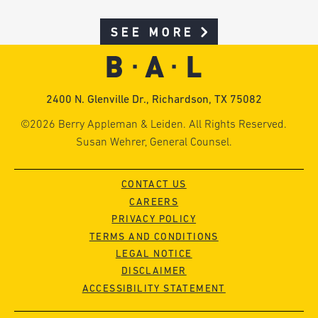
SEE MORE
2400 N. Glenville Dr., Richardson, TX 75082
©2026 Berry Appleman & Leiden. All Rights Reserved.
Susan Wehrer, General Counsel.
CONTACT US
CAREERS
PRIVACY POLICY
TERMS AND CONDITIONS
LEGAL NOTICE
DISCLAIMER
ACCESSIBILITY STATEMENT