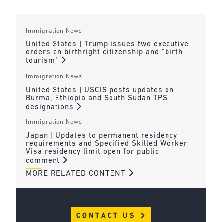
Immigration News
United States | Trump issues two executive
orders on birthright citizenship and “birth
tourism”
Immigration News
United States | USCIS posts updates on
Burma, Ethiopia and South Sudan TPS
designations
Immigration News
Japan | Updates to permanent residency
requirements and Specified Skilled Worker
Visa residency limit open for public
comment
MORE RELATED CONTENT
CONTACT US