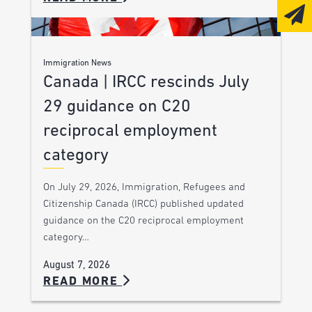
Immigration News
Canada | IRCC rescinds July
29 guidance on C20
reciprocal employment
category
On July 29, 2026, Immigration, Refugees and
Citizenship Canada (IRCC) published updated
guidance on the C20 reciprocal employment
category…
August 7, 2026
READ MORE