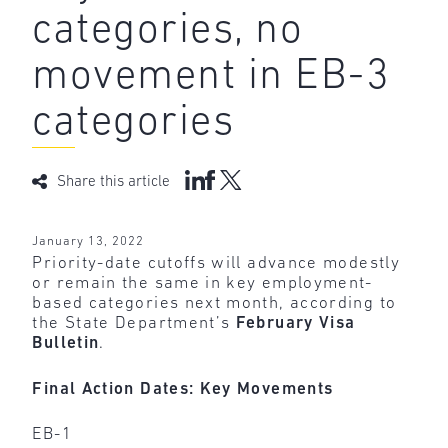
categories, no
movement in EB-3
categories
Share this article
January 13, 2022
Priority-date cutoffs will advance modestly
or remain the same in key employment-
based categories next month, according to
the State Department’s
February Visa
Bulletin
.
Final Action Dates: Key Movements
EB-1