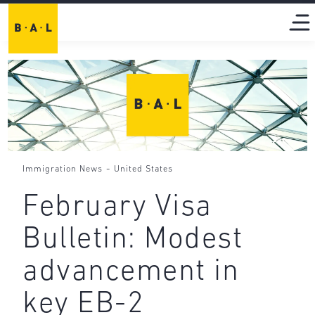
-
Immigration News
United States
February Visa
Bulletin: Modest
advancement in
key EB-2