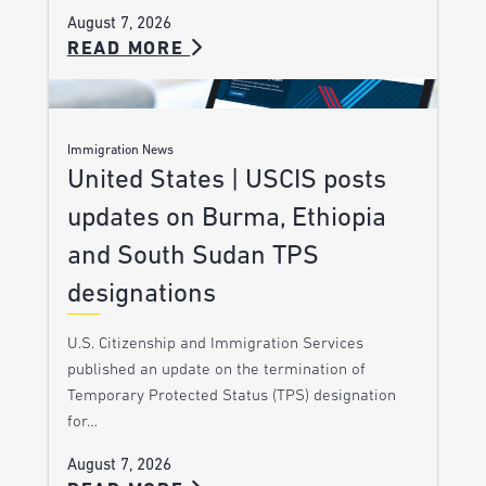
August 7, 2026
READ MORE
Immigration News
United States | USCIS posts
updates on Burma, Ethiopia
and South Sudan TPS
designations
U.S. Citizenship and Immigration Services
published an update on the termination of
Temporary Protected Status (TPS) designation
for…
August 7, 2026