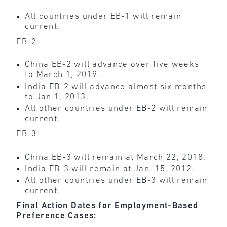
All countries under EB-1 will remain
current.
EB-2
China EB-2 will advance over five weeks
to March 1, 2019.
India EB-2 will advance almost six months
to Jan 1, 2013.
All other countries under EB-2 will remain
current.
EB-3
China EB-3 will remain at March 22, 2018.
India EB-3 will remain at Jan. 15, 2012.
All other countries under EB-3 will remain
current.
Final Action Dates for Employment-Based
Preference Cases: