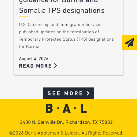
guidance for Burma and
Somalia TPS designations
U.S. Citizenship and Immigration Services
published updates on the termination of
Temporary Protected Status (TPS) designations
for Burma…
August 4, 2026
READ MORE
SEE MORE
2400 N. Glenville Dr., Richardson, TX 75082
©2026 Berry Appleman & Leiden. All Rights Reserved.