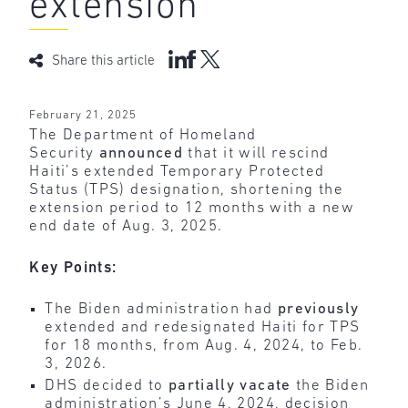
extension
Share this article
February 21, 2025
The Department of Homeland
Security
announced
that it will rescind
Haiti’s extended Temporary Protected
Status (TPS) designation, shortening the
extension period to 12 months with a new
end date of Aug. 3, 2025.
Key Points:
The Biden administration had
previously
extended and redesignated Haiti for TPS
for 18 months, from Aug. 4, 2024, to Feb.
3, 2026.
DHS decided to
partially vacate
the Biden
administration’s June 4, 2024, decision