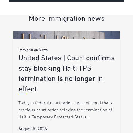
More immigration news
Immigration News
United States | Court confirms
stay blocking Haiti TPS
termination is no longer in
effect
Today, a federal court order has confirmed that a
previous court order delaying the termination of
Haiti’s Temporary Protected Status…
August 5, 2026