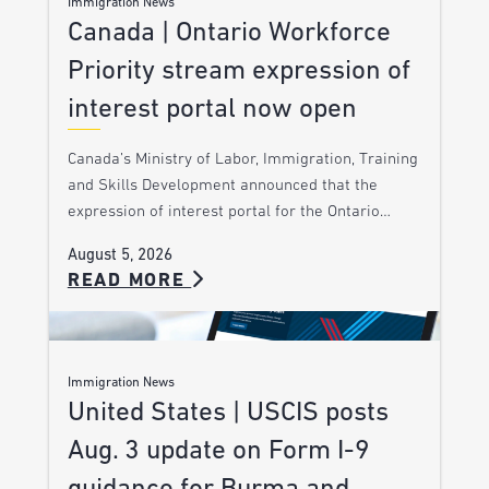
Immigration News
Canada | Ontario Workforce
Priority stream expression of
interest portal now open
Canada’s Ministry of Labor, Immigration, Training
and Skills Development announced that the
expression of interest portal for the Ontario…
August 5, 2026
READ MORE
Immigration News
United States | USCIS posts
Aug. 3 update on Form I-9