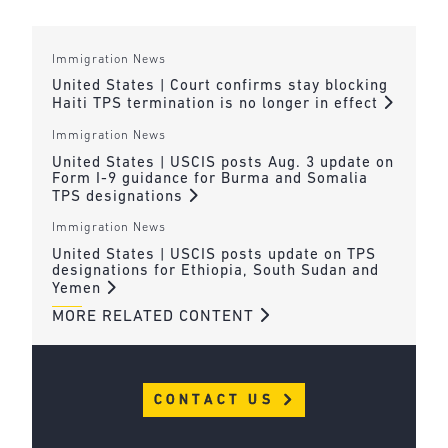
Immigration News
United States | Court confirms stay blocking
Haiti TPS termination is no longer in effect
Immigration News
United States | USCIS posts Aug. 3 update on
Form I-9 guidance for Burma and Somalia
TPS designations
Immigration News
United States | USCIS posts update on TPS
designations for Ethiopia, South Sudan and
Yemen
MORE RELATED CONTENT
CONTACT US