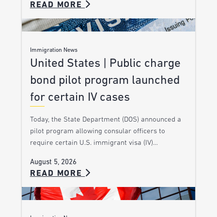
READ MORE
Immigration News
United States | Public charge
bond pilot program launched
for certain IV cases
Today, the State Department (DOS) announced a
pilot program allowing consular officers to
require certain U.S. immigrant visa (IV)…
August 5, 2026
READ MORE