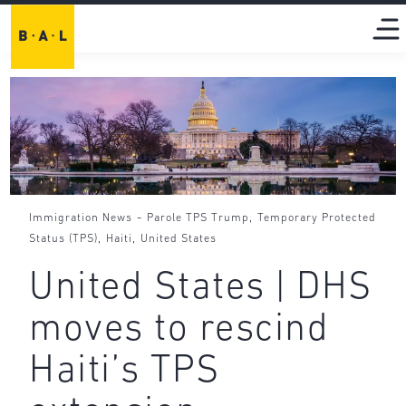
-
,
Immigration News
Parole TPS Trump
Temporary Protected
,
,
Status (TPS)
Haiti
United States
United States | DHS
moves to rescind
Haiti’s TPS