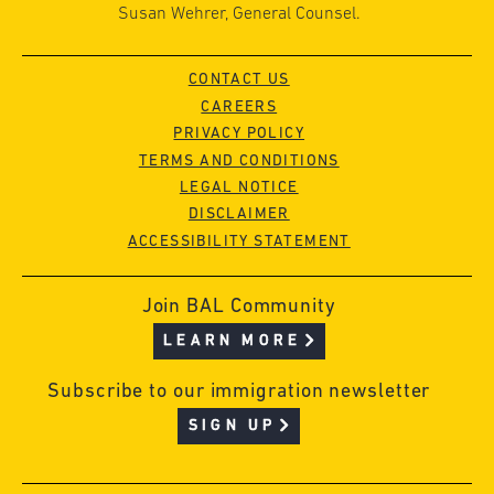
Susan Wehrer, General Counsel.
CONTACT US
CAREERS
PRIVACY POLICY
TERMS AND CONDITIONS
LEGAL NOTICE
DISCLAIMER
ACCESSIBILITY STATEMENT
Join BAL Community
LEARN MORE
Subscribe to our immigration newsletter
SIGN UP