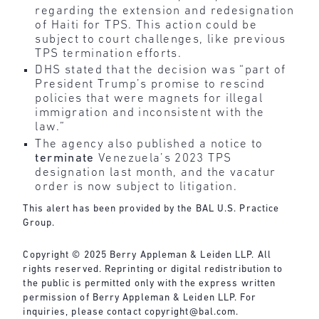
regarding the extension and redesignation
of Haiti for TPS. This action could be
subject to court challenges, like previous
TPS termination efforts.
DHS stated that the decision was “part of
President Trump’s promise to rescind
policies that were magnets for illegal
immigration and inconsistent with the
law.”
The agency also published a notice to
terminate
Venezuela’s 2023 TPS
designation last month, and the vacatur
order is now subject to litigation.
This alert has been provided by the BAL U.S. Practice
Group.
Copyright © 2025 Berry Appleman & Leiden LLP. All
rights reserved. Reprinting or digital redistribution to
the public is permitted only with the express written
permission of Berry Appleman & Leiden LLP. For
inquiries, please contact
copyright@bal.com
.